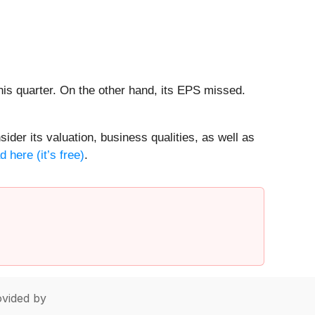
his quarter. On the other hand, its EPS missed.
ider its valuation, business qualities, as well as
 here (it’s free)
.
vided by