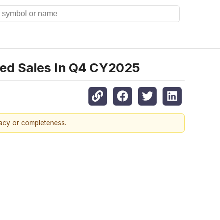
ted Sales In Q4 CY2025
racy or completeness.