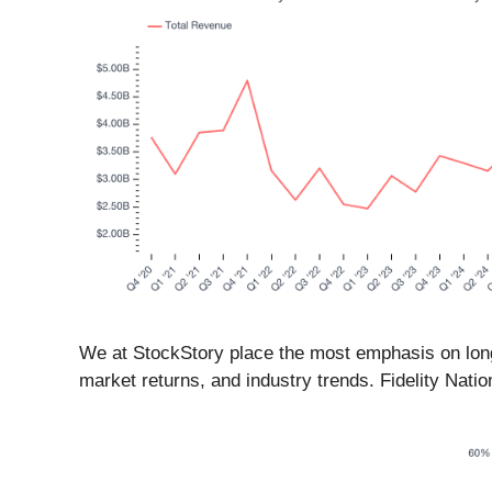
We at StockStory place the most emphasis on long-
market returns, and industry trends. Fidelity Natio