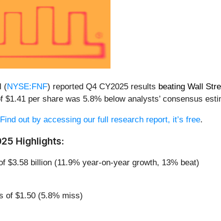
 (
NYSE:FNF
) reported Q4 CY2025 results
beating Wall Str
t of $1.41 per share was 5.8% below analysts’ consensus est
Find out by accessing our full research report, it’s free
.
025 Highlights:
of $3.58 billion (11.9% year-on-year growth, 13% beat)
s of $1.50 (5.8% miss)