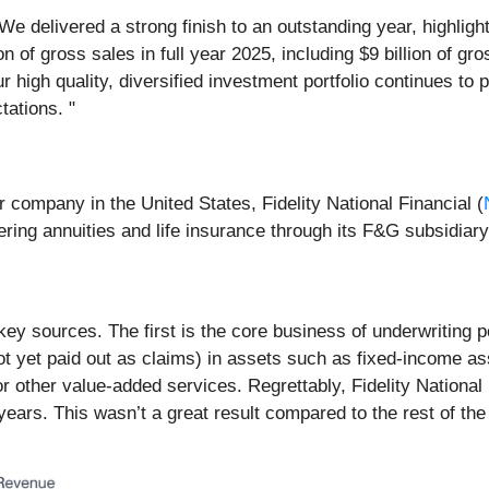
 "We delivered a strong finish to an outstanding year, highl
ion of gross sales in full year 2025, including $9 billion of g
r high quality, diversified investment portfolio continues to 
ations. "
r company in the United States, Fidelity National Financial (
fering annuities and life insurance through its F&G subsidiary
key sources. The first is the core business of underwriting
ot yet paid out as claims) in assets such as fixed-income as
or other value-added services. Regrettably, Fidelity Nationa
ars. This wasn’t a great result compared to the rest of the in