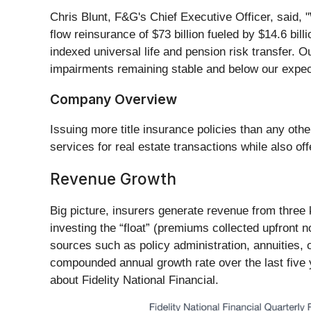
Chris Blunt, F&G's Chief Executive Officer, said,
flow reinsurance of $73 billion fueled by $14.6 bill
indexed universal life and pension risk transfer. Ou
impairments remaining stable and below our expect
Company Overview
Issuing more title insurance policies than any othe
services for real estate transactions while also of
Revenue Growth
Big picture, insurers generate revenue from three 
investing the “float” (premiums collected upfront n
sources such as policy administration, annuities, 
compounded annual growth rate over the last five ye
about Fidelity National Financial.