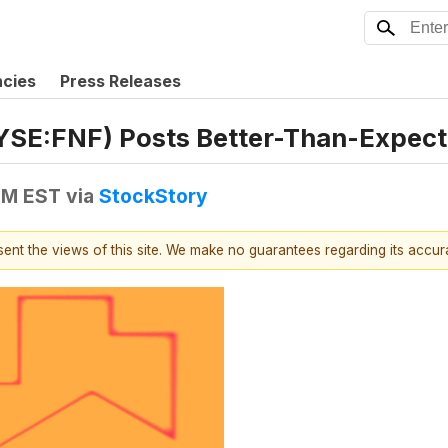
ncies
Press Releases
(NYSE:FNF) Posts Better-Than-Expec
 PM EST
via
StockStory
esent the views of this site. We make no guarantees regarding its accu