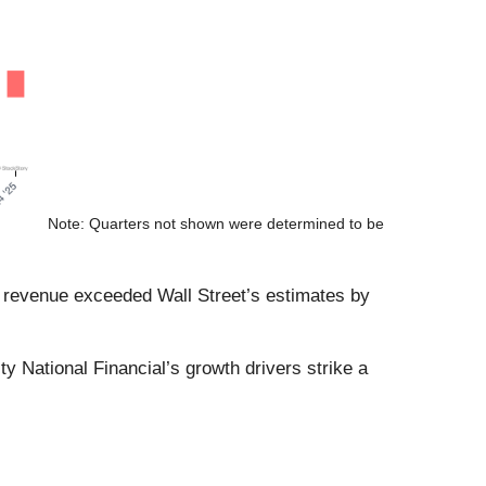
Note: Quarters not shown were determined to be
of revenue exceeded Wall Street’s estimates by
 National Financial’s growth drivers strike a