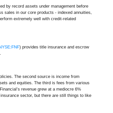
ighted by record assets under management before
ross sales in our core products - indexed annuities,
perform extremely well with credit-related
NYSE:FNF
) provides title insurance and escrow
.
 policies. The second source is income from
sets and equities. The third is fees from various
l Financial’s revenue grew at a mediocre 6%
surance sector, but there are still things to like