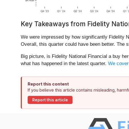
Key Takeaways from Fidelity Nation
We were impressed by how significantly Fidelity Na
Overall, this quarter could have been better. The s
Big picture, is Fidelity National Financial a buy h
what has happened in the latest quarter.
We cover t
Report this content
If you believe this article contains misleading, harm
Report this article