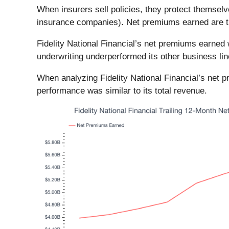
When insurers sell policies, they protect themsel
insurance companies). Net premiums earned are ther
Fidelity National Financial’s net premiums earned 
underwriting underperformed its other business lin
When analyzing Fidelity National Financial’s net 
performance was similar to its total revenue.