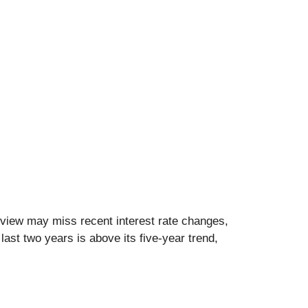
 view may miss recent interest rate changes,
last two years is above its five-year trend,