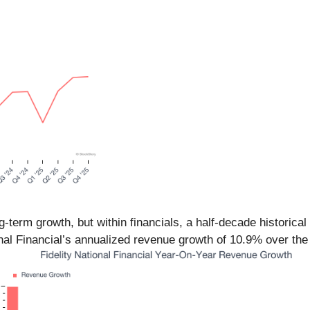
term growth, but within financials, a half-decade historical
nal Financial’s annualized revenue growth of 10.9% over the 