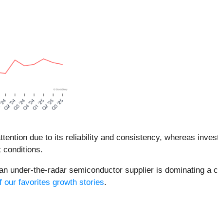
ntion due to its reliability and consistency, whereas inve
 conditions.
 an under-the-radar semiconductor supplier is dominating a cr
f our favorites growth stories
.