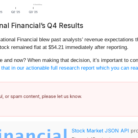
al Financial’s Q4 Results
tional Financial blew past analysts’ revenue expectations t
tock remained flat at $54.21 immediately after reporting.
ere and now? When making that decision, it’s important to cons
hat in our actionable full research report which you can read
ful, or spam content, please let us know.
Stock Market JSON API
pro