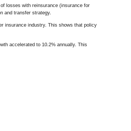
of losses with reinsurance (insurance for
n and transfer strategy.
er insurance industry. This shows that policy
owth accelerated to 10.2% annually. This