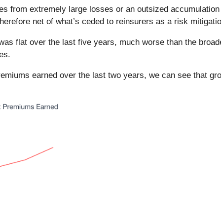
ves from extremely large losses or an outsized accumulation 
efore net of what’s ceded to reinsurers as a risk mitigatio
was flat over the last five years, much worse than the broad
es.
premiums earned over the last two years, we can see that gr