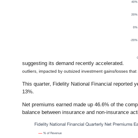
suggesting its demand recently accelerated.
outliers, impacted by outsized investment gains/losses that 
This quarter, Fidelity National Financial reported
13%.
Net premiums earned made up 46.6% of the company’
balance between insurance and non-insurance acti