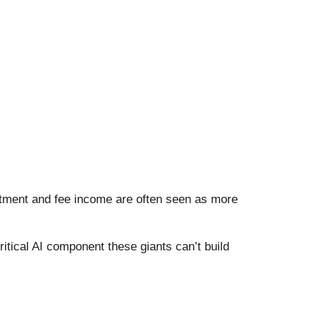
stment and fee income are often seen as more
itical AI component these giants can’t build