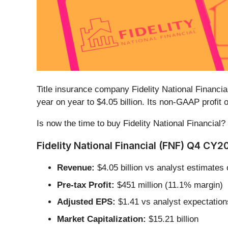
Title insurance company Fidelity National Financial
year on year to $4.05 billion. Its non-GAAP profi
Is now the time to buy Fidelity National Financial?
Fidelity National Financial (FNF) Q4 CY2
Revenue:
$4.05 billion vs analyst estimates 
Pre-tax Profit:
$451 million (11.1% margin)
Adjusted EPS:
$1.41 vs analyst expectation
Market Capitalization:
$15.21 billion