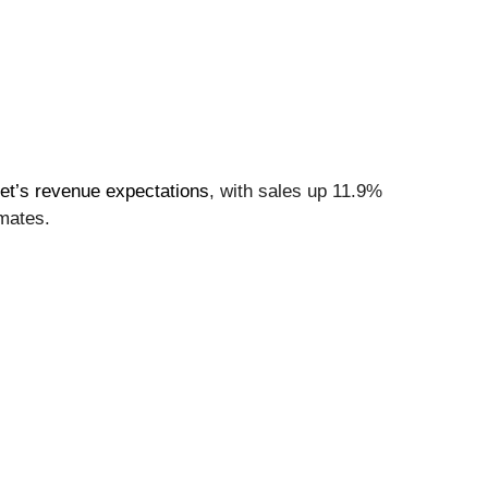
eet’s revenue expectations
, with sales up 11.9%
imates.