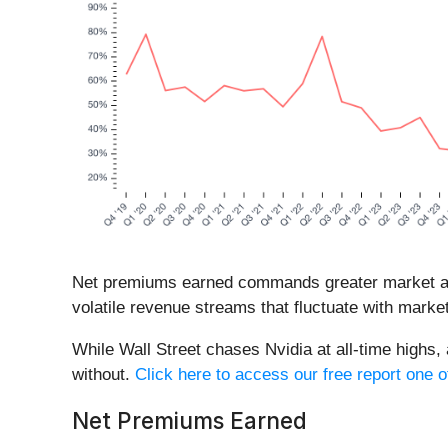
Net premiums earned commands greater market atte
volatile revenue streams that fluctuate with market
While Wall Street chases Nvidia at all-time highs,
without.
Click here to access our free report one o
Net Premiums Earned