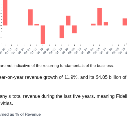
are not indicative of the recurring fundamentals of the business.
 year-on-year revenue growth of 11.9%, and its $4.05 billion 
s total revenue during the last five years, meaning Fidelity
vities.