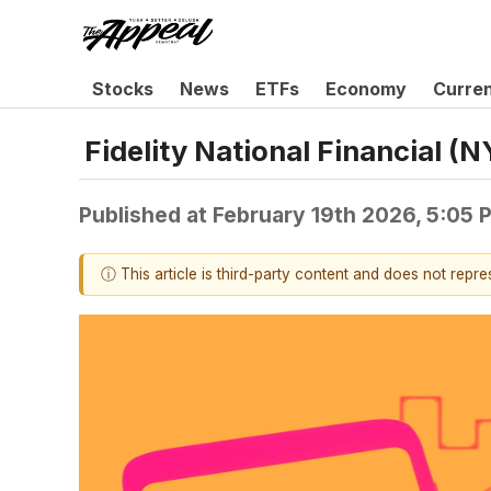
Stocks
News
ETFs
Economy
Curre
Fidelity National Financial 
Published at
February 19th 2026, 5:05
ⓘ This article is third-party content and does not repr