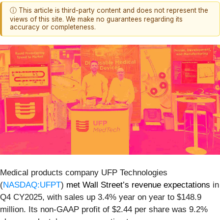
ⓘ This article is third-party content and does not represent the
views of this site. We make no guarantees regarding its
accuracy or completeness.
Medical products company UFP Technologies
(
NASDAQ:UFPT
)
met Wall Street’s revenue expectations
in
Q4 CY2025, with sales up 3.4% year on year to $148.9
million. Its non-GAAP profit of $2.44 per share was 9.2%