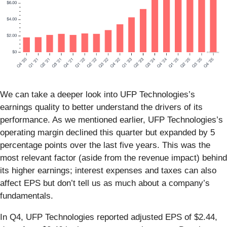
We can take a deeper look into UFP Technologies’s
earnings quality to better understand the drivers of its
performance. As we mentioned earlier, UFP Technologies’s
operating margin declined this quarter but expanded by 5
percentage points over the last five years. This was the
most relevant factor (aside from the revenue impact) behind
its higher earnings; interest expenses and taxes can also
affect EPS but don’t tell us as much about a company’s
fundamentals.
In Q4, UFP Technologies reported adjusted EPS of $2.44,