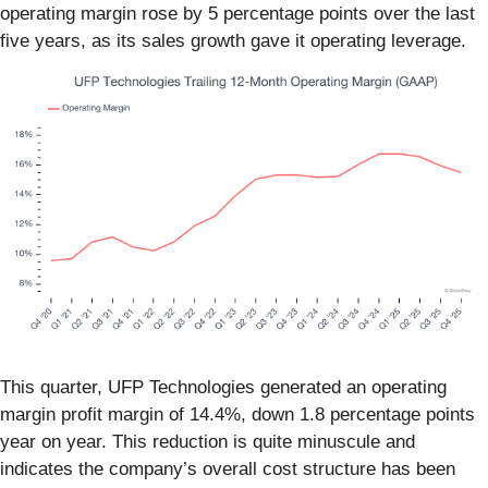
operating margin rose by 5 percentage points over the last
five years, as its sales growth gave it operating leverage.
This quarter, UFP Technologies generated an operating
margin profit margin of 14.4%, down 1.8 percentage points
year on year. This reduction is quite minuscule and
indicates the company’s overall cost structure has been