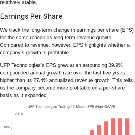
relatively stable.
Earnings Per Share
We track the long-term change in earnings per share (EPS)
for the same reason as long-term revenue growth.
Compared to revenue, however, EPS highlights whether a
company’s growth is profitable.
UFP Technologies’s EPS grew at an astounding 39.9%
compounded annual growth rate over the last five years,
higher than its 27.4% annualized revenue growth. This tells
us the company became more profitable on a per-share
basis as it expanded.