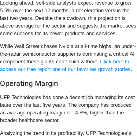
Looking ahead, sell-side analysts expect revenue to grow
5.5% over the next 12 months, a deceleration versus the
last two years. Despite the slowdown, this projection is
above average for the sector and suggests the market sees
some success for its newer products and services.
While Wall Street chases Nvidia at all-time highs, an under-
the-radar semiconductor supplier is dominating a critical AI
component these giants can’t build without.
Click here to
access our free report one of our favorites growth stories
.
Operating Margin
UFP Technologies has done a decent job managing its cost
base over the last five years. The company has produced
an average operating margin of 14.8%, higher than the
broader healthcare sector.
Analyzing the trend in its profitability, UFP Technologies’s