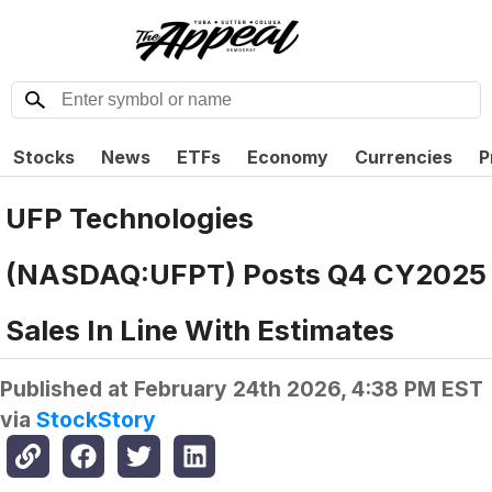
Stocks
News
ETFs
Economy
Currencies
P
UFP Technologies
(NASDAQ:UFPT) Posts Q4 CY2025
Sales In Line With Estimates
Published at
February 24th 2026, 4:38 PM EST
via
StockStory