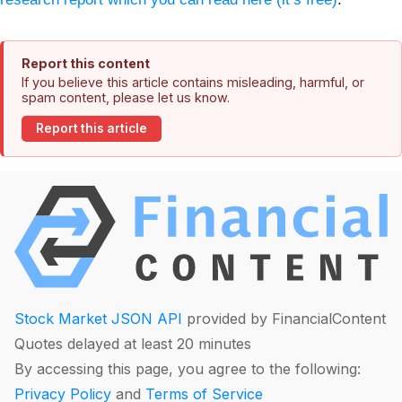
Report this content
If you believe this article contains misleading, harmful, or
spam content, please let us know.
Report this article
Stock Market JSON API
provided by FinancialContent
Quotes delayed at least 20 minutes
By accessing this page, you agree to the following:
Privacy Policy
and
Terms of Service