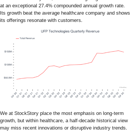
at an exceptional 27.4% compounded annual growth rate.
Its growth beat the average healthcare company and shows
its offerings resonate with customers.
We at StockStory place the most emphasis on long-term
growth, but within healthcare, a half-decade historical view
may miss recent innovations or disruptive industry trends.