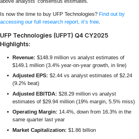
above analysts’ consensus estimates.
Is now the time to buy UFP Technologies?
Find out by
accessing our full research report, it’s free
.
UFP Technologies (UFPT) Q4 CY2025
Highlights:
Revenue:
$148.9 million vs analyst estimates of
$149.1 million (3.4% year-on-year growth, in line)
Adjusted EPS:
$2.44 vs analyst estimates of $2.24
(9.2% beat)
Adjusted EBITDA:
$28.29 million vs analyst
estimates of $29.94 million (19% margin, 5.5% miss)
Operating Margin:
14.4%, down from 16.3% in the
same quarter last year
Market Capitalization:
$1.86 billion