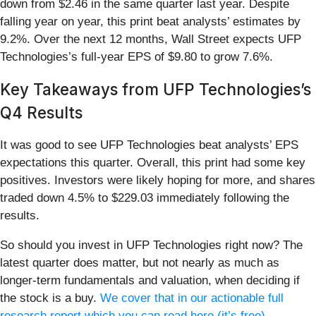
down from $2.46 in the same quarter last year. Despite
falling year on year, this print beat analysts’ estimates by
9.2%. Over the next 12 months, Wall Street expects UFP
Technologies’s full-year EPS of $9.80 to grow 7.6%.
Key Takeaways from UFP Technologies’s
Q4 Results
It was good to see UFP Technologies beat analysts’ EPS
expectations this quarter. Overall, this print had some key
positives. Investors were likely hoping for more, and shares
traded down 4.5% to $229.03 immediately following the
results.
So should you invest in UFP Technologies right now? The
latest quarter does matter, but not nearly as much as
longer-term fundamentals and valuation, when deciding if
the stock is a buy.
We cover that in our actionable full
research report which you can read here (it’s free)
.