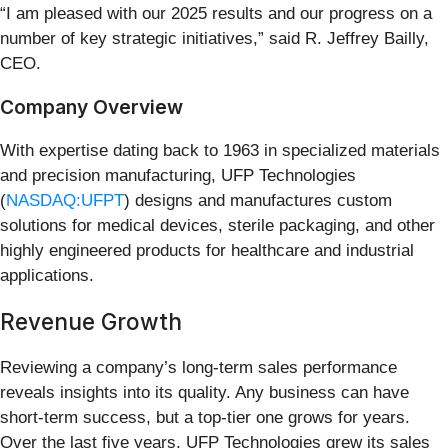
“I am pleased with our 2025 results and our progress on a
number of key strategic initiatives,” said R. Jeffrey Bailly,
CEO.
Company Overview
With expertise dating back to 1963 in specialized materials
and precision manufacturing, UFP Technologies
(
NASDAQ:UFPT
) designs and manufactures custom
solutions for medical devices, sterile packaging, and other
highly engineered products for healthcare and industrial
applications.
Revenue Growth
Reviewing a company’s long-term sales performance
reveals insights into its quality. Any business can have
short-term success, but a top-tier one grows for years.
Over the last five years, UFP Technologies grew its sales