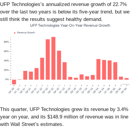
UFP Technologies’s annualized revenue growth of 22.7%
over the last two years is below its five-year trend, but we
still think the results suggest healthy demand.
This quarter, UFP Technologies grew its revenue by 3.4%
year on year, and its $148.9 million of revenue was in line
with Wall Street’s estimates.