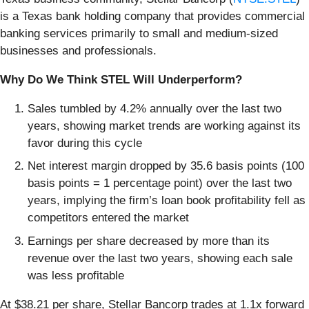
is a Texas bank holding company that provides commercial
banking services primarily to small and medium-sized
businesses and professionals.
Why Do We Think STEL Will Underperform?
Sales tumbled by 4.2% annually over the last two
years, showing market trends are working against its
favor during this cycle
Net interest margin dropped by 35.6 basis points (100
basis points = 1 percentage point) over the last two
years, implying the firm’s loan book profitability fell as
competitors entered the market
Earnings per share decreased by more than its
revenue over the last two years, showing each sale
was less profitable
At $38.21 per share, Stellar Bancorp trades at 1.1x forward