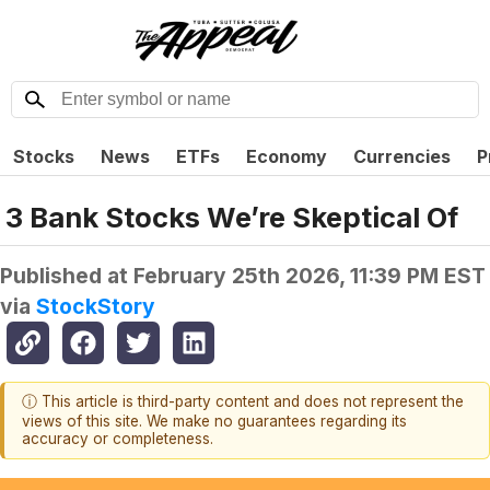
Stocks
News
ETFs
Economy
Currencies
P
3 Bank Stocks We’re Skeptical Of
Published at
February 25th 2026, 11:39 PM EST
via
StockStory
ⓘ This article is third-party content and does not represent the
views of this site. We make no guarantees regarding its
accuracy or completeness.