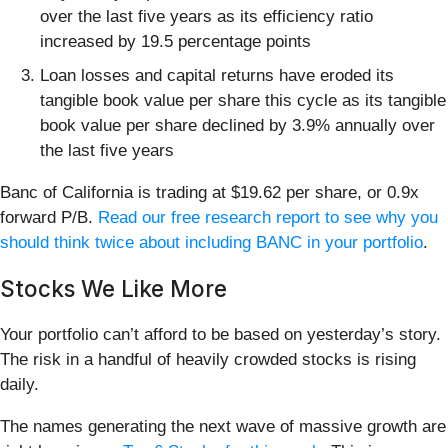
over the last five years as its efficiency ratio
increased by 19.5 percentage points
Loan losses and capital returns have eroded its
tangible book value per share this cycle as its tangible
book value per share declined by 3.9% annually over
the last five years
Banc of California is trading at $19.62 per share, or 0.9x
forward P/B.
Read our free research report to see why you
should think twice about including BANC in your portfolio
.
Stocks We Like More
Your portfolio can’t afford to be based on yesterday’s story.
The risk in a handful of heavily crowded stocks is rising
daily.
The names generating the next wave of massive growth are