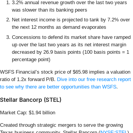
3.2% annual revenue growth over the last two years
was slower than its banking peers
Net interest income is projected to tank by 7.2% over
the next 12 months as demand evaporates
Concessions to defend its market share have ramped
up over the last two years as its net interest margin
decreased by 26.9 basis points (100 basis points = 1
percentage point)
WSFS Financial’s stock price of $65.98 implies a valuation
ratio of 1.2x forward P/B.
Dive into our free research report
to see why there are better opportunities than WSFS
.
Stellar Bancorp (STEL)
Market Cap: $1.94 billion
Created through strategic mergers to serve the growing
Texas business community, Stellar Bancorp (
NYSE:STEL
)