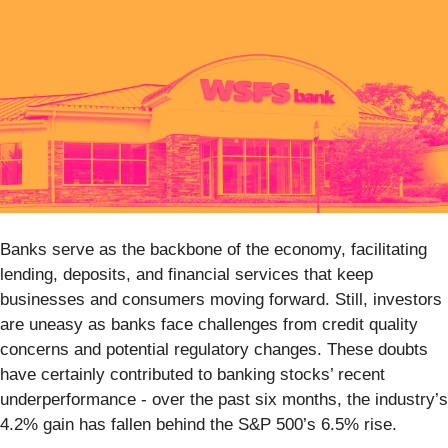
Banks serve as the backbone of the economy, facilitating
lending, deposits, and financial services that keep
businesses and consumers moving forward. Still, investors
are uneasy as banks face challenges from credit quality
concerns and potential regulatory changes. These doubts
have certainly contributed to banking stocks’ recent
underperformance - over the past six months, the industry’s
4.2% gain has fallen behind the S&P 500’s 6.5% rise.