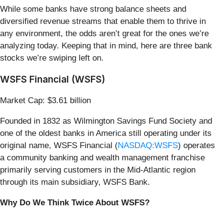
While some banks have strong balance sheets and
diversified revenue streams that enable them to thrive in
any environment, the odds aren’t great for the ones we’re
analyzing today. Keeping that in mind, here are three bank
stocks we’re swiping left on.
WSFS Financial (WSFS)
Market Cap: $3.61 billion
Founded in 1832 as Wilmington Savings Fund Society and
one of the oldest banks in America still operating under its
original name, WSFS Financial (
NASDAQ:WSFS
) operates
a community banking and wealth management franchise
primarily serving customers in the Mid-Atlantic region
through its main subsidiary, WSFS Bank.
Why Do We Think Twice About WSFS?