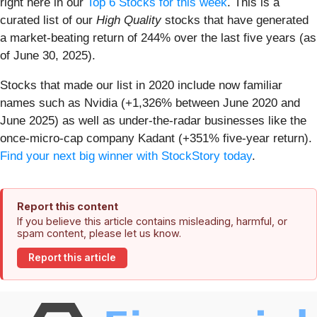
right here in our
Top 6 Stocks for this week
. This is a
curated list of our
High Quality
stocks that have generated
a market-beating return of 244% over the last five years (as
of June 30, 2025).
Stocks that made our list in 2020 include now familiar
names such as Nvidia (+1,326% between June 2020 and
June 2025) as well as under-the-radar businesses like the
once-micro-cap company Kadant (+351% five-year return).
Find your next big winner with StockStory today
.
Report this content
If you believe this article contains misleading, harmful, or
spam content, please let us know.
Report this article