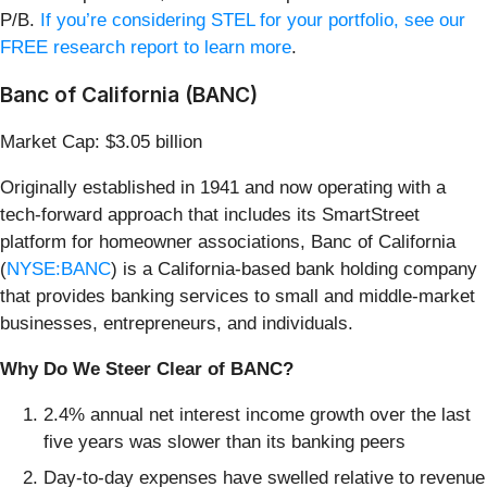
P/B.
If you’re considering STEL for your portfolio, see our
FREE research report to learn more
.
Banc of California (BANC)
Market Cap: $3.05 billion
Originally established in 1941 and now operating with a
tech-forward approach that includes its SmartStreet
platform for homeowner associations, Banc of California
(
NYSE:BANC
) is a California-based bank holding company
that provides banking services to small and middle-market
businesses, entrepreneurs, and individuals.
Why Do We Steer Clear of BANC?
2.4% annual net interest income growth over the last
five years was slower than its banking peers
Day-to-day expenses have swelled relative to revenue