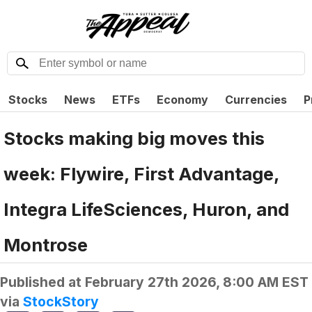
Stocks
News
ETFs
Economy
Currencies
P
Stocks making big moves this
week: Flywire, First Advantage,
Integra LifeSciences, Huron, and
Montrose
Published at
February 27th 2026, 8:00 AM EST
via
StockStory