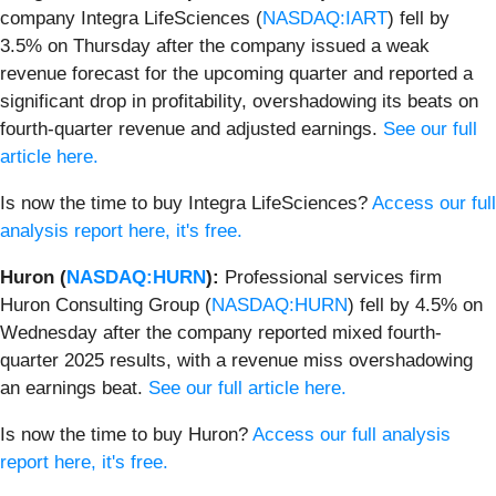
company Integra LifeSciences (
NASDAQ:IART
) fell by
3.5% on Thursday after the company issued a weak
revenue forecast for the upcoming quarter and reported a
significant drop in profitability, overshadowing its beats on
fourth-quarter revenue and adjusted earnings.
See our full
article here.
Is now the time to buy Integra LifeSciences?
Access our full
analysis report here, it's free.
Huron (
NASDAQ:HURN
):
Professional services firm
Huron Consulting Group (
NASDAQ:HURN
) fell by 4.5% on
Wednesday after the company reported mixed fourth-
quarter 2025 results, with a revenue miss overshadowing
an earnings beat.
See our full article here.
Is now the time to buy Huron?
Access our full analysis
report here, it's free.