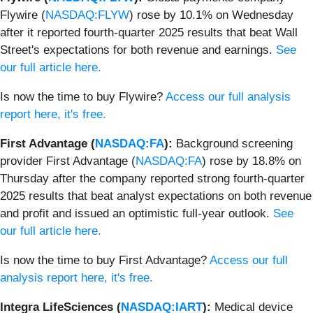
Flywire (
NASDAQ:FLYW
) rose by 10.1% on Wednesday
after it reported fourth-quarter 2025 results that beat Wall
Street's expectations for both revenue and earnings.
See
our full article here.
Is now the time to buy Flywire?
Access our full analysis
report here, it's free.
First Advantage (
NASDAQ:FA
):
Background screening
provider First Advantage (
NASDAQ:FA
) rose by 18.8% on
Thursday after the company reported strong fourth-quarter
2025 results that beat analyst expectations on both revenue
and profit and issued an optimistic full-year outlook.
See
our full article here.
Is now the time to buy First Advantage?
Access our full
analysis report here, it's free.
Integra LifeSciences (
NASDAQ:IART
):
Medical device