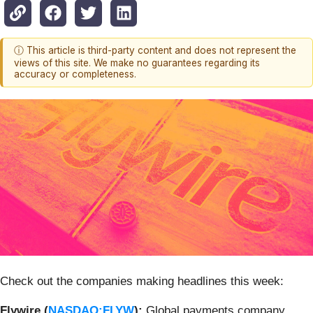
ⓘ This article is third-party content and does not represent the
views of this site. We make no guarantees regarding its
accuracy or completeness.
Check out the companies making headlines this week:
Flywire (
NASDAQ:FLYW
):
Global payments company