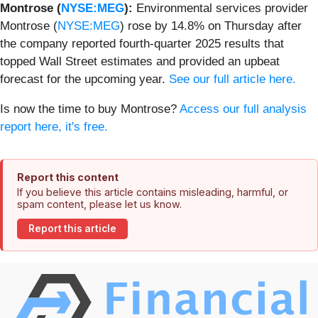
Montrose (
NYSE:MEG
):
Environmental services provider
Montrose (
NYSE:MEG
) rose by 14.8% on Thursday after
the company reported fourth-quarter 2025 results that
topped Wall Street estimates and provided an upbeat
forecast for the upcoming year.
See our full article here.
Is now the time to buy Montrose?
Access our full analysis
report here, it's free.
Report this content
If you believe this article contains misleading, harmful, or
spam content, please let us know.
Report this article