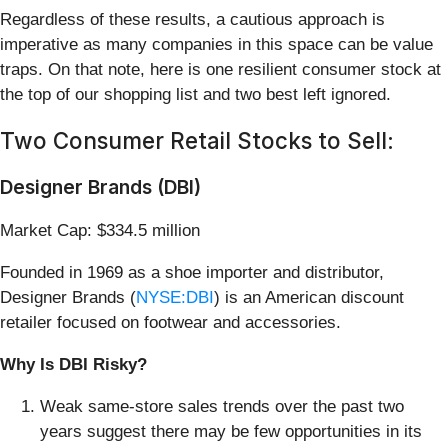
Regardless of these results, a cautious approach is
imperative as many companies in this space can be value
traps. On that note, here is one resilient consumer stock at
the top of our shopping list and two best left ignored.
Two Consumer Retail Stocks to Sell:
Designer Brands (DBI)
Market Cap: $334.5 million
Founded in 1969 as a shoe importer and distributor,
Designer Brands (
NYSE:DBI
) is an American discount
retailer focused on footwear and accessories.
Why Is DBI Risky?
Weak same-store sales trends over the past two
years suggest there may be few opportunities in its