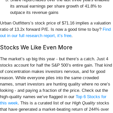
its annual earnings per share growth of 41.8% to
outpace its revenue gains
Urban Outfitters’s stock price of $71.16 implies a valuation
ratio of 13.2x forward P/E. Is now a good time to buy?
Find
out in our full research report, it’s free
.
Stocks We Like Even More
The market’s up big this year - but there’s a catch. Just 4
stocks account for half the S&P 500’s entire gain. That kind
of concentration makes investors nervous, and for good
reason. While everyone piles into the same crowded
names, smart investors are hunting quality where no one’s
looking - and paying a fraction of the price. Check out the
high-quality names we’ve flagged in our
Top 6 Stocks for
this week
. This is a curated list of our
High Quality
stocks
that have generated a market-beating return of 244% over