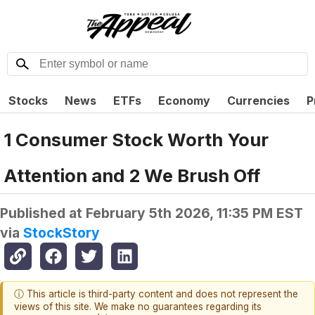
Stocks
News
ETFs
Economy
Currencies
P
1 Consumer Stock Worth Your
Attention and 2 We Brush Off
Published at
February 5th 2026, 11:35 PM EST
via
StockStory
ⓘ This article is third-party content and does not represent the
views of this site. We make no guarantees regarding its