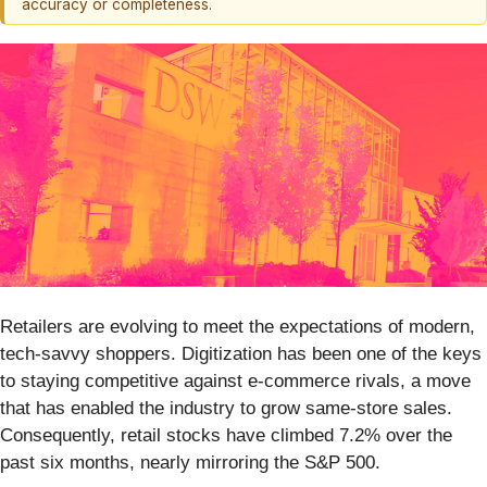
accuracy or completeness.
Retailers are evolving to meet the expectations of modern,
tech-savvy shoppers. Digitization has been one of the keys
to staying competitive against e-commerce rivals, a move
that has enabled the industry to grow same-store sales.
Consequently, retail stocks have climbed 7.2% over the
past six months, nearly mirroring the S&P 500.