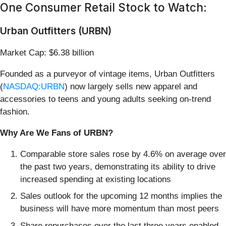
One Consumer Retail Stock to Watch:
Urban Outfitters (URBN)
Market Cap: $6.38 billion
Founded as a purveyor of vintage items, Urban Outfitters
(
NASDAQ:URBN
) now largely sells new apparel and
accessories to teens and young adults seeking on-trend
fashion.
Why Are We Fans of URBN?
Comparable store sales rose by 4.6% on average over
the past two years, demonstrating its ability to drive
increased spending at existing locations
Sales outlook for the upcoming 12 months implies the
business will have more momentum than most peers
Share repurchases over the last three years enabled