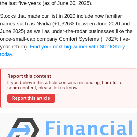
the last five years (as of June 30, 2025).
Stocks that made our list in 2020 include now familiar
names such as Nvidia (+1,326% between June 2020 and
June 2025) as well as under-the-radar businesses like the
once-small-cap company Comfort Systems (+782% five-
year return).
Find your next big winner with StockStory
today
.
Report this content
If you believe this article contains misleading, harmful, or
spam content, please let us know.
Report this article