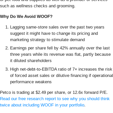
such as wellness checks and grooming.
Why Do We Avoid WOOF?
Lagging same-store sales over the past two years
suggest it might have to change its pricing and
marketing strategy to stimulate demand
Earnings per share fell by 42% annually over the last
three years while its revenue was flat, partly because
it diluted shareholders
High net-debt-to-EBITDA ratio of 7× increases the risk
of forced asset sales or dilutive financing if operational
performance weakens
Petco is trading at $2.49 per share, or 12.6x forward P/E.
Read our free research report to see why you should think
twice about including WOOF in your portfolio
.