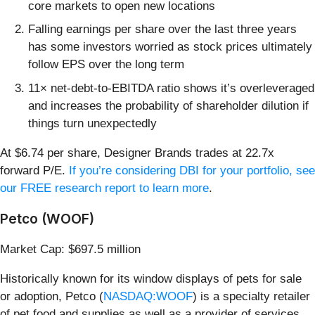
core markets to open new locations
Falling earnings per share over the last three years
has some investors worried as stock prices ultimately
follow EPS over the long term
11× net-debt-to-EBITDA ratio shows it’s overleveraged
and increases the probability of shareholder dilution if
things turn unexpectedly
At $6.74 per share, Designer Brands trades at 22.7x
forward P/E.
If you’re considering DBI for your portfolio, see
our FREE research report to learn more
.
Petco (WOOF)
Market Cap: $697.5 million
Historically known for its window displays of pets for sale
or adoption, Petco (
NASDAQ:WOOF
) is a specialty retailer
of pet food and supplies as well as a provider of services