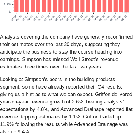
Analysts covering the company have generally reconfirmed
their estimates over the last 30 days, suggesting they
anticipate the business to stay the course heading into
earnings. Simpson has missed Wall Street’s revenue
estimates three times over the last two years.
Looking at Simpson’s peers in the building products
segment, some have already reported their Q4 results,
giving us a hint as to what we can expect. Griffon delivered
year-on-year revenue growth of 2.6%, beating analysts’
expectations by 4.8%, and Advanced Drainage reported flat
revenue, topping estimates by 1.1%. Griffon traded up
11.9% following the results while Advanced Drainage was
also up 9.4%.