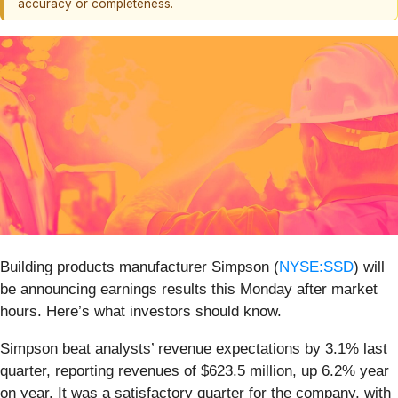
accuracy or completeness.
Building products manufacturer Simpson (
NYSE:SSD
) will
be announcing earnings results this Monday after market
hours. Here’s what investors should know.
Simpson beat analysts’ revenue expectations by 3.1% last
quarter, reporting revenues of $623.5 million, up 6.2% year
on year. It was a satisfactory quarter for the company, with