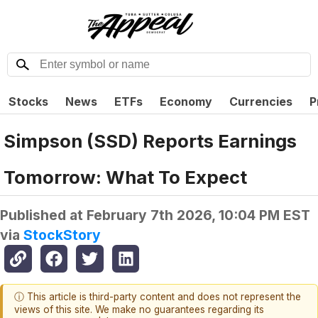
Stocks
News
ETFs
Economy
Currencies
P
Simpson (SSD) Reports Earnings
Tomorrow: What To Expect
Published at
February 7th 2026, 10:04 PM EST
via
StockStory
ⓘ This article is third-party content and does not represent the
views of this site. We make no guarantees regarding its