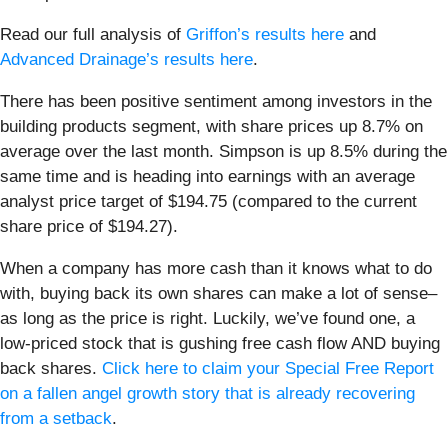
Read our full analysis of
Griffon’s results here
and
Advanced Drainage’s results here
.
There has been positive sentiment among investors in the
building products segment, with share prices up 8.7% on
average over the last month. Simpson is up 8.5% during the
same time and is heading into earnings with an average
analyst price target of $194.75 (compared to the current
share price of $194.27).
When a company has more cash than it knows what to do
with, buying back its own shares can make a lot of sense–
as long as the price is right. Luckily, we’ve found one, a
low-priced stock that is gushing free cash flow AND buying
back shares.
Click here to claim your Special Free Report
on a fallen angel growth story that is already recovering
from a setback
.