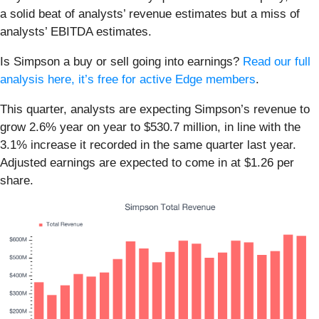
a solid beat of analysts’ revenue estimates but a miss of
analysts’ EBITDA estimates.
Is Simpson a buy or sell going into earnings?
Read our full
analysis here, it’s free for active Edge members
.
This quarter, analysts are expecting Simpson’s revenue to
grow 2.6% year on year to $530.7 million, in line with the
3.1% increase it recorded in the same quarter last year.
Adjusted earnings are expected to come in at $1.26 per
share.