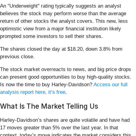
An "Underweight" rating typically suggests an analyst
believes the stock may perform worse than the average
return of other stocks the analyst covers. This new, less
optimistic view from a major financial institution likely
prompted some investors to sell their shares.
The shares closed the day at $18.20, down 3.8% from
previous close.
The stock market overreacts to news, and big price drops
can present good opportunities to buy high-quality stocks.
Is now the time to buy Harley-Davidson?
Access our full
analysis report here, it’s free
.
What Is The Market Telling Us
Harley-Davidson’s shares are quite volatile and have had
17 moves greater than 5% over the last year. In that
context, today’s move indicates the market considers this