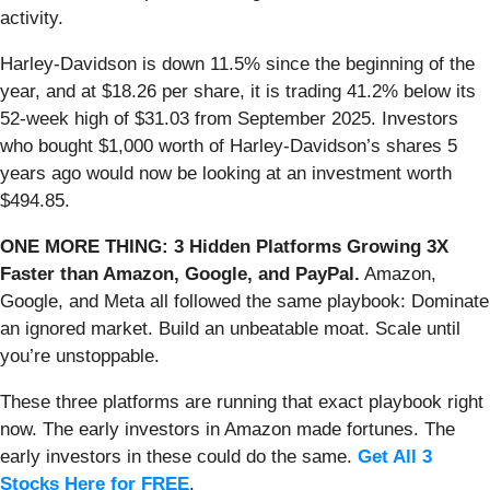
activity.
Harley-Davidson is down 11.5% since the beginning of the
year, and at $18.26 per share, it is trading 41.2% below its
52-week high of $31.03 from September 2025. Investors
who bought $1,000 worth of Harley-Davidson’s shares 5
years ago would now be looking at an investment worth
$494.85.
ONE MORE THING: 3 Hidden Platforms Growing 3X
Faster than Amazon, Google, and PayPal.
Amazon,
Google, and Meta all followed the same playbook: Dominate
an ignored market. Build an unbeatable moat. Scale until
you’re unstoppable.
These three platforms are running that exact playbook right
now. The early investors in Amazon made fortunes. The
early investors in these could do the same.
Get All 3
Stocks Here for FREE
.