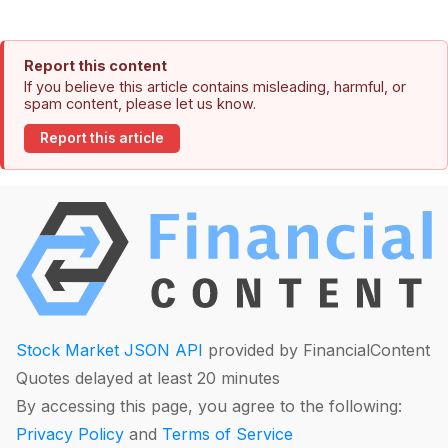
Report this content
If you believe this article contains misleading, harmful, or
spam content, please let us know.
Report this article
Stock Market JSON API
provided by FinancialContent
Quotes delayed at least 20 minutes
By accessing this page, you agree to the following:
Privacy Policy
and
Terms of Service