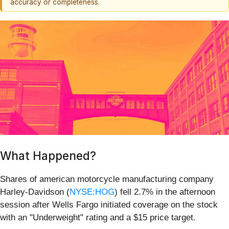
accuracy or completeness.
What Happened?
Shares of american motorcycle manufacturing company
Harley-Davidson (
NYSE:HOG
) fell 2.7% in the afternoon
session after Wells Fargo initiated coverage on the stock
with an "Underweight" rating and a $15 price target.