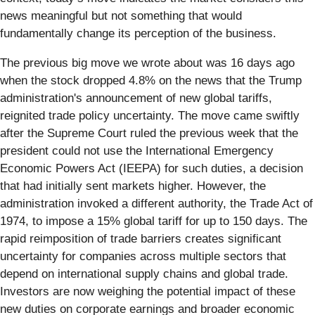
news meaningful but not something that would
fundamentally change its perception of the business.
The previous big move we wrote about was 16 days ago
when the stock dropped 4.8% on the news that the Trump
administration's announcement of new global tariffs,
reignited trade policy uncertainty. The move came swiftly
after the Supreme Court ruled the previous week that the
president could not use the International Emergency
Economic Powers Act (IEEPA) for such duties, a decision
that had initially sent markets higher. However, the
administration invoked a different authority, the Trade Act of
1974, to impose a 15% global tariff for up to 150 days. The
rapid reimposition of trade barriers creates significant
uncertainty for companies across multiple sectors that
depend on international supply chains and global trade.
Investors are now weighing the potential impact of these
new duties on corporate earnings and broader economic