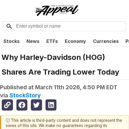
Stocks
News
ETFs
Economy
Currencies
P
Why Harley-Davidson (HOG)
Shares Are Trading Lower Today
Published at
March 11th 2026, 4:50 PM EDT
via
StockStory
ⓘ This article is third-party content and does not represent the
views of this site. We make no guarantees regarding its