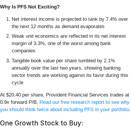
Why Is PFS Not Exciting?
Net interest income is projected to tank by 7.4% over
the next 12 months as demand evaporates
Weak unit economics are reflected in its net interest
margin of 3.3%, one of the worst among bank
companies
Tangible book value per share tumbled by 2.1%
annually over the last two years, showing banking
sector trends are working against its favor during this
cycle
At $20.40 per share, Provident Financial Services trades at
0.9x forward P/B.
Read our free research report to see why
you should think twice about including PFS in your portfolio
.
One Growth Stock to Buy: