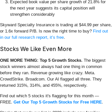
Expected book value per share growth of 21.8% for
the next year suggests its capital position will
strengthen considerably
Skyward Specialty Insurance is trading at $44.99 per share,
or 1.6x forward P/B. Is now the right time to buy?
Find out
in our full research report, it’s free
.
Stocks We Like Even More
ONE MORE THING: Top 5 Growth Stocks.
The biggest
stock winners almost always had one thing in common
before they ran. Revenue growing like crazy. Meta.
CrowdStrike. Broadcom. Our AI flagged all three. They
returned 315%, 314%, and 455%, respectively.
Find out which 5 stocks it's flagging for this month —
FREE.
Get Our Top 5 Growth Stocks for Free HERE
.