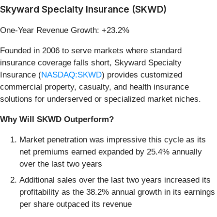
Skyward Specialty Insurance (SKWD)
One-Year Revenue Growth: +23.2%
Founded in 2006 to serve markets where standard
insurance coverage falls short, Skyward Specialty
Insurance (
NASDAQ:SKWD
) provides customized
commercial property, casualty, and health insurance
solutions for underserved or specialized market niches.
Why Will SKWD Outperform?
Market penetration was impressive this cycle as its
net premiums earned expanded by 25.4% annually
over the last two years
Additional sales over the last two years increased its
profitability as the 38.2% annual growth in its earnings
per share outpaced its revenue