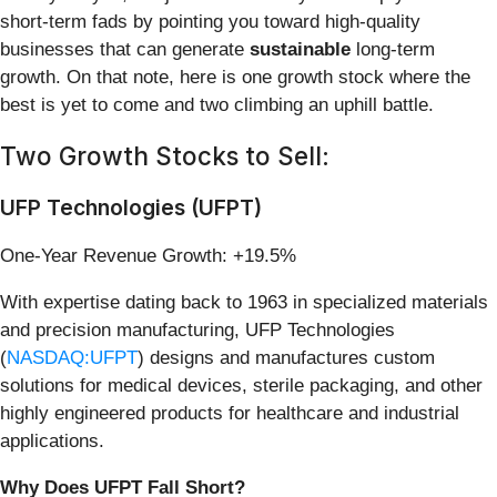
short-term fads by pointing you toward high-quality
businesses that can generate
sustainable
long-term
growth. On that note, here is one growth stock where the
best is yet to come and two climbing an uphill battle.
Two Growth Stocks to Sell:
UFP Technologies (UFPT)
One-Year Revenue Growth: +19.5%
With expertise dating back to 1963 in specialized materials
and precision manufacturing, UFP Technologies
(
NASDAQ:UFPT
) designs and manufactures custom
solutions for medical devices, sterile packaging, and other
highly engineered products for healthcare and industrial
applications.
Why Does UFPT Fall Short?