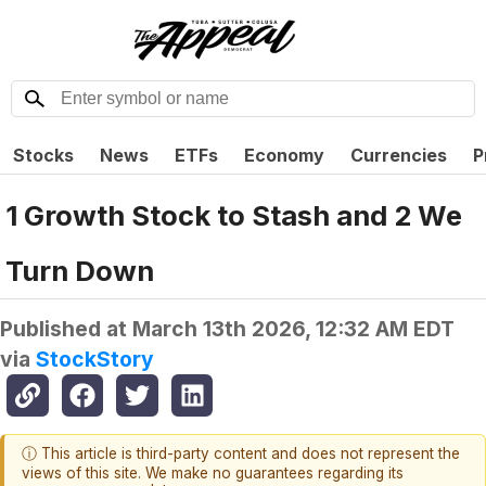
Stocks
News
ETFs
Economy
Currencies
P
1 Growth Stock to Stash and 2 We
Turn Down
Published at
March 13th 2026, 12:32 AM EDT
via
StockStory
ⓘ This article is third-party content and does not represent the
views of this site. We make no guarantees regarding its