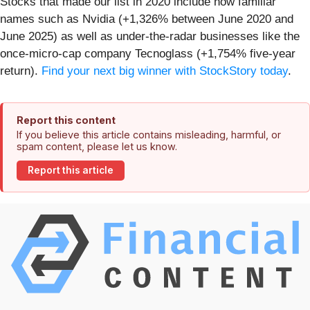
Stocks that made our list in 2020 include now familiar
names such as Nvidia (+1,326% between June 2020 and
June 2025) as well as under-the-radar businesses like the
once-micro-cap company Tecnoglass (+1,754% five-year
return).
Find your next big winner with StockStory today
.
Report this content
If you believe this article contains misleading, harmful, or
spam content, please let us know.
Report this article