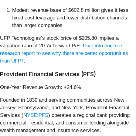
Modest revenue base of $602.8 million gives it less
fixed cost leverage and fewer distribution channels
than larger companies
UFP Technologies’s stock price of $205.80 implies a
valuation ratio of 20.7x forward P/E.
Dive into our free
research report to see why there are better opportunities
than UFPT
.
Provident Financial Services (PFS)
One-Year Revenue Growth: +24.6%
Founded in 1839 and serving communities across New
Jersey, Pennsylvania, and New York, Provident Financial
Services (
NYSE:PFS
) operates a regional bank providing
commercial, residential, and consumer lending alongside
wealth management and insurance services.