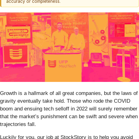
accuracy or completeness.
Growth is a hallmark of all great companies, but the laws of
gravity eventually take hold. Those who rode the COVID
boom and ensuing tech selloff in 2022 will surely remember
that the market’s punishment can be swift and severe when
trajectories fall.
Luckily for you, our job at StockStory is to help you avoid