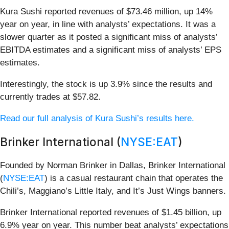
Kura Sushi reported revenues of $73.46 million, up 14%
year on year, in line with analysts’ expectations. It was a
slower quarter as it posted a significant miss of analysts’
EBITDA estimates and a significant miss of analysts’ EPS
estimates.
Interestingly, the stock is up 3.9% since the results and
currently trades at $57.82.
Read our full analysis of Kura Sushi’s results here.
Brinker International (
NYSE:EAT
)
Founded by Norman Brinker in Dallas, Brinker International
(
NYSE:EAT
) is a casual restaurant chain that operates the
Chili’s, Maggiano’s Little Italy, and It’s Just Wings banners.
Brinker International reported revenues of $1.45 billion, up
6.9% year on year. This number beat analysts’ expectations