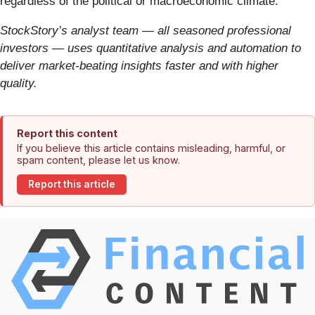
regardless of the political or macroeconomic climate.
StockStory’s analyst team — all seasoned professional
investors — uses quantitative analysis and automation to
deliver market-beating insights faster and with higher
quality.
Report this content
If you believe this article contains misleading, harmful, or
spam content, please let us know.
Report this article