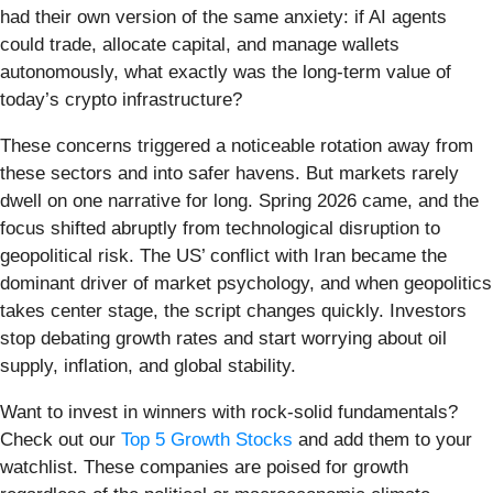
had their own version of the same anxiety: if AI agents
could trade, allocate capital, and manage wallets
autonomously, what exactly was the long-term value of
today’s crypto infrastructure?
These concerns triggered a noticeable rotation away from
these sectors and into safer havens. But markets rarely
dwell on one narrative for long. Spring 2026 came, and the
focus shifted abruptly from technological disruption to
geopolitical risk. The US’ conflict with Iran became the
dominant driver of market psychology, and when geopolitics
takes center stage, the script changes quickly. Investors
stop debating growth rates and start worrying about oil
supply, inflation, and global stability.
Want to invest in winners with rock-solid fundamentals?
Check out our
Top 5 Growth Stocks
and add them to your
watchlist. These companies are poised for growth