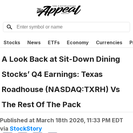
Stocks
News
ETFs
Economy
Currencies
P
A Look Back at Sit-Down Dining
Stocks’ Q4 Earnings: Texas
Roadhouse (NASDAQ:TXRH) Vs
The Rest Of The Pack
Published at
March 18th 2026, 11:33 PM EDT
via
StockStory