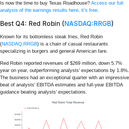
Is now the time to buy Texas Roadhouse?
Access our full
analysis of the earnings results here, it’s free
.
Best Q4: Red Robin (
NASDAQ:RRGB
)
Known for its bottomless steak fries, Red Robin
(
NASDAQ:RRGB
) is a chain of casual restaurants
specializing in burgers and general American fare.
Red Robin reported revenues of $269 million, down 5.7%
year on year, outperforming analysts’ expectations by 1.8%.
The business had an exceptional quarter with an impressive
beat of analysts’ EBITDA estimates and full-year EBITDA
guidance beating analysts’ expectations.