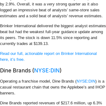
by 2.9%. Overall, it was a very strong quarter as it also
logged an impressive beat of analysts’ same-store sales
estimates and a solid beat of analysts’ revenue estimates.
Brinker International delivered the biggest analyst estimates
beat but had the weakest full-year guidance update among
its peers. The stock is down 11.5% since reporting and
currently trades at $139.13.
Read our full, actionable report on Brinker International
here, it’s free.
Dine Brands (
NYSE:DIN
)
Operating a franchise model, Dine Brands (
NYSE:DIN
) is a
casual restaurant chain that owns the Applebee’s and IHOP
banners.
Dine Brands reported revenues of $217.6 million, up 6.3%