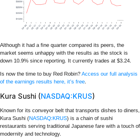
Although it had a fine quarter compared its peers, the
market seems unhappy with the results as the stock is
down 10.9% since reporting. It currently trades at $3.24.
Is now the time to buy Red Robin?
Access our full analysis
of the earnings results here, it’s free
.
Kura Sushi (
NASDAQ:KRUS
)
Known for its conveyor belt that transports dishes to diners,
Kura Sushi (
NASDAQ:KRUS
) is a chain of sushi
restaurants serving traditional Japanese fare with a touch of
modernity and technology.