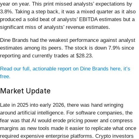
year on year. This print missed analysts’ expectations by
3.8%. Taking a step back, it was a mixed quarter as it also
produced a solid beat of analysts’ EBITDA estimates but a
significant miss of analysts’ revenue estimates.
Dine Brands had the weakest performance against analyst
estimates among its peers. The stock is down 7.9% since
reporting and currently trades at $28.23.
Read our full, actionable report on Dine Brands here, it’s
free.
Market Update
Late in 2025 into early 2026, there was hand wringing
around artificial intelligence. For software companies, the
fear was that AI would erode pricing power and compress
margins as new tools made it easier to replicate what once
required expensive enterprise platforms. Crypto investors