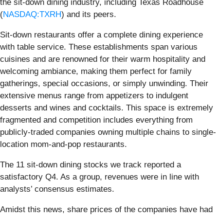
the sit-down dining industry, including Texas Roadhouse
(
NASDAQ:TXRH
) and its peers.
Sit-down restaurants offer a complete dining experience
with table service. These establishments span various
cuisines and are renowned for their warm hospitality and
welcoming ambiance, making them perfect for family
gatherings, special occasions, or simply unwinding. Their
extensive menus range from appetizers to indulgent
desserts and wines and cocktails. This space is extremely
fragmented and competition includes everything from
publicly-traded companies owning multiple chains to single-
location mom-and-pop restaurants.
The 11 sit-down dining stocks we track reported a
satisfactory Q4. As a group, revenues were in line with
analysts’ consensus estimates.
Amidst this news, share prices of the companies have had