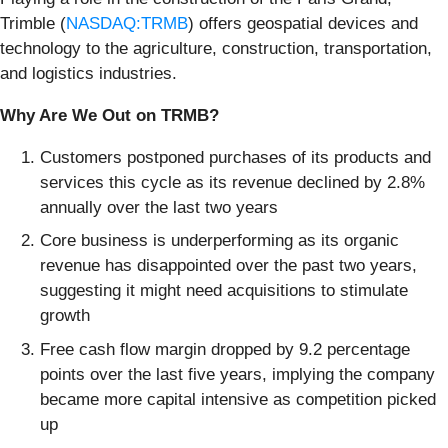
Trimble (
NASDAQ:TRMB
) offers geospatial devices and
technology to the agriculture, construction, transportation,
and logistics industries.
Why Are We Out on TRMB?
Customers postponed purchases of its products and
services this cycle as its revenue declined by 2.8%
annually over the last two years
Core business is underperforming as its organic
revenue has disappointed over the past two years,
suggesting it might need acquisitions to stimulate
growth
Free cash flow margin dropped by 9.2 percentage
points over the last five years, implying the company
became more capital intensive as competition picked
up