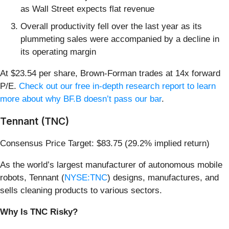
as Wall Street expects flat revenue
Overall productivity fell over the last year as its
plummeting sales were accompanied by a decline in
its operating margin
At $23.54 per share, Brown-Forman trades at 14x forward
P/E.
Check out our free in-depth research report to learn
more about why BF.B doesn’t pass our bar
.
Tennant (TNC)
Consensus Price Target: $83.75 (29.2% implied return)
As the world’s largest manufacturer of autonomous mobile
robots, Tennant (
NYSE:TNC
) designs, manufactures, and
sells cleaning products to various sectors.
Why Is TNC Risky?