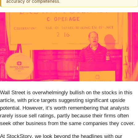
accuracy or completeness.
Wall Street is overwhelmingly bullish on the stocks in this
article, with price targets suggesting significant upside
potential. However, it’s worth remembering that analysts
rarely issue sell ratings, partly because their firms often
seek other business from the same companies they cover.
At StockStory, we look beyond the headlines with our