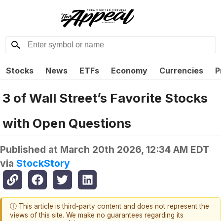
Stocks
News
ETFs
Economy
Currencies
P
3 of Wall Street’s Favorite Stocks
with Open Questions
Published at
March 20th 2026, 12:34 AM EDT
via
StockStory
ⓘ This article is third-party content and does not represent the
views of this site. We make no guarantees regarding its