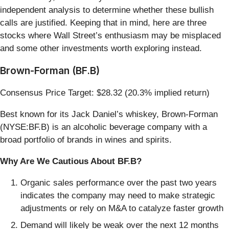
independent analysis to determine whether these bullish
calls are justified. Keeping that in mind, here are three
stocks where Wall Street’s enthusiasm may be misplaced
and some other investments worth exploring instead.
Brown-Forman (BF.B)
Consensus Price Target: $28.32 (20.3% implied return)
Best known for its Jack Daniel’s whiskey, Brown-Forman
(NYSE:BF.B) is an alcoholic beverage company with a
broad portfolio of brands in wines and spirits.
Why Are We Cautious About BF.B?
Organic sales performance over the past two years
indicates the company may need to make strategic
adjustments or rely on M&A to catalyze faster growth
Demand will likely be weak over the next 12 months