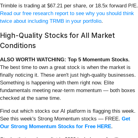
Trimble is trading at $67.21 per share, or 18.5x forward P/E.
Read our free research report to see why you should think
twice about including TRMB in your portfolio
.
High-Quality Stocks for All Market
Conditions
ALSO WORTH WATCHING: Top 5 Momentum Stocks.
The best time to own a great stock is when the market is
finally noticing it. These aren't just high-quality businesses.
Something is happening with them right now. Elite
fundamentals meeting near-term momentum — both boxes
checked at the same time.
Find out which stocks our AI platform is flagging this week.
See this week's Strong Momentum stocks — FREE.
Get
Our Strong Momentum Stocks for Free HERE
.