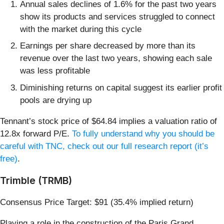
Annual sales declines of 1.6% for the past two years
show its products and services struggled to connect
with the market during this cycle
Earnings per share decreased by more than its
revenue over the last two years, showing each sale
was less profitable
Diminishing returns on capital suggest its earlier profit
pools are drying up
Tennant’s stock price of $64.84 implies a valuation ratio of
12.8x forward P/E.
To fully understand why you should be
careful with TNC, check out our full research report (it’s
free)
.
Trimble (TRMB)
Consensus Price Target: $91 (35.4% implied return)
Playing a role in the construction of the Paris Grand,