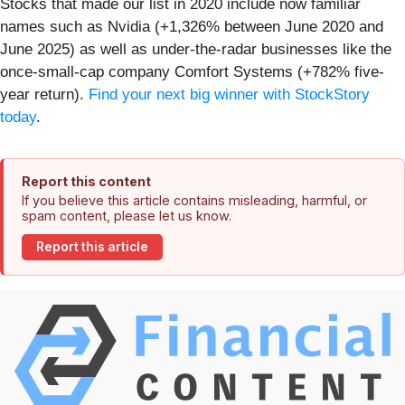
Stocks that made our list in 2020 include now familiar
names such as Nvidia (+1,326% between June 2020 and
June 2025) as well as under-the-radar businesses like the
once-small-cap company Comfort Systems (+782% five-
year return).
Find your next big winner with StockStory
today
.
Report this content
If you believe this article contains misleading, harmful, or
spam content, please let us know.
Report this article