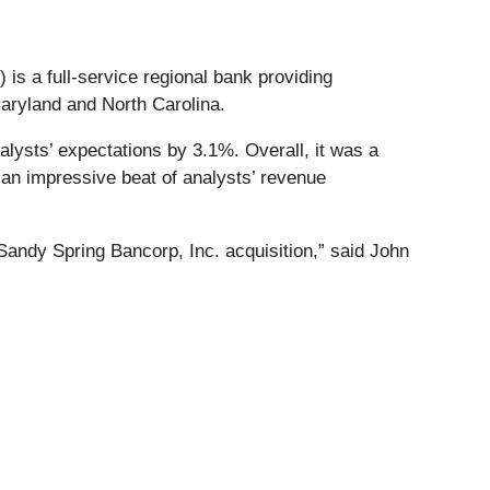
) is a full-service regional bank providing
aryland and North Carolina.
lysts’ expectations by 3.1%. Overall, it was a
 an impressive beat of analysts’ revenue
e Sandy Spring Bancorp, Inc. acquisition,” said John