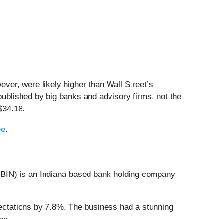
ver, were likely higher than Wall Street’s
published by big banks and advisory firms, not the
$34.18.
ee
.
BIN) is an Indiana-based bank holding company
ectations by 7.8%. The business had a stunning