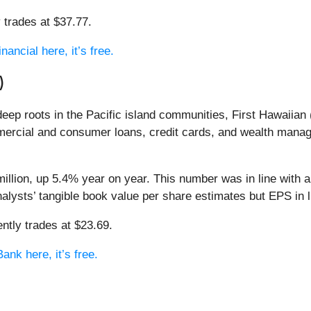
 trades at $37.77.
ancial here, it’s free.
)
eep roots in the Pacific island communities, First Hawaiian 
ercial and consumer loans, credit cards, and wealth mana
llion, up 5.4% year on year. This number was in line with a
nalysts’ tangible book value per share estimates but EPS in l
ntly trades at $23.69.
ank here, it’s free.