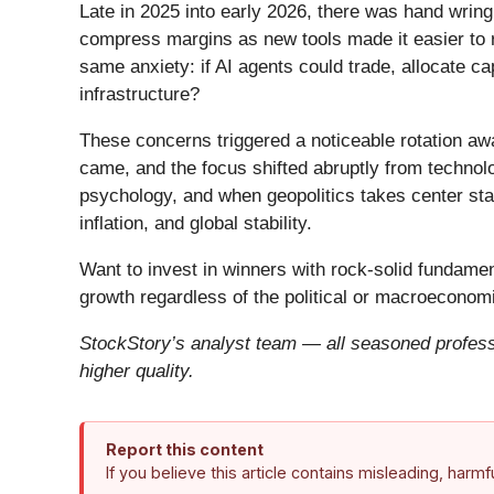
Late in 2025 into early 2026, there was hand wring
compress margins as new tools made it easier to r
same anxiety: if AI agents could trade, allocate c
infrastructure?
These concerns triggered a noticeable rotation aw
came, and the focus shifted abruptly from technolog
psychology, and when geopolitics takes center stag
inflation, and global stability.
Want to invest in winners with rock-solid fundam
growth regardless of the political or macroeconomi
StockStory’s analyst team — all seasoned professi
higher quality.
Report this content
If you believe this article contains misleading, harm