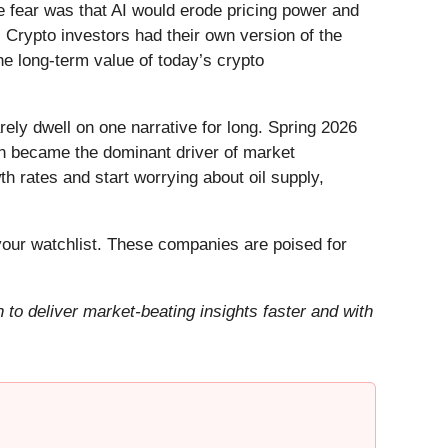
he fear was that AI would erode pricing power and
 Crypto investors had their own version of the
he long-term value of today’s crypto
ely dwell on one narrative for long. Spring 2026
Iran became the dominant driver of market
h rates and start worrying about oil supply,
our watchlist. These companies are poised for
to deliver market-beating insights faster and with