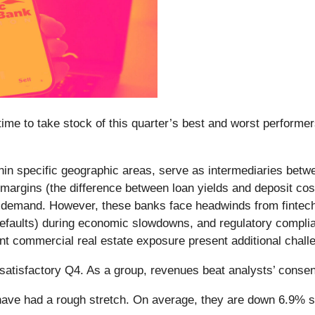
me to take stock of this quarter’s best and worst performers
ithin specific geographic areas, serve as intermediaries bet
t margins (the difference between loan yields and deposit cos
 demand. However, these banks face headwinds from fintech c
an defaults) during economic slowdowns, and regulatory comp
icant commercial real estate exposure present additional chall
 satisfactory Q4. As a group, revenues beat analysts’ cons
ave had a rough stretch. On average, they are down 6.9% sin