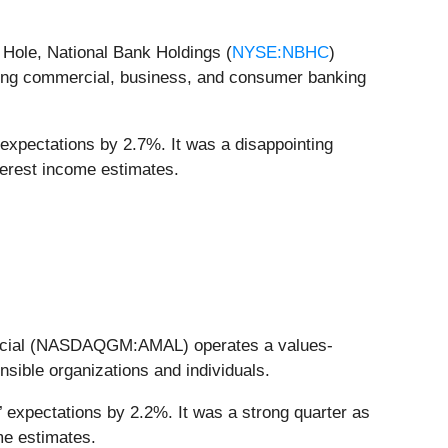
Hole, National Bank Holdings (
NYSE:NBHC
)
ring commercial, business, and consumer banking
 expectations by 2.7%. It was a disappointing
nterest income estimates.
inancial (NASDAQGM:AMAL) operates a values-
sible organizations and individuals.
 expectations by 2.2%. It was a strong quarter as
ome estimates.