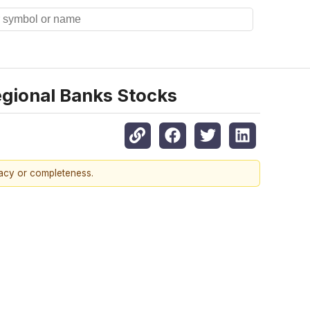
gional Banks Stocks
racy or completeness.