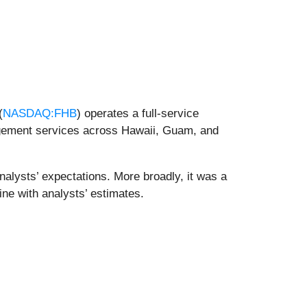
(
NASDAQ:FHB
) operates a full-service
gement services across Hawaii, Guam, and
nalysts’ expectations. More broadly, it was a
ine with analysts’ estimates.