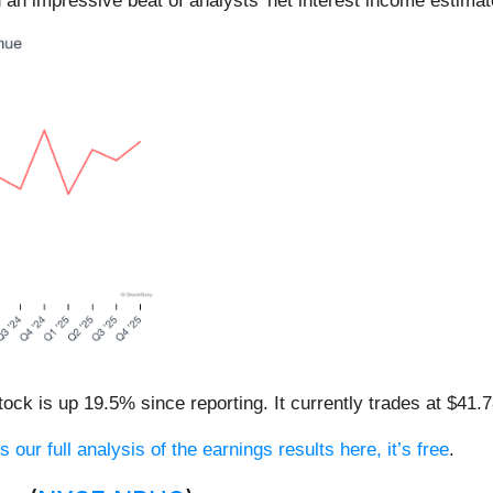
 an impressive beat of analysts’ net interest income estimat
ck is up 19.5% since reporting. It currently trades at $41.7
 our full analysis of the earnings results here, it’s free
.