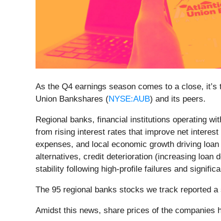
As the Q4 earnings season comes to a close, it’s ti
Union Bankshares (
NYSE:AUB
) and its peers.
Regional banks, financial institutions operating w
from rising interest rates that improve net interes
expenses, and local economic growth driving loan
alternatives, credit deterioration (increasing lo
stability following high-profile failures and signif
The 95 regional banks stocks we track reported a
Amidst this news, share prices of the companies h