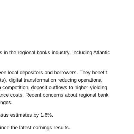
 in the regional banks industry, including Atlantic
ween local depositors and borrowers. They benefit
ts), digital transformation reducing operational
ompetition, deposit outflows to higher-yielding
liance costs. Recent concerns about regional bank
enges.
ensus estimates by 1.6%.
ce the latest earnings results.