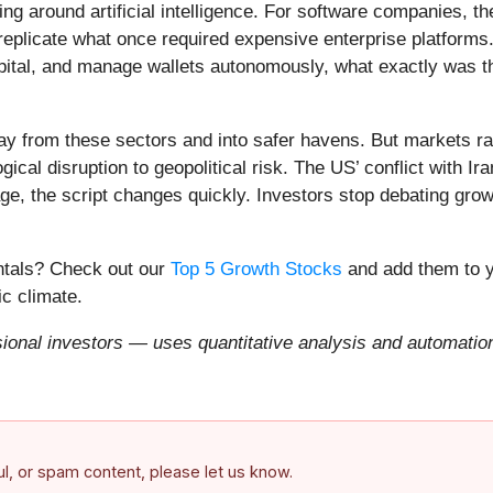
ing around artificial intelligence. For software companies, t
eplicate what once required expensive enterprise platforms.
apital, and manage wallets autonomously, what exactly was t
ay from these sectors and into safer havens. But markets rar
ical disruption to geopolitical risk. The US’ conflict with 
e, the script changes quickly. Investors stop debating growt
entals? Check out our
Top 5 Growth Stocks
and add them to y
c climate.
onal investors — uses quantitative analysis and automation 
ful, or spam content, please let us know.