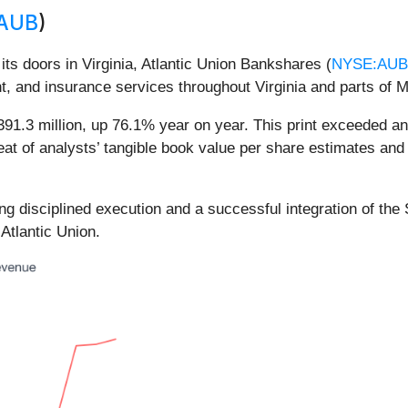
AUB
)
 its doors in Virginia, Atlantic Union Bankshares (
NYSE:AUB
, and insurance services throughout Virginia and parts of M
91.3 million, up 76.1% year on year. This print exceeded ana
eat of analysts’ tangible book value per share estimates and
ting disciplined execution and a successful integration of th
 Atlantic Union.