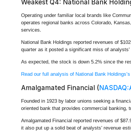
Weakest Q4: National Bank Holding
Operating under familiar local brands like Commu
operates regional banks across Colorado, Kansas,
services.
National Bank Holdings reported revenues of $102.6
quarter as it posted a significant miss of analysts
As expected, the stock is down 5.2% since the res
Read our full analysis of National Bank Holdings’s
Amalgamated Financial (
NASDAQ:
Founded in 1923 by labor unions seeking a financ
oriented bank that provides commercial banking, t
Amalgamated Financial reported revenues of $87.91
it also put up a solid beat of analysts’ revenue es