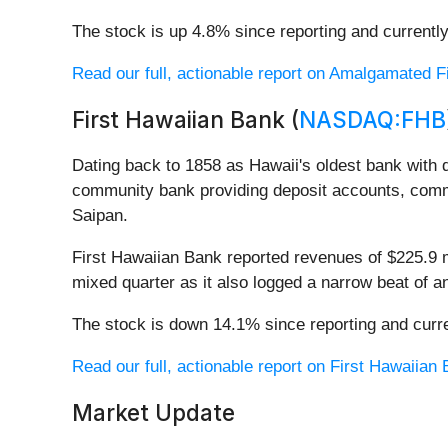
The stock is up 4.8% since reporting and currently
Read our full, actionable report on Amalgamated Fin
First Hawaiian Bank (
NASDAQ:FHB
Dating back to 1858 as Hawaii's oldest bank with d
community bank providing deposit accounts, comm
Saipan.
First Hawaiian Bank reported revenues of $225.9 mi
mixed quarter as it also logged a narrow beat of a
The stock is down 14.1% since reporting and curre
Read our full, actionable report on First Hawaiian B
Market Update