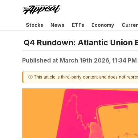
Stocks
News
ETFs
Economy
Curre
Q4 Rundown: Atlantic Union 
Published at
March 19th 2026, 11:34 PM
ⓘ This article is third-party content and does not repr