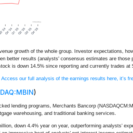
venue growth of the whole group. Investor expectations, howe
en better results (analysts’ consensus estimates are those 
tock is down 14.5% since reporting and currently trades at 
?
Access our full analysis of the earnings results here, it’s fr
DAQ:MBIN
)
-backed lending programs, Merchants Bancorp (NASDAQCM:M
tgage warehousing, and traditional banking services.
llion, down 4.4% year on year, outperforming analysts’ exp