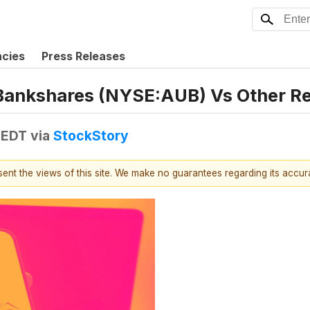
ncies
Press Releases
Bankshares (NYSE:AUB) Vs Other Re
 EDT
via
StockStory
esent the views of this site. We make no guarantees regarding its accu