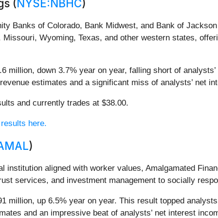
s (
NYSE:NBHC
)
nity Banks of Colorado, Bank Midwest, and Bank of Jackson 
 Missouri, Wyoming, Texas, and other western states, offe
 million, down 3.7% year on year, falling short of analysts’
’ revenue estimates and a significant miss of analysts’ net i
ults and currently trades at $38.00.
 results here.
AMAL
)
ial institution aligned with worker values, Amalgamated F
rust services, and investment management to socially respon
 million, up 6.5% year on year. This result topped analysts’
timates and an impressive beat of analysts’ net interest inc