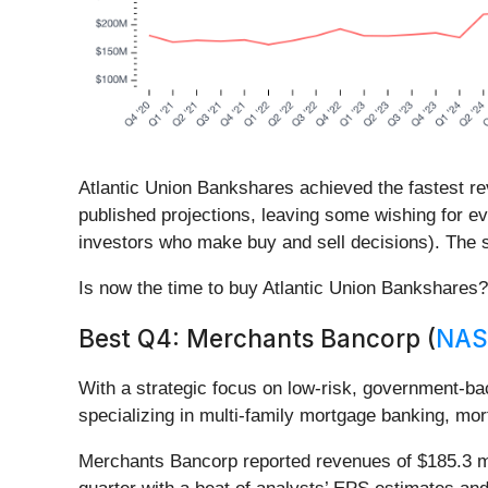
Atlantic Union Bankshares achieved the fastest re
published projections, leaving some wishing for ev
investors who make buy and sell decisions). The s
Is now the time to buy Atlantic Union Bankshares
Best Q4: Merchants Bancorp (
NAS
With a strategic focus on low-risk, government
specializing in multi-family mortgage banking, mor
Merchants Bancorp reported revenues of $185.3 mi