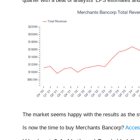
quarter with a beat of analysts’ EPS estimates and
The market seems happy with the results as the sto
Is now the time to buy Merchants Bancorp?
Access