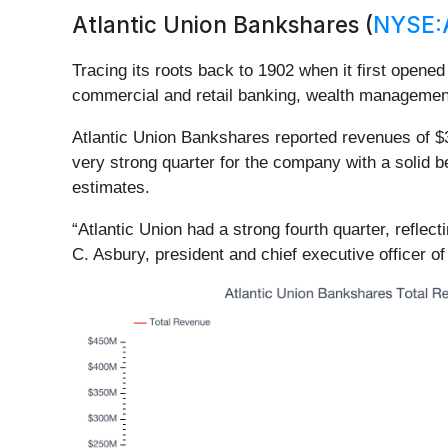
Atlantic Union Bankshares (
NYSE:
Tracing its roots back to 1902 when it first opened
commercial and retail banking, wealth management
Atlantic Union Bankshares reported revenues of $3
very strong quarter for the company with a solid b
estimates.
“Atlantic Union had a strong fourth quarter, reflec
C. Asbury, president and chief executive officer of