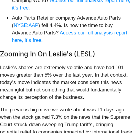
Camping World?
Access our full analysis report here,
it’s free.
Auto Parts Retailer company Advance Auto Parts
(
NYSE:AAP
) fell 4.4%. Is now the time to buy
Advance Auto Parts?
Access our full analysis report
here, it’s free.
Zooming In On Leslie's (LESL)
Leslie’s shares are extremely volatile and have had 101
moves greater than 5% over the last year. In that context,
today’s move indicates the market considers this news
meaningful but not something that would fundamentally
change its perception of the business.
The previous big move we wrote about was 11 days ago
when the stock gained 7.3% on the news that the Supreme
Court struck down sweeping Trump tariffs, bringing
potential relief to companies impacted by international trade