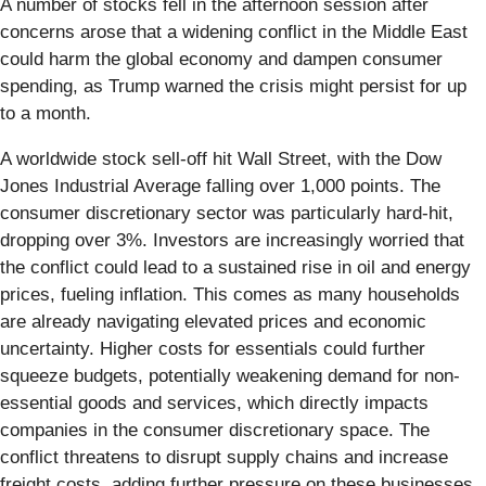
A number of stocks fell in the afternoon session after
concerns arose that a widening conflict in the Middle East
could harm the global economy and dampen consumer
spending, as Trump warned the crisis might persist for up
to a month.
A worldwide stock sell-off hit Wall Street, with the Dow
Jones Industrial Average falling over 1,000 points. The
consumer discretionary sector was particularly hard-hit,
dropping over 3%. Investors are increasingly worried that
the conflict could lead to a sustained rise in oil and energy
prices, fueling inflation. This comes as many households
are already navigating elevated prices and economic
uncertainty. Higher costs for essentials could further
squeeze budgets, potentially weakening demand for non-
essential goods and services, which directly impacts
companies in the consumer discretionary space. The
conflict threatens to disrupt supply chains and increase
freight costs, adding further pressure on these businesses.