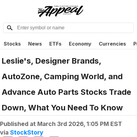
Stocks
News
ETFs
Economy
Currencies
P
Leslie's, Designer Brands,
AutoZone, Camping World, and
Advance Auto Parts Stocks Trade
Down, What You Need To Know
Published at
March 3rd 2026, 1:05 PM EST
via
StockStory