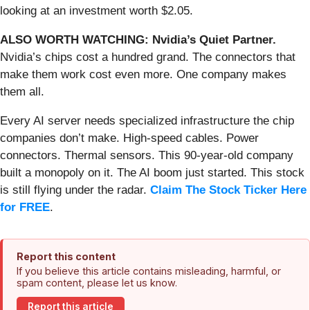
looking at an investment worth $2.05.
ALSO WORTH WATCHING: Nvidia’s Quiet Partner.
Nvidia’s chips cost a hundred grand. The connectors that
make them work cost even more. One company makes
them all.
Every AI server needs specialized infrastructure the chip
companies don’t make. High-speed cables. Power
connectors. Thermal sensors. This 90-year-old company
built a monopoly on it. The AI boom just started. This stock
is still flying under the radar.
Claim The Stock Ticker Here
for FREE
.
Report this content
If you believe this article contains misleading, harmful, or
spam content, please let us know.
Report this article