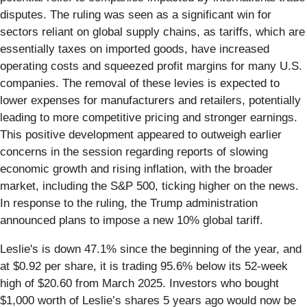
disputes. The ruling was seen as a significant win for
sectors reliant on global supply chains, as tariffs, which are
essentially taxes on imported goods, have increased
operating costs and squeezed profit margins for many U.S.
companies. The removal of these levies is expected to
lower expenses for manufacturers and retailers, potentially
leading to more competitive pricing and stronger earnings.
This positive development appeared to outweigh earlier
concerns in the session regarding reports of slowing
economic growth and rising inflation, with the broader
market, including the S&P 500, ticking higher on the news.
In response to the ruling, the Trump administration
announced plans to impose a new 10% global tariff.
Leslie's is down 47.1% since the beginning of the year, and
at $0.92 per share, it is trading 95.6% below its 52-week
high of $20.60 from March 2025. Investors who bought
$1,000 worth of Leslie’s shares 5 years ago would now be