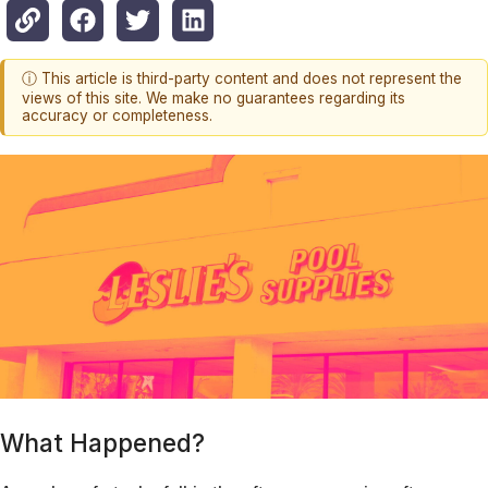
ⓘ This article is third-party content and does not represent the
views of this site. We make no guarantees regarding its
accuracy or completeness.
What Happened?