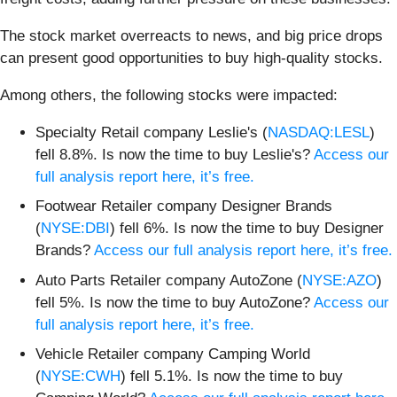
The stock market overreacts to news, and big price drops
can present good opportunities to buy high-quality stocks.
Among others, the following stocks were impacted:
Specialty Retail company Leslie's (
NASDAQ:LESL
)
fell 8.8%. Is now the time to buy Leslie's?
Access our
full analysis report here, it’s free.
Footwear Retailer company Designer Brands
(
NYSE:DBI
) fell 6%. Is now the time to buy Designer
Brands?
Access our full analysis report here, it’s free.
Auto Parts Retailer company AutoZone (
NYSE:AZO
)
fell 5%. Is now the time to buy AutoZone?
Access our
full analysis report here, it’s free.
Vehicle Retailer company Camping World
(
NYSE:CWH
) fell 5.1%. Is now the time to buy