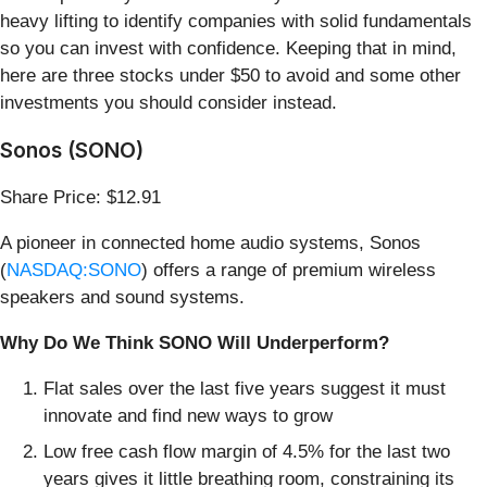
heavy lifting to identify companies with solid fundamentals
so you can invest with confidence. Keeping that in mind,
here are three stocks under $50 to avoid and some other
investments you should consider instead.
Sonos (SONO)
Share Price: $12.91
A pioneer in connected home audio systems, Sonos
(
NASDAQ:SONO
) offers a range of premium wireless
speakers and sound systems.
Why Do We Think SONO Will Underperform?
Flat sales over the last five years suggest it must
innovate and find new ways to grow
Low free cash flow margin of 4.5% for the last two
years gives it little breathing room, constraining its