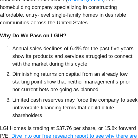
homebuilding company specializing in constructing
affordable, entry-level single-family homes in desirable
communities across the United States.
Why Do We Pass on LGIH?
Annual sales declines of 6.4% for the past five years
show its products and services struggled to connect
with the market during this cycle
Diminishing returns on capital from an already low
starting point show that neither management’s prior
nor current bets are going as planned
Limited cash reserves may force the company to seek
unfavorable financing terms that could dilute
shareholders
LGI Homes is trading at $37.76 per share, or 15.8x forward
P/E.
Dive into our free research report to see why there are