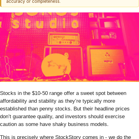
accuracy or completeness.
Stocks in the $10-50 range offer a sweet spot between
affordability and stability as they’re typically more
established than penny stocks. But their headline prices
don’t guarantee quality, and investors should exercise
caution as some have shaky business models.
This is precisely where StockStory comes in - we do the