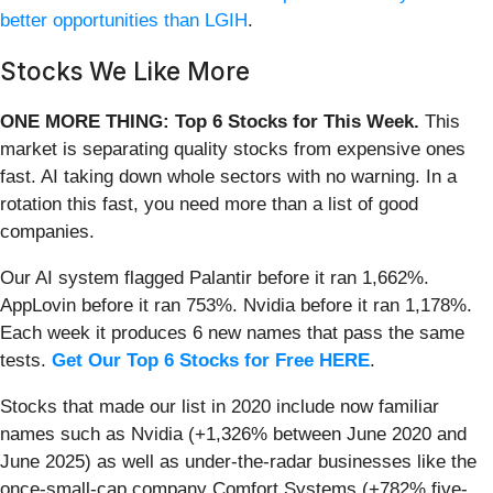
better opportunities than LGIH
.
Stocks We Like More
ONE MORE THING: Top 6 Stocks for This Week.
This
market is separating quality stocks from expensive ones
fast. AI taking down whole sectors with no warning. In a
rotation this fast, you need more than a list of good
companies.
Our AI system flagged Palantir before it ran 1,662%.
AppLovin before it ran 753%. Nvidia before it ran 1,178%.
Each week it produces 6 new names that pass the same
tests.
Get Our Top 6 Stocks for Free HERE
.
Stocks that made our list in 2020 include now familiar
names such as Nvidia (+1,326% between June 2020 and
June 2025) as well as under-the-radar businesses like the
once-small-cap company Comfort Systems (+782% five-