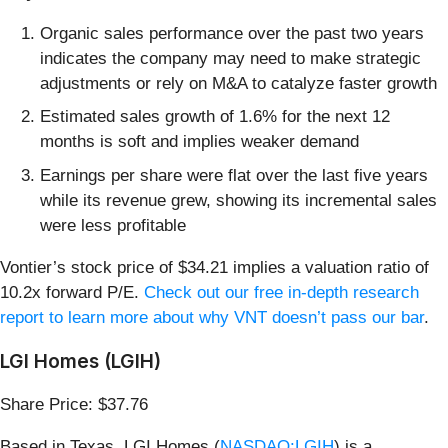
Organic sales performance over the past two years
indicates the company may need to make strategic
adjustments or rely on M&A to catalyze faster growth
Estimated sales growth of 1.6% for the next 12
months is soft and implies weaker demand
Earnings per share were flat over the last five years
while its revenue grew, showing its incremental sales
were less profitable
Vontier’s stock price of $34.21 implies a valuation ratio of
10.2x forward P/E.
Check out our free in-depth research
report to learn more about why VNT doesn’t pass our bar
.
LGI Homes (LGIH)
Share Price: $37.76
Based in Texas, LGI Homes (
NASDAQ:LGIH
) is a