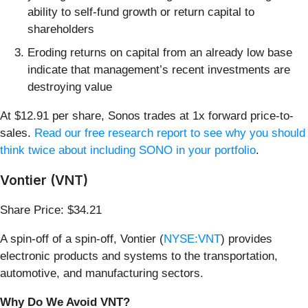
ability to self-fund growth or return capital to
shareholders
Eroding returns on capital from an already low base
indicate that management’s recent investments are
destroying value
At $12.91 per share, Sonos trades at 1x forward price-to-
sales.
Read our free research report to see why you should
think twice about including SONO in your portfolio
.
Vontier (VNT)
Share Price: $34.21
A spin-off of a spin-off, Vontier (
NYSE:VNT
) provides
electronic products and systems to the transportation,
automotive, and manufacturing sectors.
Why Do We Avoid VNT?