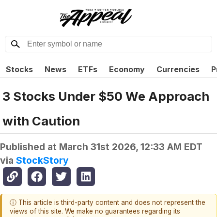
Stocks
News
ETFs
Economy
Currencies
P
3 Stocks Under $50 We Approach
with Caution
Published at
March 31st 2026, 12:33 AM EDT
via
StockStory
ⓘ This article is third-party content and does not represent the
views of this site. We make no guarantees regarding its