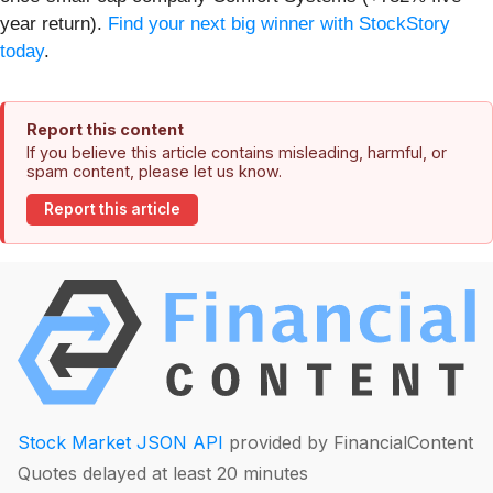
year return).
Find your next big winner with StockStory
today
.
Report this content
If you believe this article contains misleading, harmful, or
spam content, please let us know.
Report this article
Stock Market JSON API
provided by FinancialContent
Quotes delayed at least 20 minutes