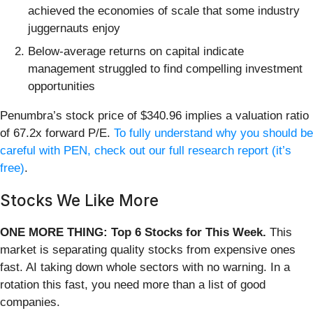
achieved the economies of scale that some industry
juggernauts enjoy
Below-average returns on capital indicate
management struggled to find compelling investment
opportunities
Penumbra’s stock price of $340.96 implies a valuation ratio
of 67.2x forward P/E.
To fully understand why you should be
careful with PEN, check out our full research report (it’s
free)
.
Stocks We Like More
ONE MORE THING: Top 6 Stocks for This Week.
This
market is separating quality stocks from expensive ones
fast. AI taking down whole sectors with no warning. In a
rotation this fast, you need more than a list of good
companies.