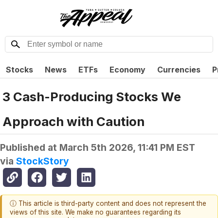
Stocks
News
ETFs
Economy
Currencies
P
3 Cash-Producing Stocks We
Approach with Caution
Published at
March 5th 2026, 11:41 PM EST
via
StockStory
ⓘ This article is third-party content and does not represent the
views of this site. We make no guarantees regarding its