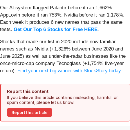
Our AI system flagged Palantir before it ran 1,662%.
AppLovin before it ran 753%. Nvidia before it ran 1,178%.
Each week it produces 6 new names that pass the same
tests.
Get Our Top 6 Stocks for Free HERE
.
Stocks that made our list in 2020 include now familiar
names such as Nvidia (+1,326% between June 2020 and
June 2025) as well as under-the-radar businesses like the
once-micro-cap company Tecnoglass (+1,754% five-year
return).
Find your next big winner with StockStory today
.
Report this content
If you believe this article contains misleading, harmful, or
spam content, please let us know.
Report this article