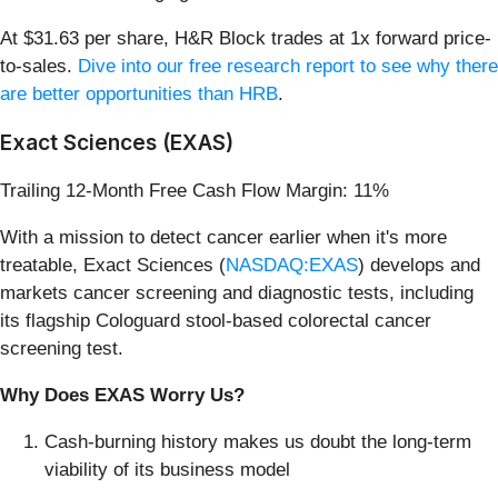
At $31.63 per share, H&R Block trades at 1x forward price-
to-sales.
Dive into our free research report to see why there
are better opportunities than HRB
.
Exact Sciences (EXAS)
Trailing 12-Month Free Cash Flow Margin: 11%
With a mission to detect cancer earlier when it's more
treatable, Exact Sciences (
NASDAQ:EXAS
) develops and
markets cancer screening and diagnostic tests, including
its flagship Cologuard stool-based colorectal cancer
screening test.
Why Does EXAS Worry Us?
Cash-burning history makes us doubt the long-term
viability of its business model