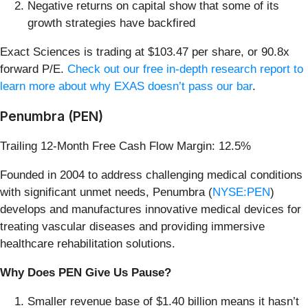
Negative returns on capital show that some of its
growth strategies have backfired
Exact Sciences is trading at $103.47 per share, or 90.8x
forward P/E.
Check out our free in-depth research report to
learn more about why EXAS doesn’t pass our bar
.
Penumbra (PEN)
Trailing 12-Month Free Cash Flow Margin: 12.5%
Founded in 2004 to address challenging medical conditions
with significant unmet needs, Penumbra (
NYSE:PEN
)
develops and manufactures innovative medical devices for
treating vascular diseases and providing immersive
healthcare rehabilitation solutions.
Why Does PEN Give Us Pause?
Smaller revenue base of $1.40 billion means it hasn’t