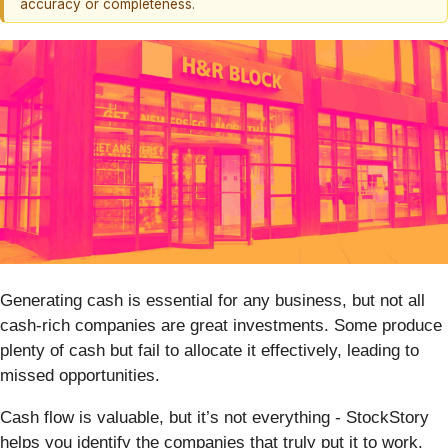
accuracy or completeness.
Generating cash is essential for any business, but not all
cash-rich companies are great investments. Some produce
plenty of cash but fail to allocate it effectively, leading to
missed opportunities.
Cash flow is valuable, but it’s not everything - StockStory
helps you identify the companies that truly put it to work.