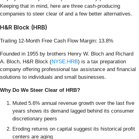
Keeping that in mind, here are three cash-producing
companies to steer clear of and a few better alternatives.
H&R Block (HRB)
Trailing 12-Month Free Cash Flow Margin: 13.8%
Founded in 1955 by brothers Henry W. Bloch and Richard
A. Bloch, H&R Block (
NYSE:HRB
) is a tax preparation
company offering professional tax assistance and financial
solutions to individuals and small businesses.
Why Do We Steer Clear of HRB?
Muted 5.6% annual revenue growth over the last five
years shows its demand lagged behind its consumer
discretionary peers
Eroding returns on capital suggest its historical profit
centers are aging