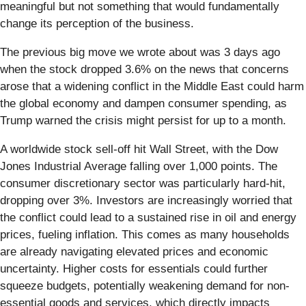
meaningful but not something that would fundamentally
change its perception of the business.
The previous big move we wrote about was 3 days ago
when the stock dropped 3.6% on the news that concerns
arose that a widening conflict in the Middle East could harm
the global economy and dampen consumer spending, as
Trump warned the crisis might persist for up to a month.
A worldwide stock sell-off hit Wall Street, with the Dow
Jones Industrial Average falling over 1,000 points. The
consumer discretionary sector was particularly hard-hit,
dropping over 3%. Investors are increasingly worried that
the conflict could lead to a sustained rise in oil and energy
prices, fueling inflation. This comes as many households
are already navigating elevated prices and economic
uncertainty. Higher costs for essentials could further
squeeze budgets, potentially weakening demand for non-
essential goods and services, which directly impacts