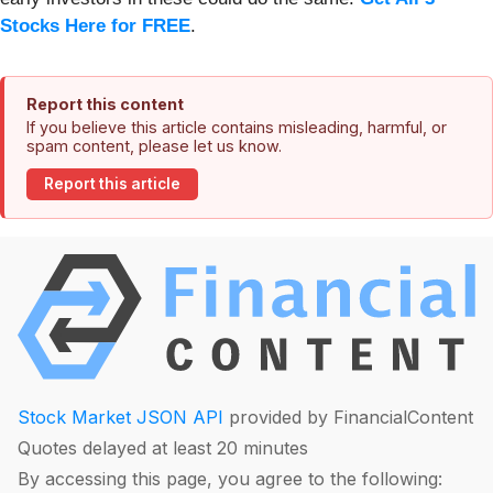
Stocks Here for FREE
.
Report this content
If you believe this article contains misleading, harmful, or
spam content, please let us know.
Report this article
Stock Market JSON API
provided by FinancialContent
Quotes delayed at least 20 minutes
By accessing this page, you agree to the following: