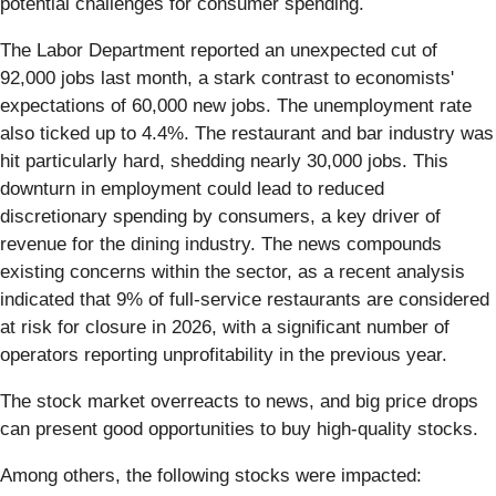
potential challenges for consumer spending.
The Labor Department reported an unexpected cut of
92,000 jobs last month, a stark contrast to economists'
expectations of 60,000 new jobs. The unemployment rate
also ticked up to 4.4%. The restaurant and bar industry was
hit particularly hard, shedding nearly 30,000 jobs. This
downturn in employment could lead to reduced
discretionary spending by consumers, a key driver of
revenue for the dining industry. The news compounds
existing concerns within the sector, as a recent analysis
indicated that 9% of full-service restaurants are considered
at risk for closure in 2026, with a significant number of
operators reporting unprofitability in the previous year.
The stock market overreacts to news, and big price drops
can present good opportunities to buy high-quality stocks.
Among others, the following stocks were impacted: