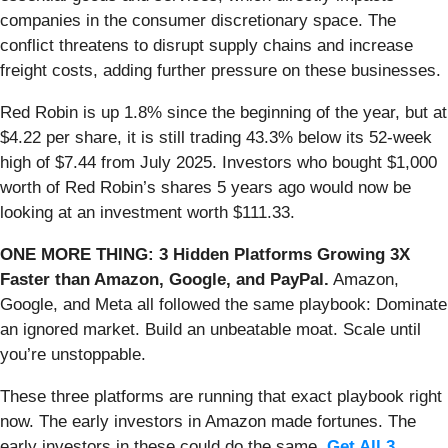
companies in the consumer discretionary space. The
conflict threatens to disrupt supply chains and increase
freight costs, adding further pressure on these businesses.
Red Robin is up 1.8% since the beginning of the year, but at
$4.22 per share, it is still trading 43.3% below its 52-week
high of $7.44 from July 2025. Investors who bought $1,000
worth of Red Robin’s shares 5 years ago would now be
looking at an investment worth $111.33.
ONE MORE THING: 3 Hidden Platforms Growing 3X
Faster than Amazon, Google, and PayPal.
Amazon,
Google, and Meta all followed the same playbook: Dominate
an ignored market. Build an unbeatable moat. Scale until
you’re unstoppable.
These three platforms are running that exact playbook right
now. The early investors in Amazon made fortunes. The
early investors in these could do the same.
Get All 3