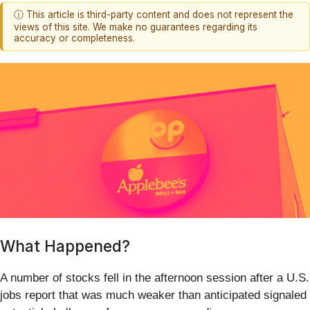
ⓘ This article is third-party content and does not represent the
views of this site. We make no guarantees regarding its
accuracy or completeness.
What Happened?
A number of stocks fell in the afternoon session after a U.S.
jobs report that was much weaker than anticipated signaled