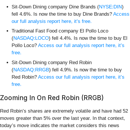
Sit-Down Dining company Dine Brands (
NYSE:DIN
)
fell 4.6%. Is now the time to buy Dine Brands?
Access
our full analysis report here, it’s free.
Traditional Fast Food company El Pollo Loco
(
NASDAQ:LOCO
) fell 4.4%. Is now the time to buy El
Pollo Loco?
Access our full analysis report here, it’s
free.
Sit-Down Dining company Red Robin
(
NASDAQ:RRGB
) fell 4.9%. Is now the time to buy
Red Robin?
Access our full analysis report here, it’s
free.
Zooming In On Red Robin (RRGB)
Red Robin’s shares are extremely volatile and have had 52
moves greater than 5% over the last year. In that context,
today’s move indicates the market considers this news