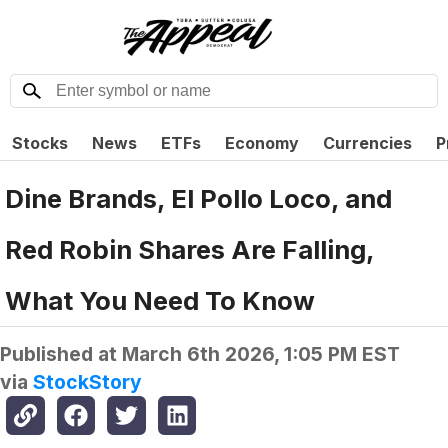
Stocks
News
ETFs
Economy
Currencies
P
Dine Brands, El Pollo Loco, and
Red Robin Shares Are Falling,
What You Need To Know
Published at
March 6th 2026, 1:05 PM EST
via
StockStory