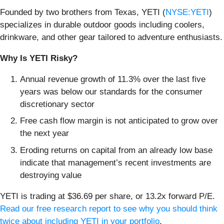
Founded by two brothers from Texas, YETI (
NYSE:YETI
)
specializes in durable outdoor goods including coolers,
drinkware, and other gear tailored to adventure enthusiasts.
Why Is YETI Risky?
Annual revenue growth of 11.3% over the last five
years was below our standards for the consumer
discretionary sector
Free cash flow margin is not anticipated to grow over
the next year
Eroding returns on capital from an already low base
indicate that management’s recent investments are
destroying value
YETI is trading at $36.69 per share, or 13.2x forward P/E.
Read our free research report to see why you should think
twice about including YETI in your portfolio
.