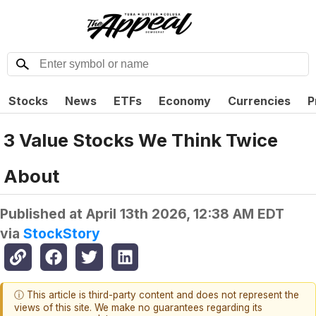
Stocks
News
ETFs
Economy
Currencies
P
3 Value Stocks We Think Twice
About
Published at
April 13th 2026, 12:38 AM EDT
via
StockStory
ⓘ This article is third-party content and does not represent the
views of this site. We make no guarantees regarding its