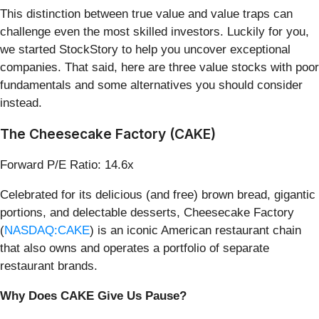
This distinction between true value and value traps can
challenge even the most skilled investors. Luckily for you,
we started StockStory to help you uncover exceptional
companies. That said, here are three value stocks with poor
fundamentals and some alternatives you should consider
instead.
The Cheesecake Factory (CAKE)
Forward P/E Ratio: 14.6x
Celebrated for its delicious (and free) brown bread, gigantic
portions, and delectable desserts, Cheesecake Factory
(
NASDAQ:CAKE
) is an iconic American restaurant chain
that also owns and operates a portfolio of separate
restaurant brands.
Why Does CAKE Give Us Pause?