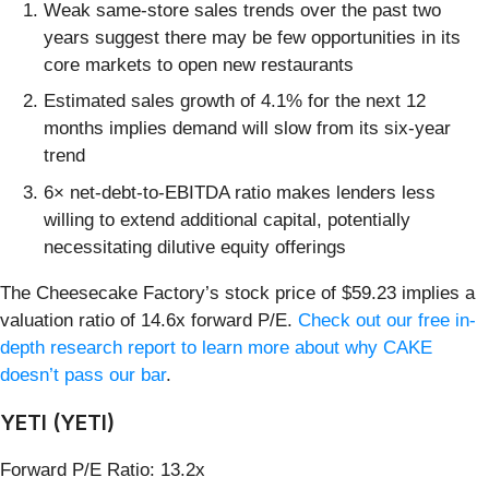
Weak same-store sales trends over the past two
years suggest there may be few opportunities in its
core markets to open new restaurants
Estimated sales growth of 4.1% for the next 12
months implies demand will slow from its six-year
trend
6× net-debt-to-EBITDA ratio makes lenders less
willing to extend additional capital, potentially
necessitating dilutive equity offerings
The Cheesecake Factory’s stock price of $59.23 implies a
valuation ratio of 14.6x forward P/E.
Check out our free in-
depth research report to learn more about why CAKE
doesn’t pass our bar
.
YETI (YETI)
Forward P/E Ratio: 13.2x