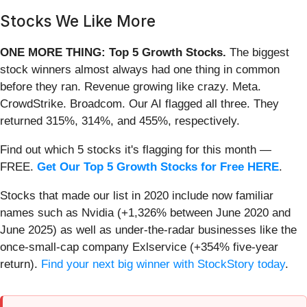
Stocks We Like More
ONE MORE THING: Top 5 Growth Stocks.
The biggest
stock winners almost always had one thing in common
before they ran. Revenue growing like crazy. Meta.
CrowdStrike. Broadcom. Our AI flagged all three. They
returned 315%, 314%, and 455%, respectively.
Find out which 5 stocks it's flagging for this month —
FREE.
Get Our Top 5 Growth Stocks for Free HERE
.
Stocks that made our list in 2020 include now familiar
names such as Nvidia (+1,326% between June 2020 and
June 2025) as well as under-the-radar businesses like the
once-small-cap company Exlservice (+354% five-year
return).
Find your next big winner with StockStory today
.