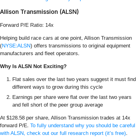
Allison Transmission (ALSN)
Forward P/E Ratio: 14x
Helping build race cars at one point, Allison Transmission
(
NYSE:ALSN
) offers transmissions to original equipment
manufacturers and fleet operators.
Why Is ALSN Not Exciting?
Flat sales over the last two years suggest it must find
different ways to grow during this cycle
Earnings per share were flat over the last two years
and fell short of the peer group average
At $128.58 per share, Allison Transmission trades at 14x
forward P/E.
To fully understand why you should be careful
with ALSN, check out our full research report (it’s free)
.