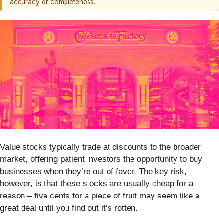
accuracy or completeness.
Value stocks typically trade at discounts to the broader
market, offering patient investors the opportunity to buy
businesses when they’re out of favor. The key risk,
however, is that these stocks are usually cheap for a
reason – five cents for a piece of fruit may seem like a
great deal until you find out it’s rotten.