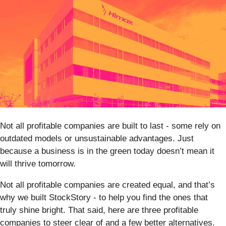
Not all profitable companies are built to last - some rely on
outdated models or unsustainable advantages. Just
because a business is in the green today doesn’t mean it
will thrive tomorrow.
Not all profitable companies are created equal, and that’s
why we built StockStory - to help you find the ones that
truly shine bright. That said, here are three profitable
companies to steer clear of and a few better alternatives.