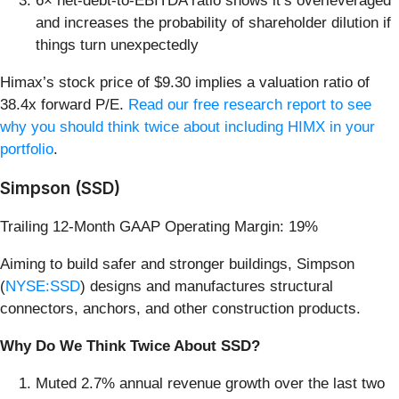
6× net-debt-to-EBITDA ratio shows it’s overleveraged
and increases the probability of shareholder dilution if
things turn unexpectedly
Himax’s stock price of $9.30 implies a valuation ratio of
38.4x forward P/E.
Read our free research report to see
why you should think twice about including HIMX in your
portfolio
.
Simpson (SSD)
Trailing 12-Month GAAP Operating Margin: 19%
Aiming to build safer and stronger buildings, Simpson
(
NYSE:SSD
) designs and manufactures structural
connectors, anchors, and other construction products.
Why Do We Think Twice About SSD?
Muted 2.7% annual revenue growth over the last two