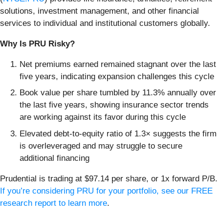
solutions, investment management, and other financial
services to individual and institutional customers globally.
Why Is PRU Risky?
Net premiums earned remained stagnant over the last
five years, indicating expansion challenges this cycle
Book value per share tumbled by 11.3% annually over
the last five years, showing insurance sector trends
are working against its favor during this cycle
Elevated debt-to-equity ratio of 1.3× suggests the firm
is overleveraged and may struggle to secure
additional financing
Prudential is trading at $97.14 per share, or 1x forward P/B.
If you’re considering PRU for your portfolio, see our FREE
research report to learn more
.