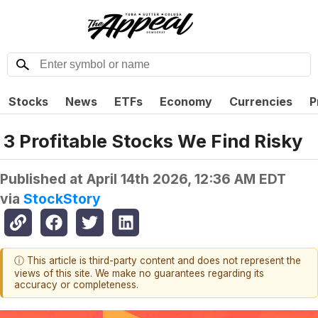
Stocks
News
ETFs
Economy
Currencies
P
3 Profitable Stocks We Find Risky
Published at
April 14th 2026, 12:36 AM EDT
via
StockStory
ⓘ This article is third-party content and does not represent the
views of this site. We make no guarantees regarding its
accuracy or completeness.