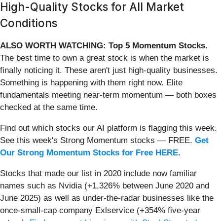
High-Quality Stocks for All Market
Conditions
ALSO WORTH WATCHING: Top 5 Momentum Stocks.
The best time to own a great stock is when the market is
finally noticing it. These aren't just high-quality businesses.
Something is happening with them right now. Elite
fundamentals meeting near-term momentum — both boxes
checked at the same time.
Find out which stocks our AI platform is flagging this week.
See this week's Strong Momentum stocks — FREE.
Get
Our Strong Momentum Stocks for Free HERE
.
Stocks that made our list in 2020 include now familiar
names such as Nvidia (+1,326% between June 2020 and
June 2025) as well as under-the-radar businesses like the
once-small-cap company Exlservice (+354% five-year