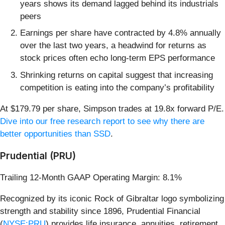
years shows its demand lagged behind its industrials
peers
Earnings per share have contracted by 4.8% annually
over the last two years, a headwind for returns as
stock prices often echo long-term EPS performance
Shrinking returns on capital suggest that increasing
competition is eating into the company’s profitability
At $179.79 per share, Simpson trades at 19.8x forward P/E.
Dive into our free research report to see why there are
better opportunities than SSD
.
Prudential (PRU)
Trailing 12-Month GAAP Operating Margin: 8.1%
Recognized by its iconic Rock of Gibraltar logo symbolizing
strength and stability since 1896, Prudential Financial
(
NYSE:PRU
) provides life insurance, annuities, retirement