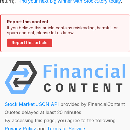
return).
Find your next big winner with StockStory today
.
Report this content
If you believe this article contains misleading, harmful, or
spam content, please let us know.
Report this article
Stock Market JSON API
provided by FinancialContent
Quotes delayed at least 20 minutes
By accessing this page, you agree to the following:
Privacy Policy
and
Terms of Service