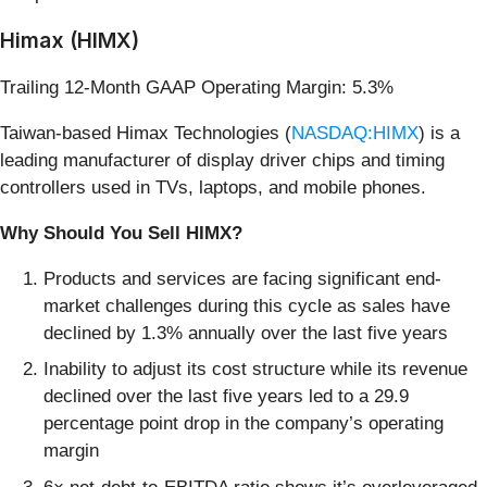
Himax (HIMX)
Trailing 12-Month GAAP Operating Margin: 5.3%
Taiwan-based Himax Technologies (
NASDAQ:HIMX
) is a
leading manufacturer of display driver chips and timing
controllers used in TVs, laptops, and mobile phones.
Why Should You Sell HIMX?
Products and services are facing significant end-
market challenges during this cycle as sales have
declined by 1.3% annually over the last five years
Inability to adjust its cost structure while its revenue
declined over the last five years led to a 29.9
percentage point drop in the company’s operating
margin