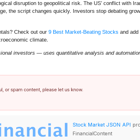
ical disruption to geopolitical risk. The US’ conflict with 
e, the script changes quickly. Investors stop debating growt
entals? Check out our
9 Best Market-Beating Stocks
and add 
acroeconomic climate.
onal investors — uses quantitative analysis and automation 
ful, or spam content, please let us know.
Stock Market JSON API
pro
FinancialContent