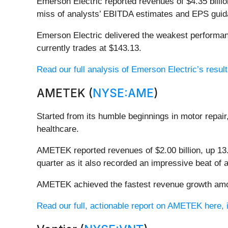
Emerson Electric reported revenues of $4.35 billion
miss of analysts’ EBITDA estimates and EPS guida
Emerson Electric delivered the weakest performanc
currently trades at $143.13.
Read our full analysis of Emerson Electric’s result
AMETEK (
NYSE:AME
)
Started from its humble beginnings in motor repa
healthcare.
AMETEK reported revenues of $2.00 billion, up 13.4
quarter as it also recorded an impressive beat of 
AMETEK achieved the fastest revenue growth among
Read our full, actionable report on AMETEK here, it