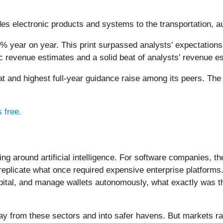
des electronic products and systems to the transportation, 
1% year on year. This print surpassed analysts’ expectations 
c revenue estimates and a solid beat of analysts’ revenue e
eat and highest full-year guidance raise among its peers. Th
s free.
ing around artificial intelligence. For software companies, t
eplicate what once required expensive enterprise platforms.
apital, and manage wallets autonomously, what exactly was t
ay from these sectors and into safer havens. But markets rar