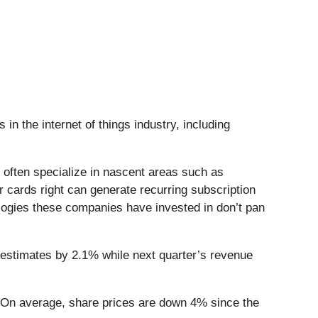
in the internet of things industry, including
 often specialize in nascent areas such as
r cards right can generate recurring subscription
ologies these companies have invested in don’t pan
 estimates by 2.1% while next quarter’s revenue
. On average, share prices are down 4% since the