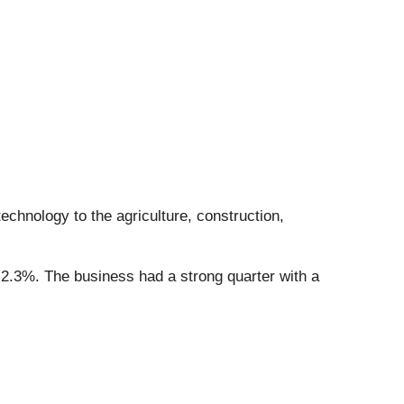
technology to the agriculture, construction,
 2.3%. The business had a strong quarter with a