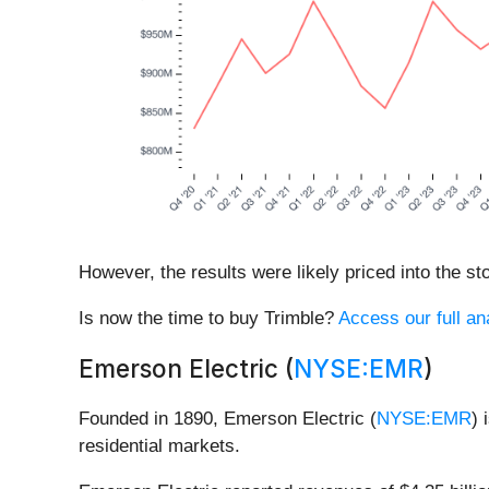
However, the results were likely priced into the st
Is now the time to buy Trimble?
Access our full ana
Emerson Electric (
NYSE:EMR
)
Founded in 1890, Emerson Electric (
NYSE:EMR
) 
residential markets.