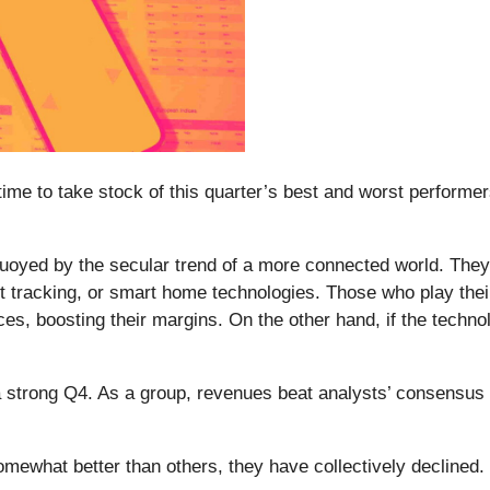
me to take stock of this quarter’s best and worst performers 
 buoyed by the secular trend of a more connected world. They
t tracking, or smart home technologies. Those who play thei
es, boosting their margins. On the other hand, if the techn
 a strong Q4. As a group, revenues beat analysts’ consensus
omewhat better than others, they have collectively declined