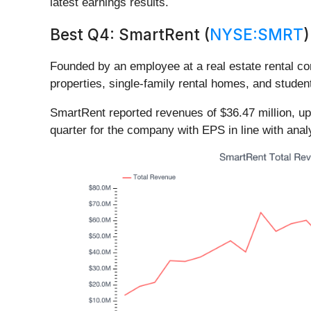
latest earnings results.
Best Q4: SmartRent (
NYSE:SMRT
)
Founded by an employee at a real estate rental c
properties, single-family rental homes, and stude
SmartRent reported revenues of $36.47 million, up 
quarter for the company with EPS in line with ana