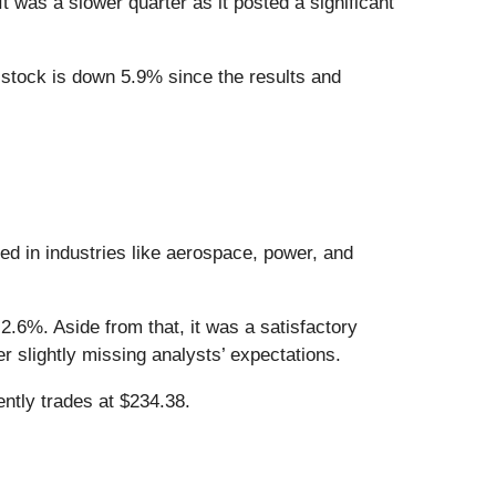
t was a slower quarter as it posted a significant
 stock is down 5.9% since the results and
ed in industries like aerospace, power, and
2.6%. Aside from that, it was a satisfactory
r slightly missing analysts’ expectations.
ntly trades at $234.38.