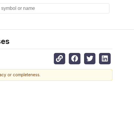
ses
racy or completeness.