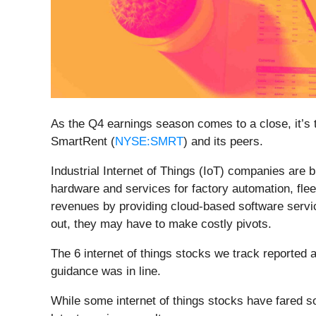
As the Q4 earnings season comes to a close, it’s ti
SmartRent (
NYSE:SMRT
) and its peers.
Industrial Internet of Things (IoT) companies are
hardware and services for factory automation, flee
revenues by providing cloud-based software servic
out, they may have to make costly pivots.
The 6 internet of things stocks we track reported
guidance was in line.
While some internet of things stocks have fared s