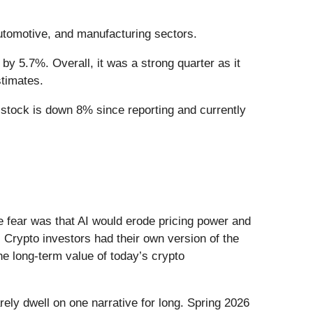
automotive, and manufacturing sectors.
by 5.7%. Overall, it was a strong quarter as it
stimates.
e stock is down 8% since reporting and currently
he fear was that AI would erode pricing power and
 Crypto investors had their own version of the
he long-term value of today’s crypto
ely dwell on one narrative for long. Spring 2026