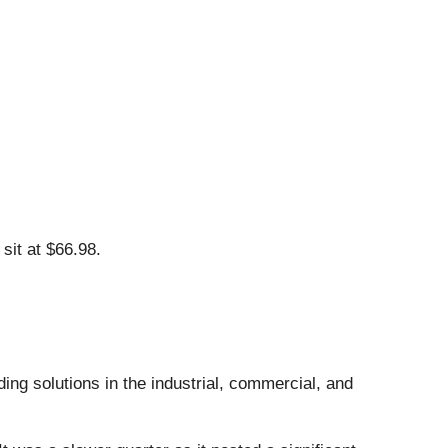
sit at $66.98.
ing solutions in the industrial, commercial, and