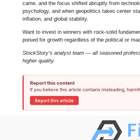
came, and the focus shifted abruptly from technolog
psychology, and when geopolitics takes center stag
inflation, and global stability.
Want to invest in winners with rock-solid fundam
poised for growth regardless of the political or m
StockStory’s analyst team — all seasoned professi
higher quality.
Report this content
If you believe this article contains misleading, harm
Report this article