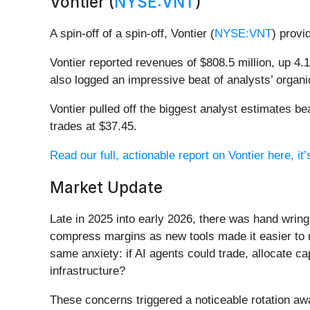
Vontier (
NYSE:VNT
)
A spin-off of a spin-off, Vontier (
NYSE:VNT
) provi
Vontier reported revenues of $808.5 million, up 4.
also logged an impressive beat of analysts’ organi
Vontier pulled off the biggest analyst estimates b
trades at $37.45.
Read our full, actionable report on Vontier here, it’
Market Update
Late in 2025 into early 2026, there was hand wring
compress margins as new tools made it easier to r
same anxiety: if AI agents could trade, allocate c
infrastructure?
These concerns triggered a noticeable rotation aw