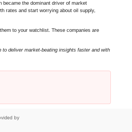
Iran became the dominant driver of market
h rates and start worrying about oil supply,
them to your watchlist. These companies are
to deliver market-beating insights faster and with
vided by