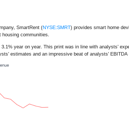
ompany, SmartRent (
NYSE:SMRT
) provides smart home devic
nt housing communities.
3.1% year on year. This print was in line with analysts’ expe
lysts’ estimates and an impressive beat of analysts’ EBITDA