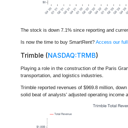
The stock is down 7.1% since reporting and curren
Is now the time to buy SmartRent?
Access our full
Trimble (
NASDAQ:TRMB
)
Playing a role in the construction of the Paris Gra
transportation, and logistics industries.
Trimble reported revenues of $969.8 million, down
solid beat of analysts’ adjusted operating income