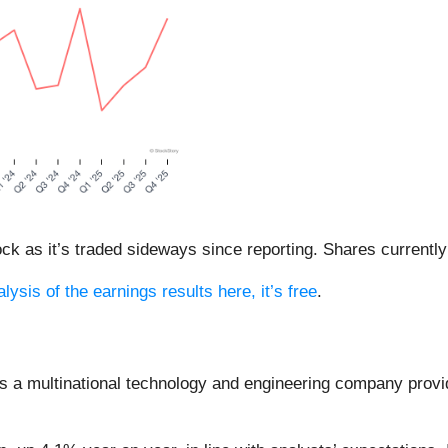
ock as it’s traded sideways since reporting. Shares currently 
lysis of the earnings results here, it’s free
.
is a multinational technology and engineering company provid