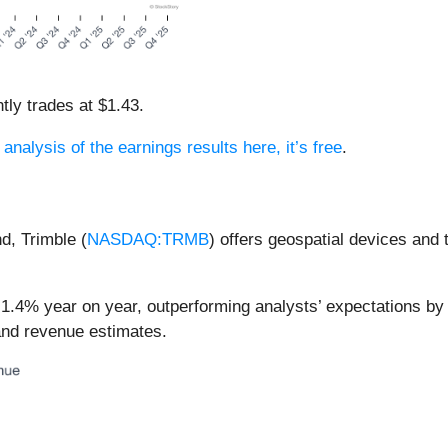
tly trades at $1.43.
 analysis of the earnings results here, it’s free
.
nd, Trimble (
NASDAQ:TRMB
) offers geospatial devices and 
 1.4% year on year, outperforming analysts’ expectations by
 and revenue estimates.