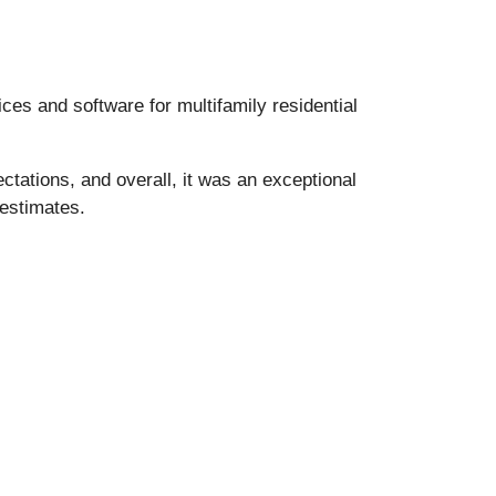
es and software for multifamily residential
ctations, and overall, it was an exceptional
 estimates.