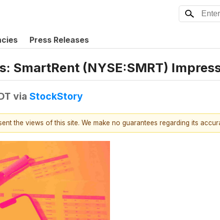
ncies
Press Releases
ngs: SmartRent (NYSE:SMRT) Impres
EDT
via
StockStory
esent the views of this site. We make no guarantees regarding its accu