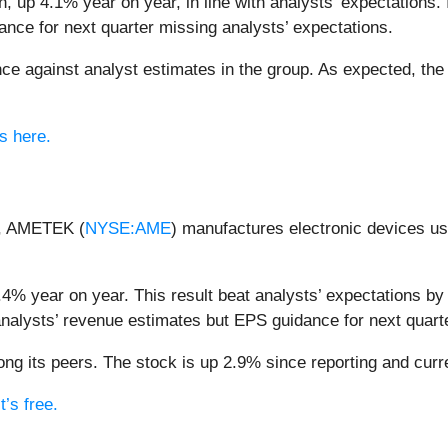
, up 4.1% year on year, in line with analysts’ expectations. I
nce for next quarter missing analysts’ expectations.
e against analyst estimates in the group. As expected, the
s here.
ir, AMETEK (
NYSE:AME
) manufactures electronic devices us
% year on year. This result beat analysts’ expectations by 
analysts’ revenue estimates but EPS guidance for next quarte
 its peers. The stock is up 2.9% since reporting and curre
’s free.