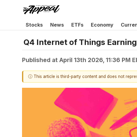
Stocks
News
ETFs
Economy
Curre
Q4 Internet of Things Earni
Published at
April 13th 2026, 11:36 PM 
ⓘ This article is third-party content and does not repr