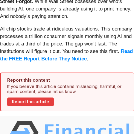
Street Forgot.
While Wall Street obsesses over who’s
building AI, one company is already using it to print money.
And nobody’s paying attention.
AI chip stocks trade at ridiculous valuations. This company
processes a trillion consumer signals monthly using AI and
trades at a third of the price. The gap won’t last. The
institutions will figure it out. You need to see this first.
Read
the FREE Report Before They Notice
.
Report this content
If you believe this article contains misleading, harmful, or
spam content, please let us know.
Report this article