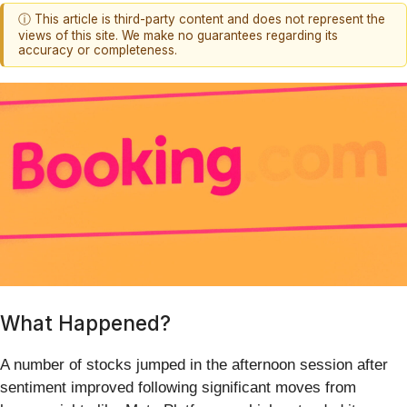
ⓘ This article is third-party content and does not represent the
views of this site. We make no guarantees regarding its
accuracy or completeness.
What Happened?
A number of stocks jumped in the afternoon session after
sentiment improved following significant moves from