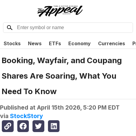
Stocks
News
ETFs
Economy
Currencies
P
Booking, Wayfair, and Coupang
Shares Are Soaring, What You
Need To Know
Published at
April 15th 2026, 5:20 PM EDT
via
StockStory