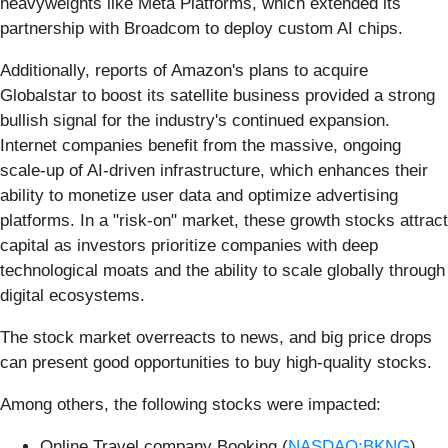
heavyweights like Meta Platforms, which extended its
partnership with Broadcom to deploy custom AI chips.
Additionally, reports of Amazon's plans to acquire
Globalstar to boost its satellite business provided a strong
bullish signal for the industry's continued expansion.
Internet companies benefit from the massive, ongoing
scale-up of AI-driven infrastructure, which enhances their
ability to monetize user data and optimize advertising
platforms. In a "risk-on" market, these growth stocks attract
capital as investors prioritize companies with deep
technological moats and the ability to scale globally through
digital ecosystems.
The stock market overreacts to news, and big price drops
can present good opportunities to buy high-quality stocks.
Among others, the following stocks were impacted:
Online Travel company Booking (
NASDAQ:BKNG
)