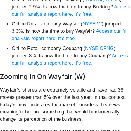
jumped 2.9%. Is now the time to buy Booking?
Access
our full analysis report here, it’s free.
Online Retail company Wayfair (
NYSE:W
) jumped
3.3%. Is now the time to buy Wayfair?
Access our full
analysis report here, it’s free.
Online Retail company Coupang (
NYSE:CPNG
)
jumped 3%. Is now the time to buy Coupang?
Access
our full analysis report here, it’s free.
Zooming In On Wayfair (W)
Wayfair’s shares are extremely volatile and have had 36
moves greater than 5% over the last year. In that context,
today’s move indicates the market considers this news
meaningful but not something that would fundamentally
change its perception of the business.