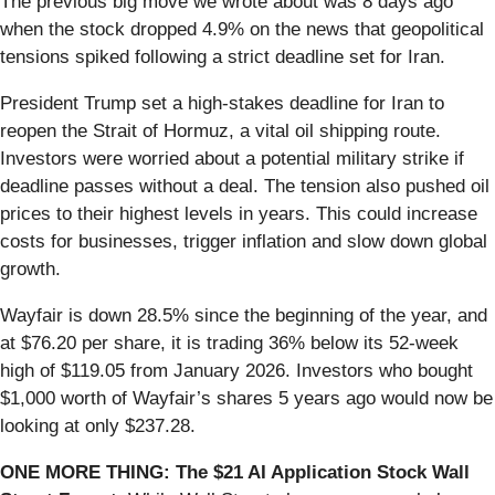
The previous big move we wrote about was 8 days ago
when the stock dropped 4.9% on the news that geopolitical
tensions spiked following a strict deadline set for Iran.
President Trump set a high-stakes deadline for Iran to
reopen the Strait of Hormuz, a vital oil shipping route.
Investors were worried about a potential military strike if
deadline passes without a deal. The tension also pushed oil
prices to their highest levels in years. This could increase
costs for businesses, trigger inflation and slow down global
growth.
Wayfair is down 28.5% since the beginning of the year, and
at $76.20 per share, it is trading 36% below its 52-week
high of $119.05 from January 2026. Investors who bought
$1,000 worth of Wayfair’s shares 5 years ago would now be
looking at only $237.28.
ONE MORE THING: The $21 AI Application Stock Wall