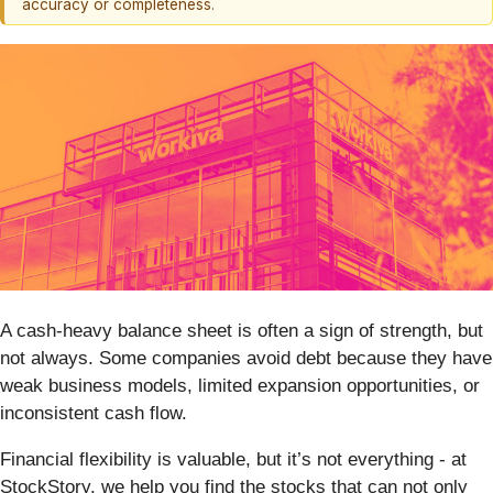
accuracy or completeness.
A cash-heavy balance sheet is often a sign of strength, but
not always. Some companies avoid debt because they have
weak business models, limited expansion opportunities, or
inconsistent cash flow.
Financial flexibility is valuable, but it’s not everything - at
StockStory, we help you find the stocks that can not only