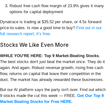
Robust free cash flow margin of 23.9% gives it many
options for capital deployment
Dynatrace is trading at $35.52 per share, or 4.5x forward
price-to-sales. Is now a good time to buy?
Find out in our
full research report, it’s free
.
Stocks We Like Even More
WHILE YOU’RE HERE: Top 9 Market-Beating Stocks.
The best stocks don't just beat the market once. They do it
again. And again. Robust revenue growth, rising free cash
flow, returns on capital that leave their competition in the
dust. The market has already rewarded these businesses.
But our AI platform says the party isn't over. Find out which
9 stocks made the cut this week — FREE.
Get Our Top 9
Market-Beating Stocks for Free HERE
.