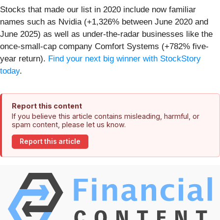
Stocks that made our list in 2020 include now familiar
names such as Nvidia (+1,326% between June 2020 and
June 2025) as well as under-the-radar businesses like the
once-small-cap company Comfort Systems (+782% five-
year return).
Find your next big winner with StockStory
today
.
Report this content
If you believe this article contains misleading, harmful, or
spam content, please let us know.
Report this article