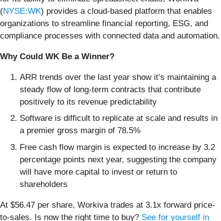
(
NYSE:WK
) provides a cloud-based platform that enables
organizations to streamline financial reporting, ESG, and
compliance processes with connected data and automation.
Why Could WK Be a Winner?
ARR trends over the last year show it’s maintaining a
steady flow of long-term contracts that contribute
positively to its revenue predictability
Software is difficult to replicate at scale and results in
a premier gross margin of 78.5%
Free cash flow margin is expected to increase by 3.2
percentage points next year, suggesting the company
will have more capital to invest or return to
shareholders
At $56.47 per share, Workiva trades at 3.1x forward price-
to-sales. Is now the right time to buy?
See for yourself in