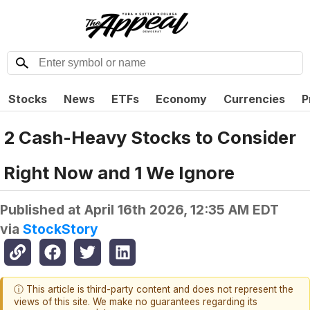
Stocks
News
ETFs
Economy
Currencies
P
2 Cash-Heavy Stocks to Consider
Right Now and 1 We Ignore
Published at
April 16th 2026, 12:35 AM EDT
via
StockStory
ⓘ This article is third-party content and does not represent the
views of this site. We make no guarantees regarding its