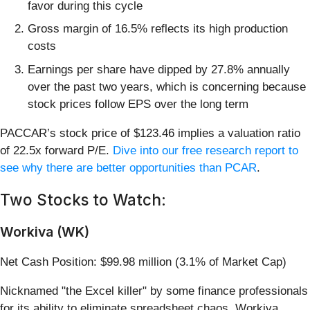
favor during this cycle
Gross margin of 16.5% reflects its high production
costs
Earnings per share have dipped by 27.8% annually
over the past two years, which is concerning because
stock prices follow EPS over the long term
PACCAR’s stock price of $123.46 implies a valuation ratio
of 22.5x forward P/E.
Dive into our free research report to
see why there are better opportunities than PCAR
.
Two Stocks to Watch:
Workiva (WK)
Net Cash Position: $99.98 million (3.1% of Market Cap)
Nicknamed "the Excel killer" by some finance professionals
for its ability to eliminate spreadsheet chaos, Workiva