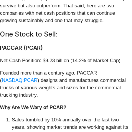
survive but also outperform. That said, here are two
companies with net cash positions that can continue
growing sustainably and one that may struggle.
One Stock to Sell:
PACCAR (PCAR)
Net Cash Position: $9.23 billion (14.2% of Market Cap)
Founded more than a century ago, PACCAR
(
NASDAQ:PCAR
) designs and manufactures commercial
trucks of various weights and sizes for the commercial
trucking industry.
Why Are We Wary of PCAR?
Sales tumbled by 10% annually over the last two
years, showing market trends are working against its