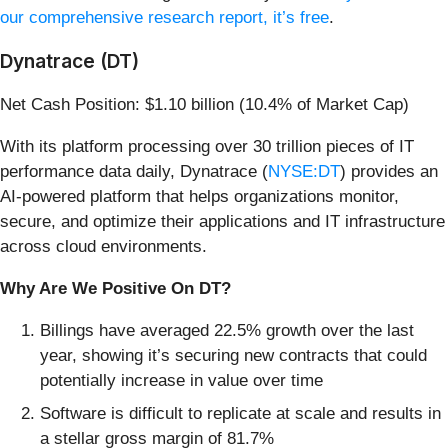
our comprehensive research report, it’s free
.
Dynatrace (DT)
Net Cash Position: $1.10 billion (10.4% of Market Cap)
With its platform processing over 30 trillion pieces of IT
performance data daily, Dynatrace (
NYSE:DT
) provides an
AI-powered platform that helps organizations monitor,
secure, and optimize their applications and IT infrastructure
across cloud environments.
Why Are We Positive On DT?
Billings have averaged 22.5% growth over the last
year, showing it’s securing new contracts that could
potentially increase in value over time
Software is difficult to replicate at scale and results in
a stellar gross margin of 81.7%