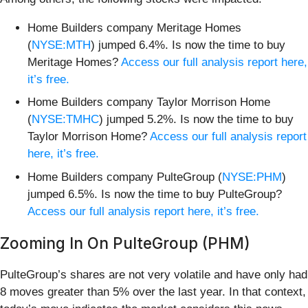
Home Builders company Meritage Homes
(
NYSE:MTH
) jumped 6.4%. Is now the time to buy
Meritage Homes?
Access our full analysis report here,
it’s free.
Home Builders company Taylor Morrison Home
(
NYSE:TMHC
) jumped 5.2%. Is now the time to buy
Taylor Morrison Home?
Access our full analysis report
here, it’s free.
Home Builders company PulteGroup (
NYSE:PHM
)
jumped 6.5%. Is now the time to buy PulteGroup?
Access our full analysis report here, it’s free.
Zooming In On PulteGroup (PHM)
PulteGroup’s shares are not very volatile and have only had
8 moves greater than 5% over the last year. In that context,