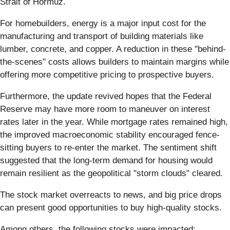
Strait of Hormuz.
For homebuilders, energy is a major input cost for the
manufacturing and transport of building materials like
lumber, concrete, and copper. A reduction in these "behind-
the-scenes" costs allows builders to maintain margins while
offering more competitive pricing to prospective buyers.
Furthermore, the update revived hopes that the Federal
Reserve may have more room to maneuver on interest
rates later in the year. While mortgage rates remained high,
the improved macroeconomic stability encouraged fence-
sitting buyers to re-enter the market. The sentiment shift
suggested that the long-term demand for housing would
remain resilient as the geopolitical "storm clouds" cleared.
The stock market overreacts to news, and big price drops
can present good opportunities to buy high-quality stocks.
Among others, the following stocks were impacted: