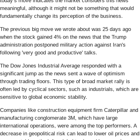
today’s move indicates the market considers this news
meaningful, although it might not be something that would
fundamentally change its perception of the business.
The previous big move we wrote about was 25 days ago
when the stock gained 4% on the news that the Trump
administration postponed military action against Iran's
following 'very good and productive' talks.
The Dow Jones Industrial Average responded with a
significant jump as the news sent a wave of optimism
through trading floors. This type of broad market rally is
often led by cyclical sectors, such as industrials, which are
sensitive to global economic stability.
Companies like construction equipment firm Caterpillar and
manufacturing conglomerate 3M, which have large
international operations, were among the top performers. A
decrease in geopolitical risk can lead to lower oil prices and