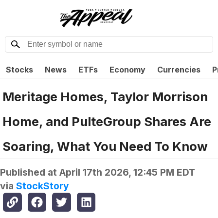
Stocks
News
ETFs
Economy
Currencies
P
Meritage Homes, Taylor Morrison
Home, and PulteGroup Shares Are
Soaring, What You Need To Know
Published at
April 17th 2026, 12:45 PM EDT
via
StockStory