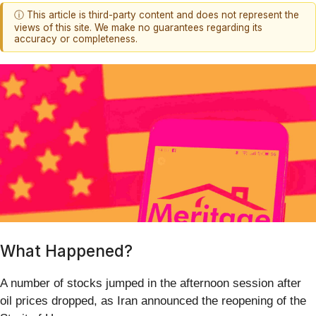
ⓘ This article is third-party content and does not represent the
views of this site. We make no guarantees regarding its
accuracy or completeness.
What Happened?
A number of stocks jumped in the afternoon session after
oil prices dropped, as Iran announced the reopening of the