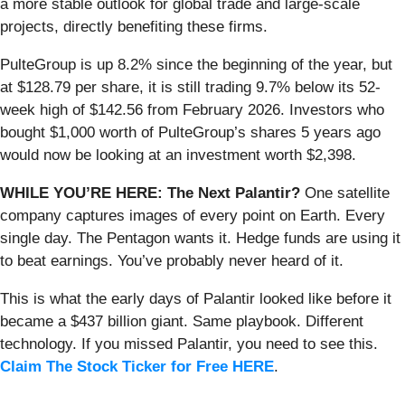
a more stable outlook for global trade and large-scale
projects, directly benefiting these firms.
PulteGroup is up 8.2% since the beginning of the year, but
at $128.79 per share, it is still trading 9.7% below its 52-
week high of $142.56 from February 2026. Investors who
bought $1,000 worth of PulteGroup’s shares 5 years ago
would now be looking at an investment worth $2,398.
WHILE YOU’RE HERE: The Next Palantir?
One satellite
company captures images of every point on Earth. Every
single day. The Pentagon wants it. Hedge funds are using it
to beat earnings. You’ve probably never heard of it.
This is what the early days of Palantir looked like before it
became a $437 billion giant. Same playbook. Different
technology. If you missed Palantir, you need to see this.
Claim The Stock Ticker for Free HERE
.