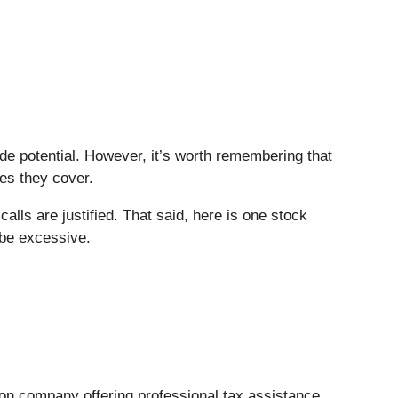
side potential. However, it’s worth remembering that
ies they cover.
lls are justified. That said, here is one stock
 be excessive.
tion company offering professional tax assistance