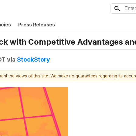
ncies
Press Releases
Stock with Competitive Advantages a
DT
via
StockStory
esent the views of this site. We make no guarantees regarding its accu