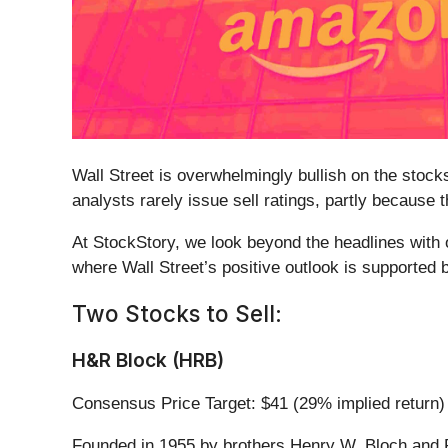
Wall Street is overwhelmingly bullish on the stocks
analysts rarely issue sell ratings, partly because
At StockStory, we look beyond the headlines with o
where Wall Street’s positive outlook is supported
Two Stocks to Sell:
H&R Block (HRB)
Consensus Price Target: $41 (29% implied return)
Founded in 1955 by brothers Henry W. Bloch and 