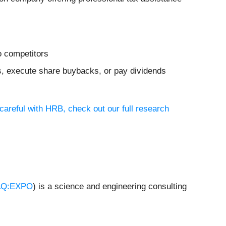
o competitors
ves, execute share buybacks, or pay dividends
careful with HRB, check out our full research
Q:EXPO
) is a science and engineering consulting