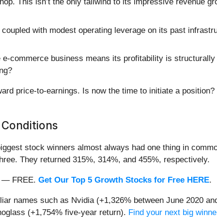
. This isn’t the only tailwind to its impressive revenue gr
oupled with modest operating leverage on its past infrastr
e-commerce business means its profitability is structurally 
ing?
rd price-to-earnings. Is now the time to initiate a position?
 Conditions
iggest stock winners almost always had one thing in common
three. They returned 315%, 314%, and 455%, respectively.
nth — FREE.
Get Our Top 5 Growth Stocks for Free HERE
.
miliar names such as Nvidia (+1,326% between June 2020 and
oglass (+1,754% five-year return).
Find your next big winne