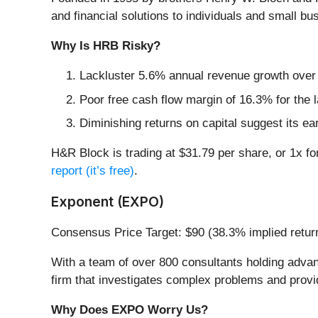
and financial solutions to individuals and small bu
Why Is HRB Risky?
Lackluster 5.6% annual revenue growth over t
Poor free cash flow margin of 16.3% for the l
Diminishing returns on capital suggest its ear
H&R Block is trading at $31.79 per share, or 1x fo
report (it’s free)
.
Exponent (EXPO)
Consensus Price Target: $90 (38.3% implied retur
With a team of over 800 consultants holding advan
firm that investigates complex problems and provid
Why Does EXPO Worry Us?