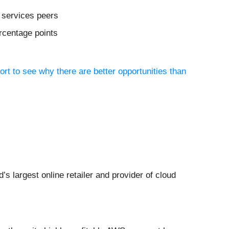
 services peers
ercentage points
ort to see why there are better opportunities than
ld’s largest online retailer and provider of cloud