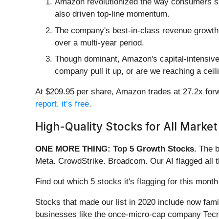
Amazon revolutionized the way consumers shop
also driven top-line momentum.
The company's best-in-class revenue growth c
over a multi-year period.
Though dominant, Amazon's capital-intensive 
company pull it up, or are we reaching a ceil
At $209.95 per share, Amazon trades at 27.2x forwa
report, it’s free
.
High-Quality Stocks for All Market
ONE MORE THING: Top 5 Growth Stocks.
The b
Meta. CrowdStrike. Broadcom. Our AI flagged all 
Find out which 5 stocks it's flagging for this mo
Stocks that made our list in 2020 include now fa
businesses like the once-micro-cap company Tecn