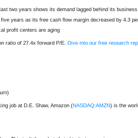
ast two years shows its demand lagged behind its business
t five years as its free cash flow margin decreased by 4.3 p
cal profit centers are aging
on ratio of 27.4x forward P/E.
Dive into our free research rep
urn)
cking job at D.E. Shaw, Amazon (
NASDAQ:AMZN
) is the wor