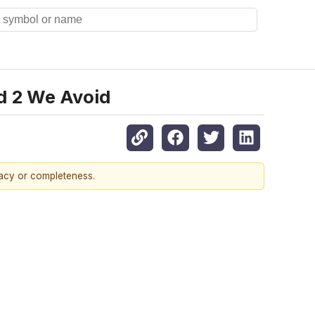
nd 2 We Avoid
racy or completeness.