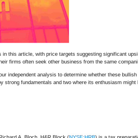
 in this article, with price targets suggesting significant up
 their firms often seek other business from the same compan
ur independent analysis to determine whether these bullish ca
 by strong fundamentals and two where its enthusiasm might
Richard A. Bloch, H&R Block (
NYSE:HRB
) is a tax prepara