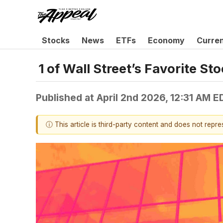
Stocks
News
ETFs
Economy
Curre
1 of Wall Street’s Favorite 
Published at
April 2nd 2026, 12:31 AM E
ⓘ This article is third-party content and does not repr