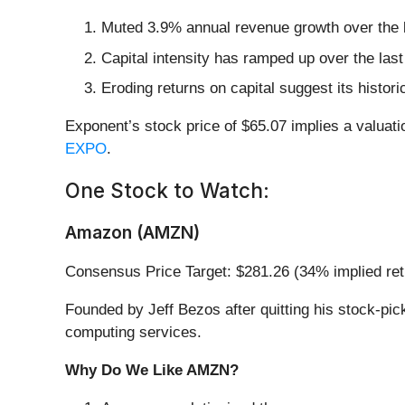
Muted 3.9% annual revenue growth over the l
Capital intensity has ramped up over the las
Eroding returns on capital suggest its histori
Exponent’s stock price of $65.07 implies a valuati
EXPO
.
One Stock to Watch:
Amazon (AMZN)
Consensus Price Target: $281.26 (34% implied ret
Founded by Jeff Bezos after quitting his stock-pi
computing services.
Why Do We Like AMZN?