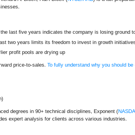
sinesses.
he last five years indicates the company is losing ground t
ast two years limits its freedom to invest in growth initiati
lier profit pools are drying up
rward price-to-sales.
To fully understand why you should be 
n)
ced degrees in 90+ technical disciplines, Exponent (
NASDA
es expert analysis for clients across various industries.