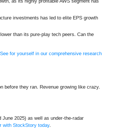
owth, as its highly profitable AWS segment has
ucture investments has led to elite EPS growth
lower than its pure-play tech peers. Can the
See for yourself in our comprehensive research
 before they ran. Revenue growing like crazy.
 June 2025) as well as under-the-radar
r with StockStory today
.