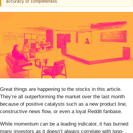
accuracy or completeness.
Great things are happening to the stocks in this article.
They’re all outperforming the market over the last month
because of positive catalysts such as a new product line,
constructive news flow, or even a loyal Reddit fanbase.
While momentum can be a leading indicator, it has burned
many investors as it doesn’t always correlate with long-