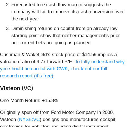
Forecasted free cash flow margin suggests the
company will fail to improve its cash conversion over
the next year
Diminishing returns on capital from an already low
starting point show that neither management’s prior
nor current bets are going as planned
Cushman & Wakefield’s stock price of $14.59 implies a
valuation ratio of 9.7x forward P/E.
To fully understand why
you should be careful with CWK, check out our full
research report (it’s free)
.
Visteon (VC)
One-Month Return: +15.8%
Originally spun off from Ford Motor Company in 2000,
Visteon (
NYSE:VC
) designs and manufactures cockpit
electronics for vehicles, including digital instrument