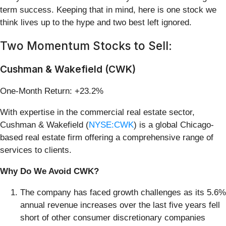
term success. Keeping that in mind, here is one stock we
think lives up to the hype and two best left ignored.
Two Momentum Stocks to Sell:
Cushman & Wakefield (CWK)
One-Month Return: +23.2%
With expertise in the commercial real estate sector,
Cushman & Wakefield (
NYSE:CWK
) is a global Chicago-
based real estate firm offering a comprehensive range of
services to clients.
Why Do We Avoid CWK?
The company has faced growth challenges as its 5.6%
annual revenue increases over the last five years fell
short of other consumer discretionary companies