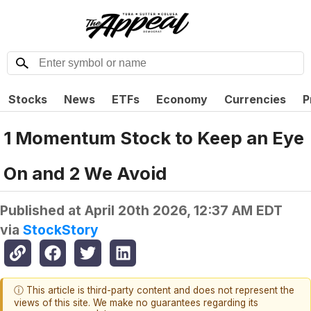
Stocks
News
ETFs
Economy
Currencies
P
1 Momentum Stock to Keep an Eye
On and 2 We Avoid
Published at
April 20th 2026, 12:37 AM EDT
via
StockStory
ⓘ This article is third-party content and does not represent the
views of this site. We make no guarantees regarding its