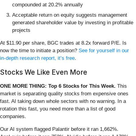
compounded at 20.2% annually
Acceptable return on equity suggests management
generated shareholder value by investing in profitable
projects
At $11.90 per share, BGC trades at 8.2x forward P/E. Is
now the time to initiate a position?
See for yourself in our
in-depth research report, it’s free
.
Stocks We Like Even More
ONE MORE THING: Top 6 Stocks for This Week.
This
market is separating quality stocks from expensive ones
fast. AI taking down whole sectors with no warning. In a
rotation this fast, you need more than a list of good
companies.
Our AI system flagged Palantir before it ran 1,662%.