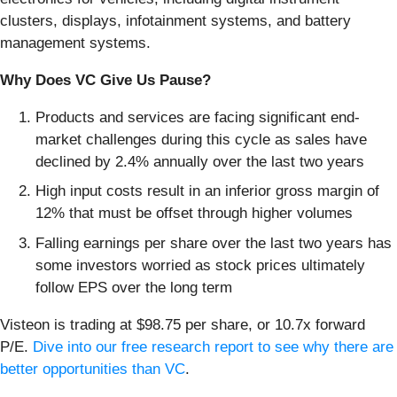
clusters, displays, infotainment systems, and battery
management systems.
Why Does VC Give Us Pause?
Products and services are facing significant end-
market challenges during this cycle as sales have
declined by 2.4% annually over the last two years
High input costs result in an inferior gross margin of
12% that must be offset through higher volumes
Falling earnings per share over the last two years has
some investors worried as stock prices ultimately
follow EPS over the long term
Visteon is trading at $98.75 per share, or 10.7x forward
P/E.
Dive into our free research report to see why there are
better opportunities than VC
.