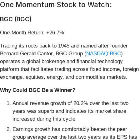
One Momentum Stock to Watch:
BGC (BGC)
One-Month Return: +26.7%
Tracing its roots back to 1945 and named after founder
Bernard Gerald Cantor, BGC Group (
NASDAQ:BGC
)
operates a global brokerage and financial technology
platform that facilitates trading across fixed income, foreign
exchange, equities, energy, and commodities markets.
Why Could BGC Be a Winner?
Annual revenue growth of 20.2% over the last two
years was superb and indicates its market share
increased during this cycle
Earnings growth has comfortably beaten the peer
group average over the last two years as its EPS has