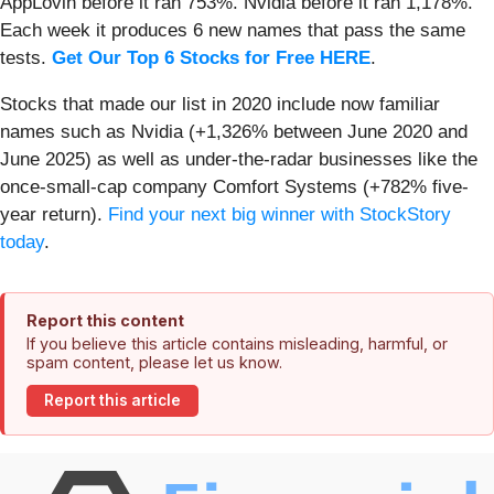
AppLovin before it ran 753%. Nvidia before it ran 1,178%.
Each week it produces 6 new names that pass the same
tests.
Get Our Top 6 Stocks for Free HERE
.
Stocks that made our list in 2020 include now familiar
names such as Nvidia (+1,326% between June 2020 and
June 2025) as well as under-the-radar businesses like the
once-small-cap company Comfort Systems (+782% five-
year return).
Find your next big winner with StockStory
today
.
Report this content
If you believe this article contains misleading, harmful, or
spam content, please let us know.
Report this article