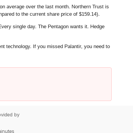
n average over the last month. Northern Trust is
pared to the current share price of $159.14).
Every single day. The Pentagon wants it. Hedge
ent technology. If you missed Palantir, you need to
vided by
minutes