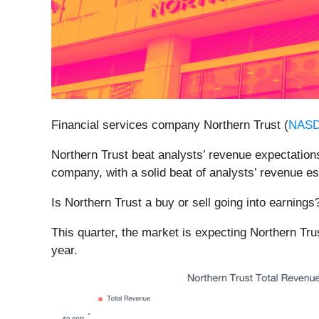
Financial services company Northern Trust (
NAS
Northern Trust beat analysts’ revenue expectations 
company, with a solid beat of analysts’ revenue e
Is Northern Trust a buy or sell going into earning
This quarter, the market is expecting Northern Tru
year.