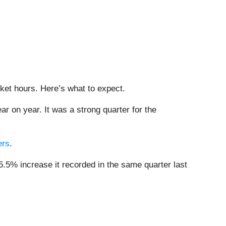
rket hours. Here’s what to expect.
ar on year. It was a strong quarter for the
ers
.
5.5% increase it recorded in the same quarter last