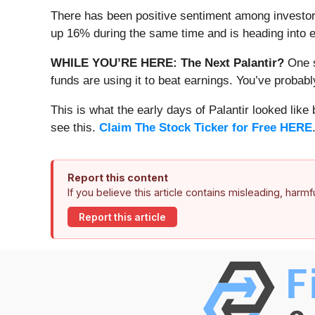
There has been positive sentiment among investor
up 16% during the same time and is heading into e
WHILE YOU’RE HERE: The Next Palantir?
One s
funds are using it to beat earnings. You’ve probabl
This is what the early days of Palantir looked like
see this.
Claim The Stock Ticker for Free HERE
Report this content
If you believe this article contains misleading, harm
Report this article