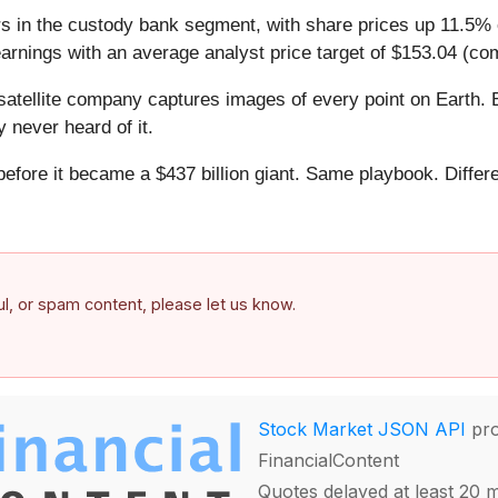
s in the custody bank segment, with share prices up 11.5% o
arnings with an average analyst price target of $153.04 (com
atellite company captures images of every point on Earth. 
y never heard of it.
 before it became a $437 billion giant. Same playbook. Differ
.
ful, or spam content, please let us know.
Stock Market JSON API
pro
FinancialContent
Quotes delayed at least 20 