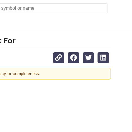
k For
racy or completeness.