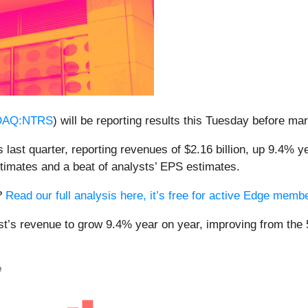
DAQ:NTRS
) will be reporting results this Tuesday before ma
last quarter, reporting revenues of $2.16 billion, up 9.4% ye
stimates and a beat of analysts’ EPS estimates.
s?
Read our full analysis here, it’s free for active Edge memb
st’s revenue to grow 9.4% year on year, improving from the 