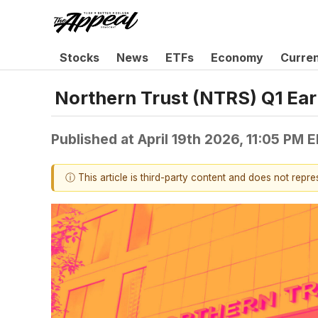
Stocks
News
ETFs
Economy
Curre
Northern Trust (NTRS) Q1 Ear
Published at
April 19th 2026, 11:05 PM 
ⓘ This article is third-party content and does not repr