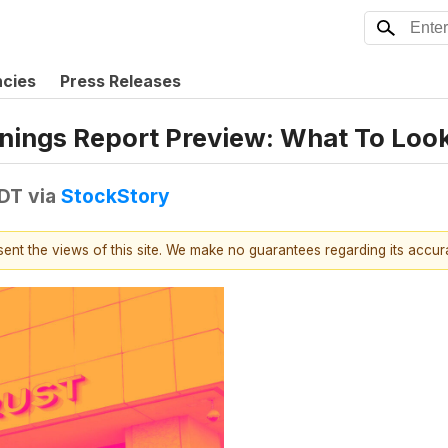
ncies
Press Releases
nings Report Preview: What To Loo
EDT
via
StockStory
esent the views of this site. We make no guarantees regarding its accu