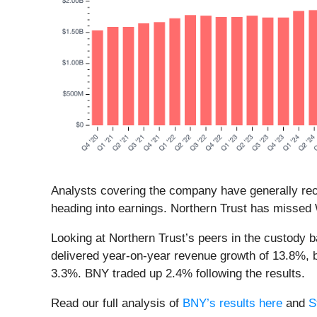
Analysts covering the company have generally reco
heading into earnings. Northern Trust has missed W
Looking at Northern Trust’s peers in the custody 
delivered year-on-year revenue growth of 13.8%, b
3.3%. BNY traded up 2.4% following the results.
Read our full analysis of
BNY’s results here
and
S