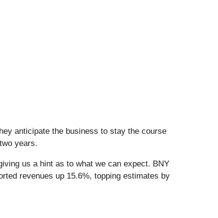
hey anticipate the business to stay the course
 two years.
giving us a hint as to what we can expect. BNY
ported revenues up 15.6%, topping estimates by