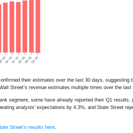
nfirmed their estimates over the last 30 days, suggesting t
all Street’s revenue estimates multiple times over the last
bank segment, some have already reported their Q1 results, 
eating analysts’ expectations by 4.3%, and State Street re
tate Street’s results here
.