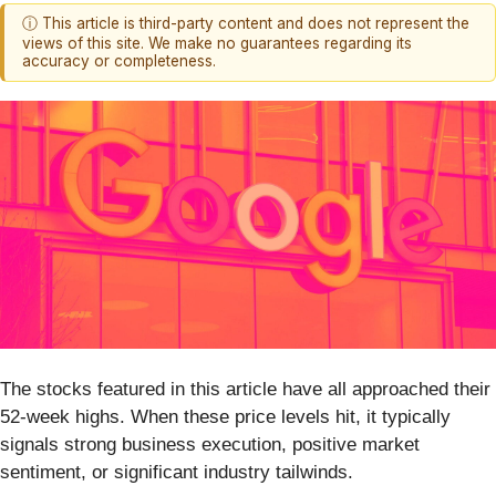
ⓘ This article is third-party content and does not represent the
views of this site. We make no guarantees regarding its
accuracy or completeness.
The stocks featured in this article have all approached their
52-week highs. When these price levels hit, it typically
signals strong business execution, positive market
sentiment, or significant industry tailwinds.