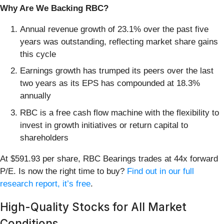
Why Are We Backing RBC?
Annual revenue growth of 23.1% over the past five
years was outstanding, reflecting market share gains
this cycle
Earnings growth has trumped its peers over the last
two years as its EPS has compounded at 18.3%
annually
RBC is a free cash flow machine with the flexibility to
invest in growth initiatives or return capital to
shareholders
At $591.93 per share, RBC Bearings trades at 44x forward
P/E. Is now the right time to buy?
Find out in our full
research report, it’s free
.
High-Quality Stocks for All Market
Conditions