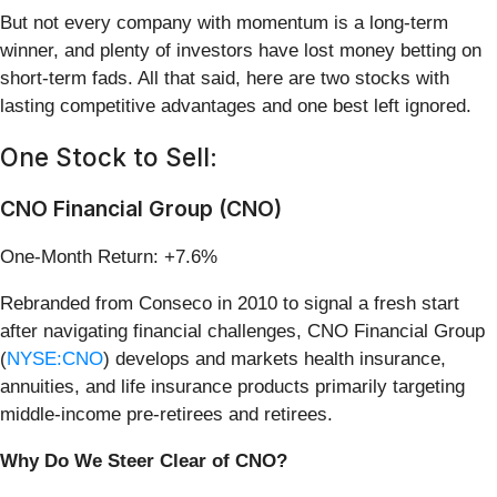
But not every company with momentum is a long-term
winner, and plenty of investors have lost money betting on
short-term fads. All that said, here are two stocks with
lasting competitive advantages and one best left ignored.
One Stock to Sell:
CNO Financial Group (CNO)
One-Month Return: +7.6%
Rebranded from Conseco in 2010 to signal a fresh start
after navigating financial challenges, CNO Financial Group
(
NYSE:CNO
) develops and markets health insurance,
annuities, and life insurance products primarily targeting
middle-income pre-retirees and retirees.
Why Do We Steer Clear of CNO?