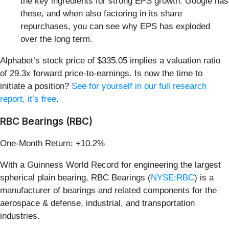
the key ingredients for strong EPS growth. Google has
these, and when also factoring in its share
repurchases, you can see why EPS has exploded
over the long term.
Alphabet’s stock price of $335.05 implies a valuation ratio
of 29.3x forward price-to-earnings. Is now the time to
initiate a position?
See for yourself in our full research
report, it’s free
.
RBC Bearings (RBC)
One-Month Return: +10.2%
With a Guinness World Record for engineering the largest
spherical plain bearing, RBC Bearings (
NYSE:RBC
) is a
manufacturer of bearings and related components for the
aerospace & defense, industrial, and transportation
industries.