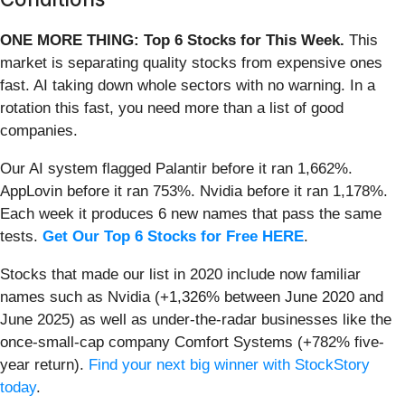
ONE MORE THING: Top 6 Stocks for This Week.
This
market is separating quality stocks from expensive ones
fast. AI taking down whole sectors with no warning. In a
rotation this fast, you need more than a list of good
companies.
Our AI system flagged Palantir before it ran 1,662%.
AppLovin before it ran 753%. Nvidia before it ran 1,178%.
Each week it produces 6 new names that pass the same
tests.
Get Our Top 6 Stocks for Free HERE
.
Stocks that made our list in 2020 include now familiar
names such as Nvidia (+1,326% between June 2020 and
June 2025) as well as under-the-radar businesses like the
once-small-cap company Comfort Systems (+782% five-
year return).
Find your next big winner with StockStory
today
.