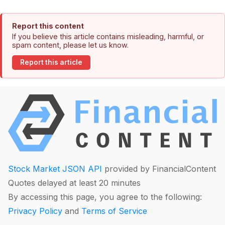
Report this content
If you believe this article contains misleading, harmful, or
spam content, please let us know.
Report this article
Stock Market JSON API
provided by FinancialContent
Quotes delayed at least 20 minutes
By accessing this page, you agree to the following:
Privacy Policy
and
Terms of Service