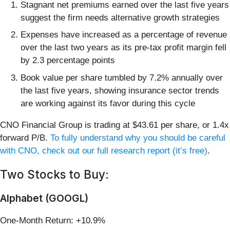
Stagnant net premiums earned over the last five years
suggest the firm needs alternative growth strategies
Expenses have increased as a percentage of revenue
over the last two years as its pre-tax profit margin fell
by 2.3 percentage points
Book value per share tumbled by 7.2% annually over
the last five years, showing insurance sector trends
are working against its favor during this cycle
CNO Financial Group is trading at $43.61 per share, or 1.4x
forward P/B.
To fully understand why you should be careful
with CNO, check out our full research report (it’s free)
.
Two Stocks to Buy:
Alphabet (GOOGL)
One-Month Return: +10.9%