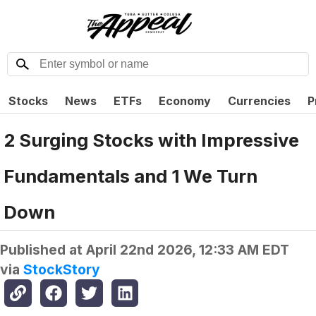
Stocks
News
ETFs
Economy
Currencies
P
2 Surging Stocks with Impressive
Fundamentals and 1 We Turn
Down
Published at
April 22nd 2026, 12:33 AM EDT
via
StockStory