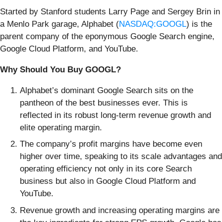
Started by Stanford students Larry Page and Sergey Brin in
a Menlo Park garage, Alphabet (
NASDAQ:GOOGL
) is the
parent company of the eponymous Google Search engine,
Google Cloud Platform, and YouTube.
Why Should You Buy GOOGL?
Alphabet’s dominant Google Search sits on the
pantheon of the best businesses ever. This is
reflected in its robust long-term revenue growth and
elite operating margin.
The company’s profit margins have become even
higher over time, speaking to its scale advantages and
operating efficiency not only in its core Search
business but also in Google Cloud Platform and
YouTube.
Revenue growth and increasing operating margins are