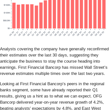
Analysts covering the company have generally reconfirmed
their estimates over the last 30 days, suggesting they
anticipate the business to stay the course heading into
earnings. First Financial Bancorp has missed Wall Street’s
revenue estimates multiple times over the last two years.
Looking at First Financial Bancorp’s peers in the regional
banks segment, some have already reported their Q1
results, giving us a hint as to what we can expect. OFG
Bancorp delivered year-on-year revenue growth of 4.2%,
beating analysts’ expectations by 4.8%, and East West