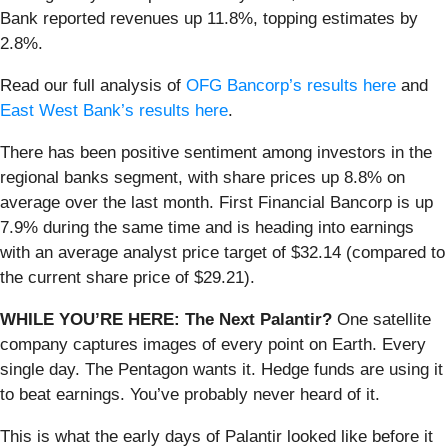
Bank reported revenues up 11.8%, topping estimates by
2.8%.
Read our full analysis of
OFG Bancorp’s results here
and
East West Bank’s results here
.
There has been positive sentiment among investors in the
regional banks segment, with share prices up 8.8% on
average over the last month. First Financial Bancorp is up
7.9% during the same time and is heading into earnings
with an average analyst price target of $32.14 (compared to
the current share price of $29.21).
WHILE YOU’RE HERE: The Next Palantir?
One satellite
company captures images of every point on Earth. Every
single day. The Pentagon wants it. Hedge funds are using it
to beat earnings. You’ve probably never heard of it.
This is what the early days of Palantir looked like before it