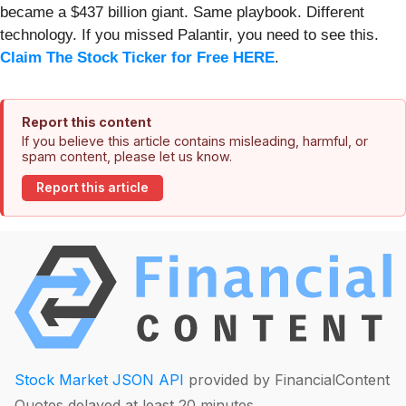
became a $437 billion giant. Same playbook. Different
technology. If you missed Palantir, you need to see this.
Claim The Stock Ticker for Free HERE
.
Report this content
If you believe this article contains misleading, harmful, or
spam content, please let us know.
Report this article
Stock Market JSON API
provided by FinancialContent
Quotes delayed at least 20 minutes