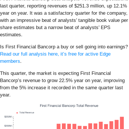
last quarter, reporting revenues of $251.3 million, up 12.1%
year on year. It was a satisfactory quarter for the company,
with an impressive beat of analysts’ tangible book value per
share estimates but a narrow beat of analysts’ EPS
estimates.
Is First Financial Bancorp a buy or sell going into earnings?
Read our full analysis here, it’s free for active Edge
members
.
This quarter, the market is expecting First Financial
Bancorp’s revenue to grow 22.5% year on year, improving
from the 5% increase it recorded in the same quarter last
year.