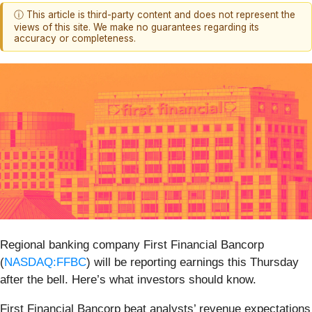
ⓘ This article is third-party content and does not represent the
views of this site. We make no guarantees regarding its
accuracy or completeness.
Regional banking company First Financial Bancorp
(
NASDAQ:FFBC
) will be reporting earnings this Thursday
after the bell. Here’s what investors should know.
First Financial Bancorp beat analysts’ revenue expectations