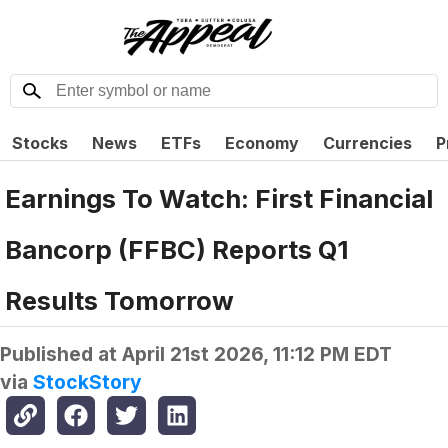
Stocks
News
ETFs
Economy
Currencies
P
Earnings To Watch: First Financial
Bancorp (FFBC) Reports Q1
Results Tomorrow
Published at
April 21st 2026, 11:12 PM EDT
via
StockStory