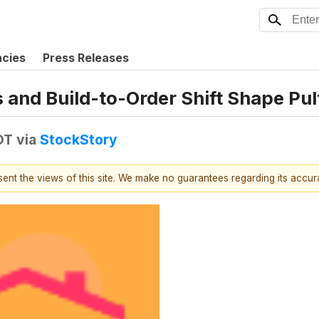
ncies
Press Releases
 and Build-to-Order Shift Shape Pul
DT
via
StockStory
esent the views of this site. We make no guarantees regarding its accu