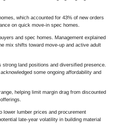
r homes, which accounted for 43% of new orders
eliance on quick move-in spec homes.
ime buyers and spec homes. Management explained
the mix shifts toward move-up and active adult
strong land positions and diversified presence.
t acknowledged some ongoing affordability and
ange, helping limit margin drag from discounted
offerings.
to lower lumber prices and procurement
ential late-year volatility in building material