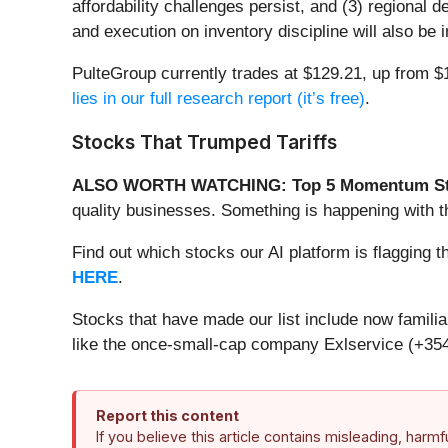
affordability challenges persist, and (3) regional d
and execution on inventory discipline will also be
PulteGroup currently trades at $129.21, up from $1
lies in our full research report (it’s free)
.
Stocks That Trumped Tariffs
ALSO WORTH WATCHING: Top 5 Momentum St
quality businesses. Something is happening with
Find out which stocks our AI platform is flaggi
HERE
.
Stocks that have made our list include now famil
like the once-small-cap company Exlservice (+354
Report this content
If you believe this article contains misleading, harm