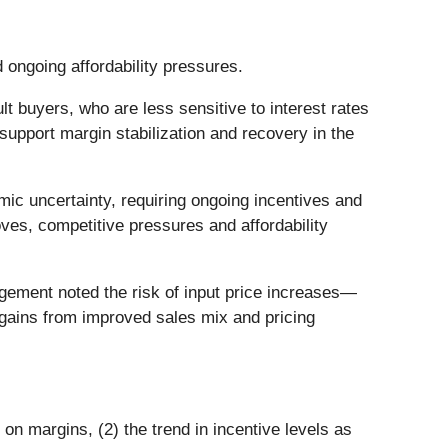
d ongoing affordability pressures.
buyers, who are less sensitive to interest rates
o support margin stabilization and recovery in the
ic uncertainty, requiring ongoing incentives and
ves, competitive pressures and affordability
ement noted the risk of input price increases—
n gains from improved sales mix and pricing
 on margins, (2) the trend in incentive levels as