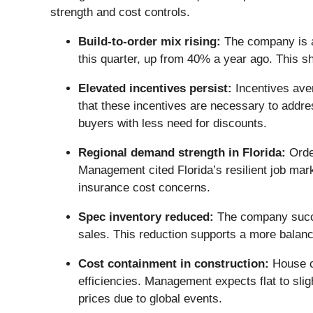
strength and cost controls.
Build-to-order mix rising:
The company is ac
this quarter, up from 40% a year ago. This s
Elevated incentives persist:
Incentives aver
that these incentives are necessary to addres
buyers with less need for discounts.
Regional demand strength in Florida:
Order
Management cited Florida’s resilient job mar
insurance cost concerns.
Spec inventory reduced:
The company succes
sales. This reduction supports a more balan
Cost containment in construction:
House co
efficiencies. Management expects flat to sligh
prices due to global events.