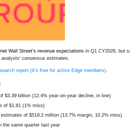
met Wall Street’s revenue expectations
in Q1 CY2026, but sal
 analysts’ consensus estimates.
research report (it’s free for active Edge members).
:
f $3.39 billion (12.4% year-on-year decline, in line)
s of $1.81 (1% miss)
 estimates of $519.2 million (13.7% margin, 10.2% miss)
 the same quarter last year