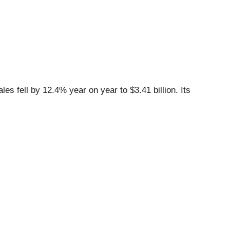
es fell by 12.4% year on year to $3.41 billion. Its