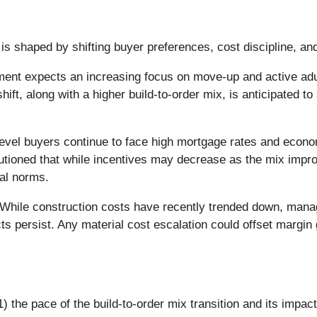
is shaped by shifting buyer preferences, cost discipline, an
t expects an increasing focus on move-up and active adult 
hift, along with a higher build-to-order mix, is anticipated t
evel buyers continue to face high mortgage rates and econom
tioned that while incentives may decrease as the mix impro
cal norms.
While construction costs have recently trended down, manag
cts persist. Any material cost escalation could offset margi
 the pace of the build-to-order mix transition and its impact