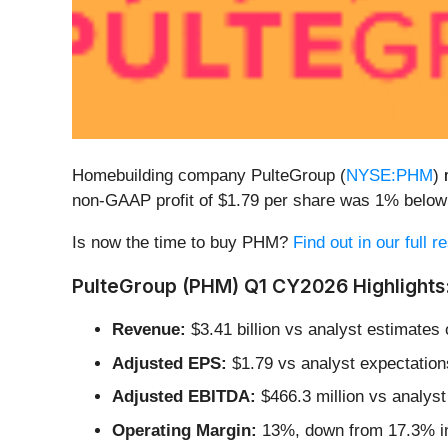
Homebuilding company PulteGroup (
NYSE:PHM
)
non-GAAP profit of $1.79 per share was 1% below
Is now the time to buy PHM?
Find out in our full 
PulteGroup (PHM) Q1 CY2026 Highlights
Revenue:
$3.41 billion vs analyst estimates o
Adjusted EPS:
$1.79 vs analyst expectation
Adjusted EBITDA:
$466.3 million vs analyst
Operating Margin:
13%, down from 17.3% in