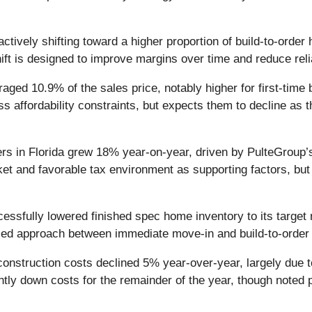
tively shifting toward a higher proportion of build-to-orde
hift is designed to improve margins over time and reduce r
aged 10.9% of the sales price, notably higher for first-t
s affordability constraints, but expects them to decline as 
s in Florida grew 18% year-on-year, driven by PulteGroup’s 
ket and favorable tax environment as supporting factors, bu
sfully lowered finished spec home inventory to its target r
ced approach between immediate move-in and build-to-order 
nstruction costs declined 5% year-over-year, largely due 
tly down costs for the remainder of the year, though noted pot