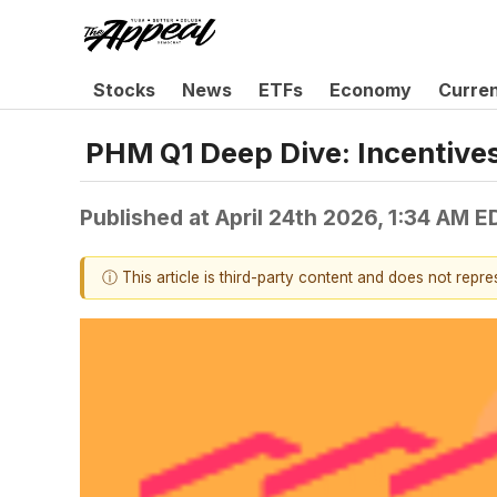
Stocks
News
ETFs
Economy
Curre
PHM Q1 Deep Dive: Incentives
Published at
April 24th 2026, 1:34 AM E
ⓘ This article is third-party content and does not repr