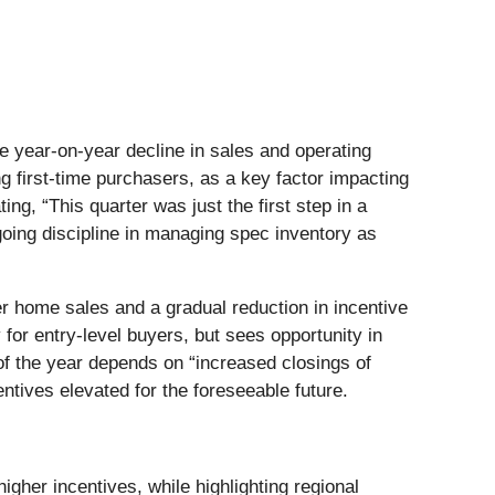
le year-on-year decline in sales and operating
g first-time purchasers, as a key factor impacting
ng, “This quarter was just the first step in a
going discipline in managing spec inventory as
r home sales and a gradual reduction in incentive
for entry-level buyers, but sees opportunity in
 the year depends on “increased closings of
ntives elevated for the foreseeable future.
igher incentives, while highlighting regional