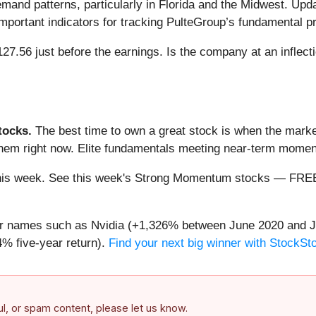
emand patterns, particularly in Florida and the Midwest. Updat
 important indicators for tracking PulteGroup’s fundamental p
27.56 just before the earnings. Is the company at an inflecti
ocks.
The best time to own a great stock is when the market i
 them right now. Elite fundamentals meeting near-term mom
ng this week. See this week's Strong Momentum stocks — FR
iar names such as Nvidia (+1,326% between June 2020 and J
% five-year return).
Find your next big winner with StockSt
ful, or spam content, please let us know.