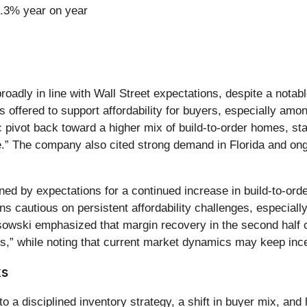
9.3% year on year
roadly in line with Wall Street expectations, despite a notab
offered to support affordability for buyers, especially amon
pivot back toward a higher mix of build-to-order homes, stati
te.” The company also cited strong demand in Florida and on
ed by expectations for a continued increase in build-to-orde
cautious on persistent affordability challenges, especially 
wski emphasized that margin recovery in the second half of
s,” while noting that current market dynamics may keep ince
ks
a disciplined inventory strategy, a shift in buyer mix, and h