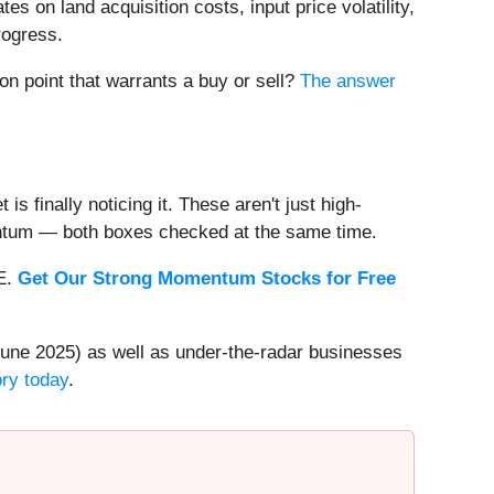
es on land acquisition costs, input price volatility,
rogress.
on point that warrants a buy or sell?
The answer
s finally noticing it. These aren't just high-
entum — both boxes checked at the same time.
EE.
Get Our Strong Momentum Stocks for Free
une 2025) as well as under-the-radar businesses
ory today
.