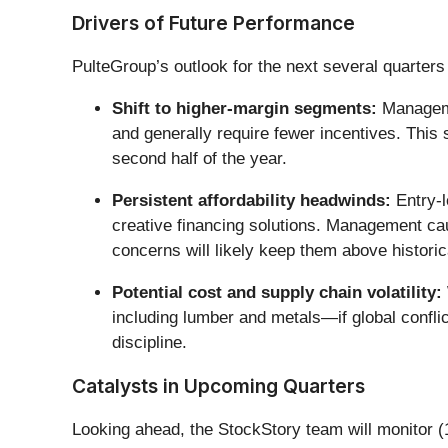
Drivers of Future Performance
PulteGroup’s outlook for the next several quarters 
Shift to higher-margin segments:
Managemen
and generally require fewer incentives. This s
second half of the year.
Persistent affordability headwinds:
Entry-l
creative financing solutions. Management cau
concerns will likely keep them above histori
Potential cost and supply chain volatility:
including lumber and metals—if global confli
discipline.
Catalysts in Upcoming Quarters
Looking ahead, the StockStory team will monitor (1)