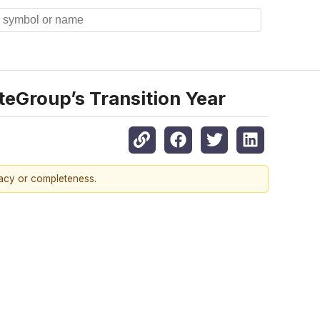
teGroup’s Transition Year
racy or completeness.