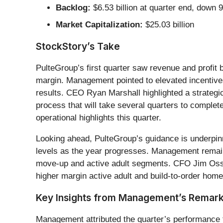
Backlog:
$6.53 billion at quarter end, down 
Market Capitalization:
$25.03 billion
StockStory’s Take
PulteGroup’s first quarter saw revenue and profit b
margin. Management pointed to elevated incentives 
results. CEO Ryan Marshall highlighted a strategic 
process that will take several quarters to comple
operational highlights this quarter.
Looking ahead, PulteGroup’s guidance is underpinn
levels as the year progresses. Management remains 
move-up and active adult segments. CFO Jim Osso
higher margin active adult and build-to-order home
Key Insights from Management’s Remar
Management attributed the quarter’s performance to 