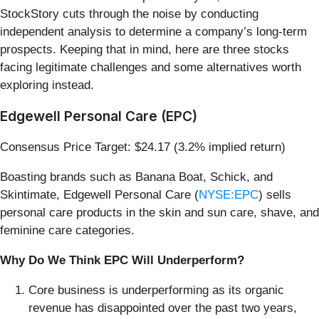
StockStory cuts through the noise by conducting
independent analysis to determine a company’s long-term
prospects. Keeping that in mind, here are three stocks
facing legitimate challenges and some alternatives worth
exploring instead.
Edgewell Personal Care (EPC)
Consensus Price Target: $24.17 (3.2% implied return)
Boasting brands such as Banana Boat, Schick, and
Skintimate, Edgewell Personal Care (
NYSE:EPC
) sells
personal care products in the skin and sun care, shave, and
feminine care categories.
Why Do We Think EPC Will Underperform?
Core business is underperforming as its organic
revenue has disappointed over the past two years,