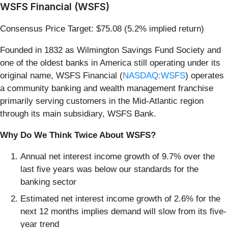
WSFS Financial (WSFS)
Consensus Price Target: $75.08 (5.2% implied return)
Founded in 1832 as Wilmington Savings Fund Society and
one of the oldest banks in America still operating under its
original name, WSFS Financial (
NASDAQ:WSFS
) operates
a community banking and wealth management franchise
primarily serving customers in the Mid-Atlantic region
through its main subsidiary, WSFS Bank.
Why Do We Think Twice About WSFS?
Annual net interest income growth of 9.7% over the
last five years was below our standards for the
banking sector
Estimated net interest income growth of 2.6% for the
next 12 months implies demand will slow from its five-
year trend