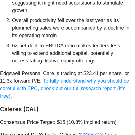
suggesting it might need acquisitions to stimulate
growth
Overall productivity fell over the last year as its
plummeting sales were accompanied by a decline in
its operating margin
6× net-debt-to-EBITDA ratio makes lenders less
willing to extend additional capital, potentially
necessitating dilutive equity offerings
Edgewell Personal Care is trading at $23.41 per share, or
11.3x forward P/E.
To fully understand why you should be
careful with EPC, check out our full research report (it’s
free)
.
Caleres (CAL)
Consensus Price Target: $15 (10.8% implied return)
The owner of Dr. Scholl's, Caleres (
NYSE:CAL
) is a