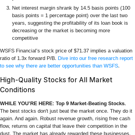
Net interest margin shrank by 14.5 basis points (100
basis points = 1 percentage point) over the last two
years, suggesting the profitability of its loan book is
decreasing or the market is becoming more
competitive
WSFS Financial’s stock price of $71.37 implies a valuation
ratio of 1.3x forward P/B.
Dive into our free research report
to see why there are better opportunities than WSFS
.
High-Quality Stocks for All Market
Conditions
WHILE YOU’RE HERE: Top 9 Market-Beating Stocks.
The best stocks don't just beat the market once. They do it
again. And again. Robust revenue growth, rising free cash
flow, returns on capital that leave their competition in the
dust. The market has already rewarded these businesses.