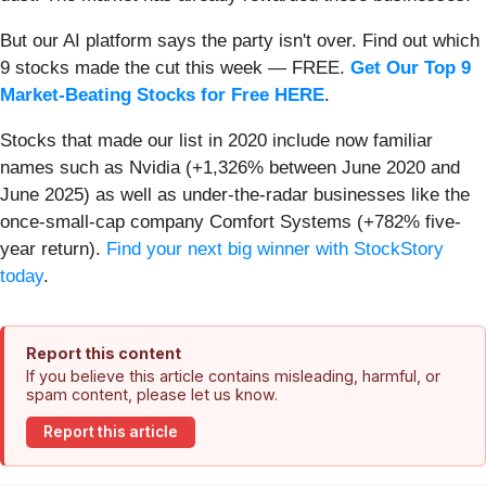
But our AI platform says the party isn't over. Find out which
9 stocks made the cut this week — FREE.
Get Our Top 9
Market-Beating Stocks for Free HERE
.
Stocks that made our list in 2020 include now familiar
names such as Nvidia (+1,326% between June 2020 and
June 2025) as well as under-the-radar businesses like the
once-small-cap company Comfort Systems (+782% five-
year return).
Find your next big winner with StockStory
today
.
Report this content
If you believe this article contains misleading, harmful, or
spam content, please let us know.
Report this article