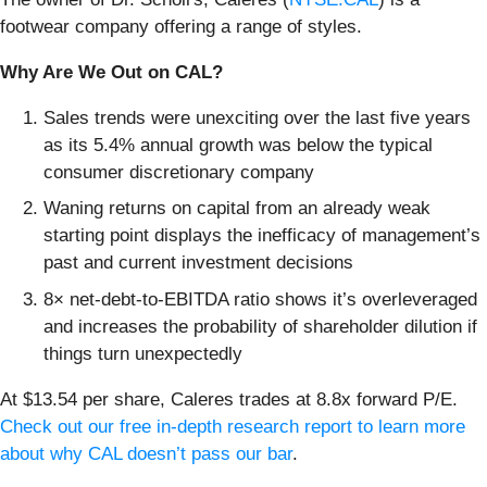
footwear company offering a range of styles.
Why Are We Out on CAL?
Sales trends were unexciting over the last five years
as its 5.4% annual growth was below the typical
consumer discretionary company
Waning returns on capital from an already weak
starting point displays the inefficacy of management’s
past and current investment decisions
8× net-debt-to-EBITDA ratio shows it’s overleveraged
and increases the probability of shareholder dilution if
things turn unexpectedly
At $13.54 per share, Caleres trades at 8.8x forward P/E.
Check out our free in-depth research report to learn more
about why CAL doesn’t pass our bar
.