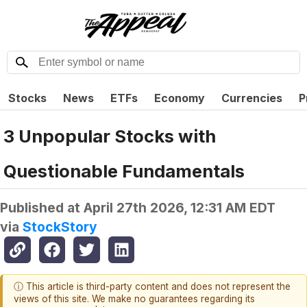
Stocks
News
ETFs
Economy
Currencies
P
3 Unpopular Stocks with
Questionable Fundamentals
Published at
April 27th 2026, 12:31 AM EDT
via
StockStory
ⓘ This article is third-party content and does not represent the
views of this site. We make no guarantees regarding its