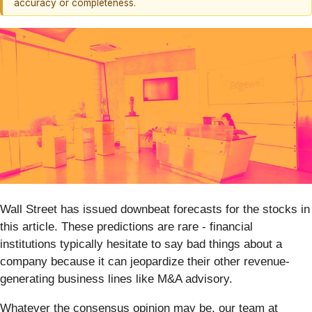
accuracy or completeness.
Wall Street has issued downbeat forecasts for the stocks in
this article. These predictions are rare - financial
institutions typically hesitate to say bad things about a
company because it can jeopardize their other revenue-
generating business lines like M&A advisory.
Whatever the consensus opinion may be, our team at