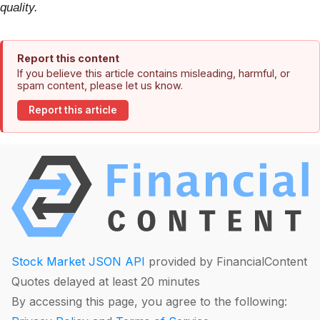
quality.
Report this content
If you believe this article contains misleading, harmful, or
spam content, please let us know.
Report this article
Stock Market JSON API
provided by FinancialContent
Quotes delayed at least 20 minutes
By accessing this page, you agree to the following: