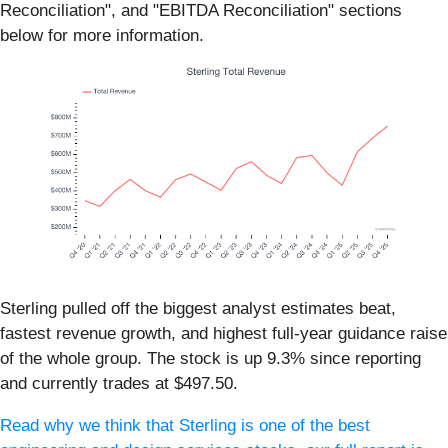
Reconciliation", and "EBITDA Reconciliation" sections
below for more information.
Sterling pulled off the biggest analyst estimates beat,
fastest revenue growth, and highest full-year guidance raise
of the whole group. The stock is up 9.3% since reporting
and currently trades at $497.50.
Read why we think that Sterling is one of the best