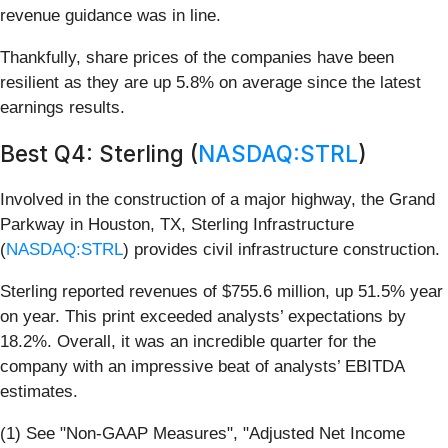
revenue guidance was in line.
Thankfully, share prices of the companies have been
resilient as they are up 5.8% on average since the latest
earnings results.
Best Q4: Sterling (
NASDAQ:STRL
)
Involved in the construction of a major highway, the Grand
Parkway in Houston, TX, Sterling Infrastructure
(
NASDAQ:STRL
) provides civil infrastructure construction.
Sterling reported revenues of $755.6 million, up 51.5% year
on year. This print exceeded analysts’ expectations by
18.2%. Overall, it was an incredible quarter for the
company with an impressive beat of analysts’ EBITDA
estimates.
(1) See "Non-GAAP Measures", "Adjusted Net Income