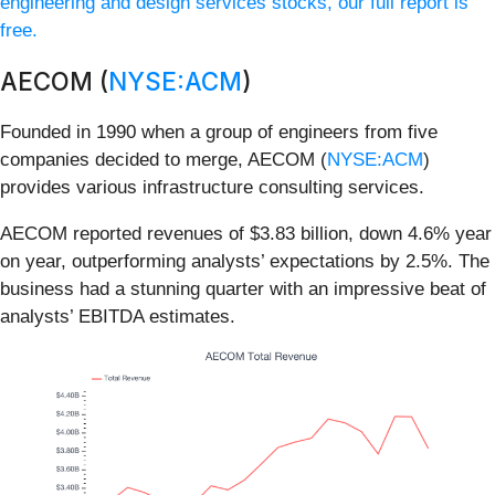
engineering and design services stocks, our full report is
free.
AECOM (
NYSE:ACM
)
Founded in 1990 when a group of engineers from five
companies decided to merge, AECOM (
NYSE:ACM
)
provides various infrastructure consulting services.
AECOM reported revenues of $3.83 billion, down 4.6% year
on year, outperforming analysts’ expectations by 2.5%. The
business had a stunning quarter with an impressive beat of
analysts’ EBITDA estimates.