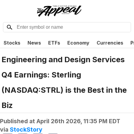
Stocks
News
ETFs
Economy
Currencies
P
Engineering and Design Services
Q4 Earnings: Sterling
(NASDAQ:STRL) is the Best in the
Biz
Published at
April 26th 2026, 11:35 PM EDT
via
StockStory