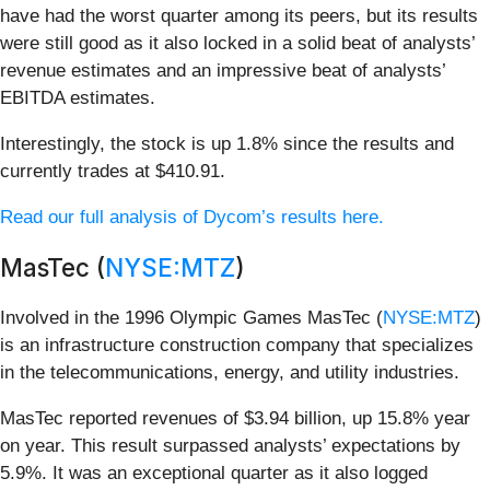
have had the worst quarter among its peers, but its results
were still good as it also locked in a solid beat of analysts’
revenue estimates and an impressive beat of analysts’
EBITDA estimates.
Interestingly, the stock is up 1.8% since the results and
currently trades at $410.91.
Read our full analysis of Dycom’s results here.
MasTec (
NYSE:MTZ
)
Involved in the 1996 Olympic Games MasTec (
NYSE:MTZ
)
is an infrastructure construction company that specializes
in the telecommunications, energy, and utility industries.
MasTec reported revenues of $3.94 billion, up 15.8% year
on year. This result surpassed analysts’ expectations by
5.9%. It was an exceptional quarter as it also logged