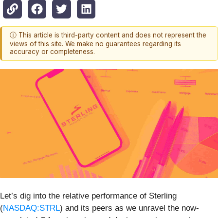
ⓘ This article is third-party content and does not represent the
views of this site. We make no guarantees regarding its
accuracy or completeness.
Let’s dig into the relative performance of Sterling
(
NASDAQ:STRL
) and its peers as we unravel the now-