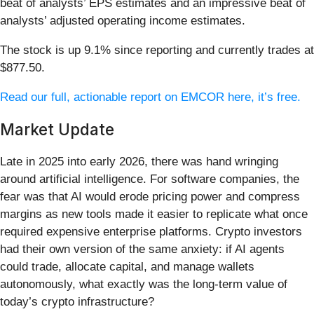
beat of analysts’ EPS estimates and an impressive beat of
analysts’ adjusted operating income estimates.
The stock is up 9.1% since reporting and currently trades at
$877.50.
Read our full, actionable report on EMCOR here, it’s free.
Market Update
Late in 2025 into early 2026, there was hand wringing
around artificial intelligence. For software companies, the
fear was that AI would erode pricing power and compress
margins as new tools made it easier to replicate what once
required expensive enterprise platforms. Crypto investors
had their own version of the same anxiety: if AI agents
could trade, allocate capital, and manage wallets
autonomously, what exactly was the long-term value of
today’s crypto infrastructure?