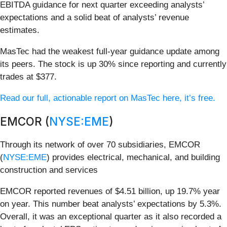
EBITDA guidance for next quarter exceeding analysts’
expectations and a solid beat of analysts’ revenue
estimates.
MasTec had the weakest full-year guidance update among
its peers. The stock is up 30% since reporting and currently
trades at $377.
Read our full, actionable report on MasTec here, it’s free.
EMCOR (
NYSE:EME
)
Through its network of over 70 subsidiaries, EMCOR
(
NYSE:EME
) provides electrical, mechanical, and building
construction and services
EMCOR reported revenues of $4.51 billion, up 19.7% year
on year. This number beat analysts’ expectations by 5.3%.
Overall, it was an exceptional quarter as it also recorded a