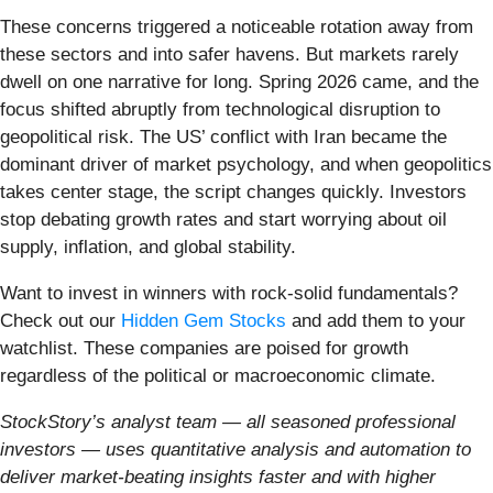
These concerns triggered a noticeable rotation away from
these sectors and into safer havens. But markets rarely
dwell on one narrative for long. Spring 2026 came, and the
focus shifted abruptly from technological disruption to
geopolitical risk. The US’ conflict with Iran became the
dominant driver of market psychology, and when geopolitics
takes center stage, the script changes quickly. Investors
stop debating growth rates and start worrying about oil
supply, inflation, and global stability.
Want to invest in winners with rock-solid fundamentals?
Check out our
Hidden Gem Stocks
and add them to your
watchlist. These companies are poised for growth
regardless of the political or macroeconomic climate.
StockStory’s analyst team — all seasoned professional
investors — uses quantitative analysis and automation to
deliver market-beating insights faster and with higher