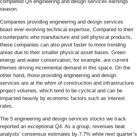
completed Q4 engineering and design services earnings
season.
Companies providing engineering and design services
boast ever-evolving technical expertise. Compared to their
counterparts who manufacture and sell physical products,
these companies can also pivot faster to more trending
areas due to their smaller physical asset bases. Green
energy and water conservation, for example, are current
themes driving incremental demand in this space. On the
other hand, those providing engineering and design
services are at the whim of construction and infrastructure
project volumes, which tend to be cyclical and can be
impacted heavily by economic factors such as interest
rates.
The 5 engineering and design services stocks we track
reported an exceptional Q4. As a group, revenues beat
analysts’ consensus estimates by 7.7% while next quarter’s