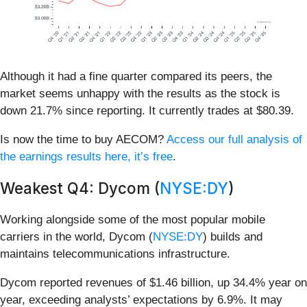
Although it had a fine quarter compared its peers, the
market seems unhappy with the results as the stock is
down 21.7% since reporting. It currently trades at $80.39.
Is now the time to buy AECOM?
Access our full analysis of
the earnings results here, it’s free
.
Weakest Q4: Dycom (
NYSE:DY
)
Working alongside some of the most popular mobile
carriers in the world, Dycom (
NYSE:DY
) builds and
maintains telecommunications infrastructure.
Dycom reported revenues of $1.46 billion, up 34.4% year on
year, exceeding analysts’ expectations by 6.9%. It may