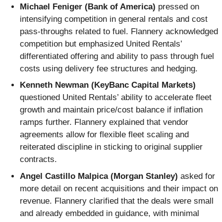
Michael Feniger (Bank of America)
pressed on
intensifying competition in general rentals and cost
pass-throughs related to fuel. Flannery acknowledged
competition but emphasized United Rentals’
differentiated offering and ability to pass through fuel
costs using delivery fee structures and hedging.
Kenneth Newman (KeyBanc Capital Markets)
questioned United Rentals’ ability to accelerate fleet
growth and maintain price/cost balance if inflation
ramps further. Flannery explained that vendor
agreements allow for flexible fleet scaling and
reiterated discipline in sticking to original supplier
contracts.
Angel Castillo Malpica (Morgan Stanley)
asked for
more detail on recent acquisitions and their impact on
revenue. Flannery clarified that the deals were small
and already embedded in guidance, with minimal