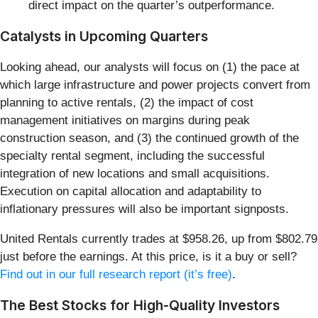
direct impact on the quarter’s outperformance.
Catalysts in Upcoming Quarters
Looking ahead, our analysts will focus on (1) the pace at
which large infrastructure and power projects convert from
planning to active rentals, (2) the impact of cost
management initiatives on margins during peak
construction season, and (3) the continued growth of the
specialty rental segment, including the successful
integration of new locations and small acquisitions.
Execution on capital allocation and adaptability to
inflationary pressures will also be important signposts.
United Rentals currently trades at $958.26, up from $802.79
just before the earnings. At this price, is it a buy or sell?
Find out in our full research report (it’s free)
.
The Best Stocks for High-Quality Investors