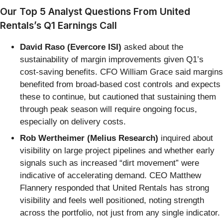
Our Top 5 Analyst Questions From United
Rentals’s Q1 Earnings Call
David Raso (Evercore ISI)
asked about the
sustainability of margin improvements given Q1’s
cost-saving benefits. CFO William Grace said margins
benefited from broad-based cost controls and expects
these to continue, but cautioned that sustaining them
through peak season will require ongoing focus,
especially on delivery costs.
Rob Wertheimer (Melius Research)
inquired about
visibility on large project pipelines and whether early
signals such as increased “dirt movement” were
indicative of accelerating demand. CEO Matthew
Flannery responded that United Rentals has strong
visibility and feels well positioned, noting strength
across the portfolio, not just from any single indicator.