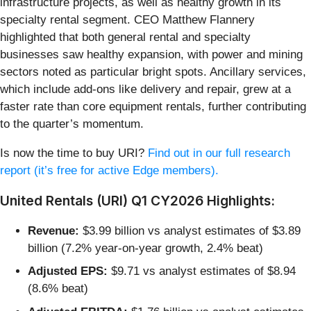
infrastructure projects, as well as healthy growth in its
specialty rental segment. CEO Matthew Flannery
highlighted that both general rental and specialty
businesses saw healthy expansion, with power and mining
sectors noted as particular bright spots. Ancillary services,
which include add-ons like delivery and repair, grew at a
faster rate than core equipment rentals, further contributing
to the quarter’s momentum.
Is now the time to buy URI?
Find out in our full research
report (it’s free for active Edge members).
United Rentals (URI) Q1 CY2026 Highlights:
Revenue:
$3.99 billion vs analyst estimates of $3.89
billion (7.2% year-on-year growth, 2.4% beat)
Adjusted EPS:
$9.71 vs analyst estimates of $8.94
(8.6% beat)