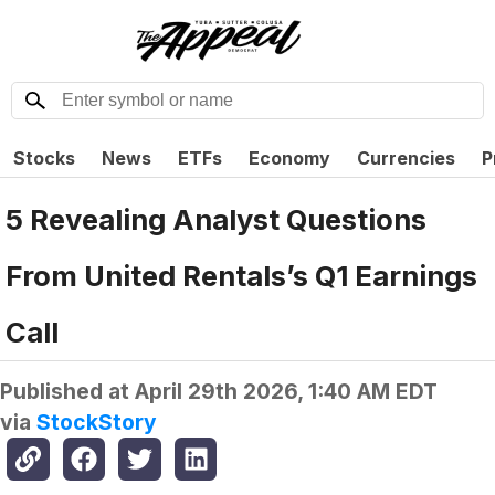
Stocks
News
ETFs
Economy
Currencies
P
5 Revealing Analyst Questions
From United Rentals’s Q1 Earnings
Call
Published at
April 29th 2026, 1:40 AM EDT
via
StockStory