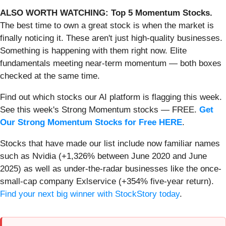
ALSO WORTH WATCHING: Top 5 Momentum Stocks.
The best time to own a great stock is when the market is
finally noticing it. These aren't just high-quality businesses.
Something is happening with them right now. Elite
fundamentals meeting near-term momentum — both boxes
checked at the same time.
Find out which stocks our AI platform is flagging this week.
See this week's Strong Momentum stocks — FREE.
Get
Our Strong Momentum Stocks for Free HERE
.
Stocks that have made our list include now familiar names
such as Nvidia (+1,326% between June 2020 and June
2025) as well as under-the-radar businesses like the once-
small-cap company Exlservice (+354% five-year return).
Find your next big winner with StockStory today
.