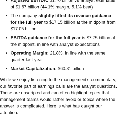
Adjusted EBITDA:
$1.76 billion vs analyst estimates
of $1.67 billion (44.1% margin, 5.1% beat)
The company
slightly lifted its revenue guidance
for the full year
to $17.15 billion at the midpoint from
$17.05 billion
EBITDA guidance for the full year
is $7.75 billion at
the midpoint, in line with analyst expectations
Operating Margin:
21.8%, in line with the same
quarter last year
Market Capitalization:
$60.31 billion
While we enjoy listening to the management's commentary,
our favorite part of earnings calls are the analyst questions.
Those are unscripted and can often highlight topics that
management teams would rather avoid or topics where the
answer is complicated. Here is what has caught our
attention.