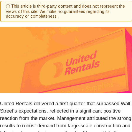
ⓘ This article is third-party content and does not represent the
views of this site. We make no guarantees regarding its
accuracy or completeness.
United Rentals delivered a first quarter that surpassed Wall
Street’s expectations, reflected in a significant positive
reaction from the market. Management attributed the strong
results to robust demand from large-scale construction and