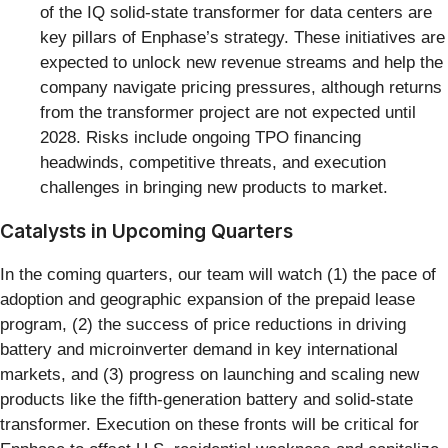
of the IQ solid-state transformer for data centers are
key pillars of Enphase’s strategy. These initiatives are
expected to unlock new revenue streams and help the
company navigate pricing pressures, although returns
from the transformer project are not expected until
2028. Risks include ongoing TPO financing
headwinds, competitive threats, and execution
challenges in bringing new products to market.
Catalysts in Upcoming Quarters
In the coming quarters, our team will watch (1) the pace of
adoption and geographic expansion of the prepaid lease
program, (2) the success of price reductions in driving
battery and microinverter demand in key international
markets, and (3) progress on launching and scaling new
products like the fifth-generation battery and solid-state
transformer. Execution on these fronts will be critical for