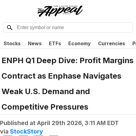
Stocks
News
ETFs
Economy
Currencies
P
ENPH Q1 Deep Dive: Profit Margins
Contract as Enphase Navigates
Weak U.S. Demand and
Competitive Pressures
Published at
April 29th 2026, 3:11 AM EDT
via
StockStory