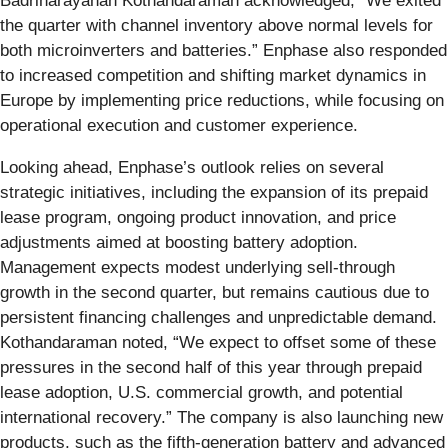
Badrinarayanan Kothandaraman acknowledged, “We exited
the quarter with channel inventory above normal levels for
both microinverters and batteries.” Enphase also responded
to increased competition and shifting market dynamics in
Europe by implementing price reductions, while focusing on
operational execution and customer experience.
Looking ahead, Enphase’s outlook relies on several
strategic initiatives, including the expansion of its prepaid
lease program, ongoing product innovation, and price
adjustments aimed at boosting battery adoption.
Management expects modest underlying sell-through
growth in the second quarter, but remains cautious due to
persistent financing challenges and unpredictable demand.
Kothandaraman noted, “We expect to offset some of these
pressures in the second half of this year through prepaid
lease adoption, U.S. commercial growth, and potential
international recovery.” The company is also launching new
products, such as the fifth-generation battery and advanced