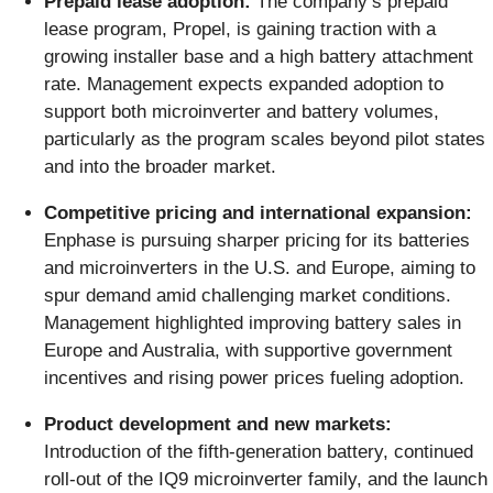
Prepaid lease adoption:
The company’s prepaid
lease program, Propel, is gaining traction with a
growing installer base and a high battery attachment
rate. Management expects expanded adoption to
support both microinverter and battery volumes,
particularly as the program scales beyond pilot states
and into the broader market.
Competitive pricing and international expansion:
Enphase is pursuing sharper pricing for its batteries
and microinverters in the U.S. and Europe, aiming to
spur demand amid challenging market conditions.
Management highlighted improving battery sales in
Europe and Australia, with supportive government
incentives and rising power prices fueling adoption.
Product development and new markets:
Introduction of the fifth-generation battery, continued
roll-out of the IQ9 microinverter family, and the launch