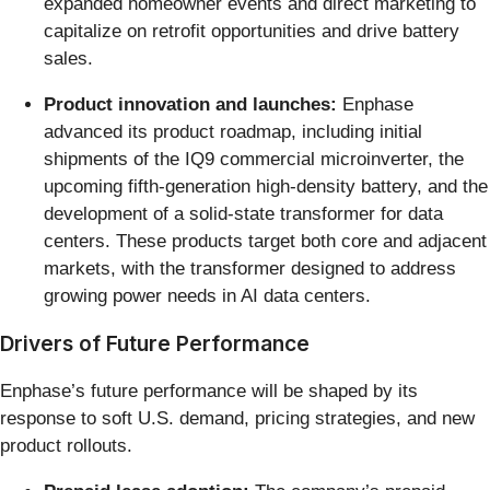
expanded homeowner events and direct marketing to
capitalize on retrofit opportunities and drive battery
sales.
Product innovation and launches:
Enphase
advanced its product roadmap, including initial
shipments of the IQ9 commercial microinverter, the
upcoming fifth-generation high-density battery, and the
development of a solid-state transformer for data
centers. These products target both core and adjacent
markets, with the transformer designed to address
growing power needs in AI data centers.
Drivers of Future Performance
Enphase’s future performance will be shaped by its
response to soft U.S. demand, pricing strategies, and new
product rollouts.