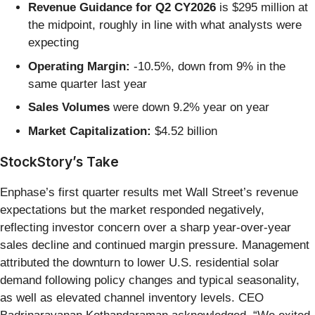
Revenue Guidance for Q2 CY2026
is $295 million at
the midpoint, roughly in line with what analysts were
expecting
Operating Margin:
-10.5%, down from 9% in the
same quarter last year
Sales Volumes
were down 9.2% year on year
Market Capitalization:
$4.52 billion
StockStory’s Take
Enphase’s first quarter results met Wall Street’s revenue
expectations but the market responded negatively,
reflecting investor concern over a sharp year-over-year
sales decline and continued margin pressure. Management
attributed the downturn to lower U.S. residential solar
demand following policy changes and typical seasonality,
as well as elevated channel inventory levels. CEO