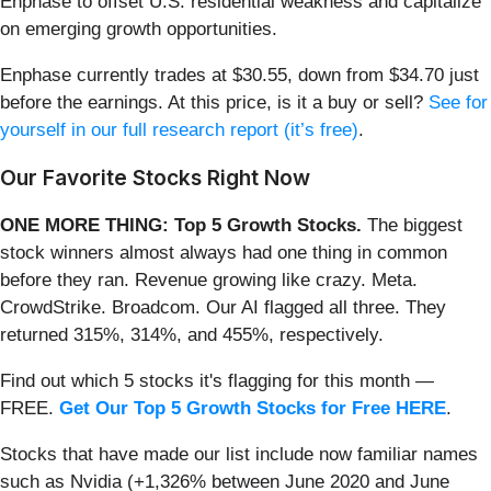
Enphase to offset U.S. residential weakness and capitalize
on emerging growth opportunities.
Enphase currently trades at $30.55, down from $34.70 just
before the earnings. At this price, is it a buy or sell?
See for
yourself in our full research report (it’s free)
.
Our Favorite Stocks Right Now
ONE MORE THING: Top 5 Growth Stocks.
The biggest
stock winners almost always had one thing in common
before they ran. Revenue growing like crazy. Meta.
CrowdStrike. Broadcom. Our AI flagged all three. They
returned 315%, 314%, and 455%, respectively.
Find out which 5 stocks it's flagging for this month —
FREE.
Get Our Top 5 Growth Stocks for Free HERE
.
Stocks that have made our list include now familiar names
such as Nvidia (+1,326% between June 2020 and June