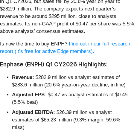
in Q1 CY2026, but sales fell by 20.6% year on year to
$282.9 million. The company expects next quarter’s
revenue to be around $295 million, close to analysts’
estimates. Its non-GAAP profit of $0.47 per share was 5.5%
above analysts’ consensus estimates.
Is now the time to buy ENPH?
Find out in our full research
report (it’s free for active Edge members).
Enphase (ENPH) Q1 CY2026 Highlights:
Revenue:
$282.9 million vs analyst estimates of
$283.6 million (20.6% year-on-year decline, in line)
Adjusted EPS:
$0.47 vs analyst estimates of $0.45
(5.5% beat)
Adjusted EBITDA:
$26.39 million vs analyst
estimates of $65.23 million (9.3% margin, 59.6%
miss)