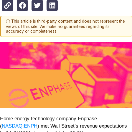
ⓘ This article is third-party content and does not represent the
views of this site. We make no guarantees regarding its
accuracy or completeness.
Home energy technology company Enphase
(
NASDAQ:ENPH
)
met Wall Street’s revenue expectations