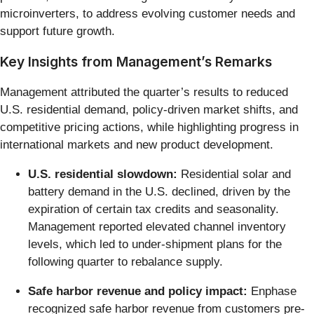
microinverters, to address evolving customer needs and
support future growth.
Key Insights from Management’s Remarks
Management attributed the quarter’s results to reduced
U.S. residential demand, policy-driven market shifts, and
competitive pricing actions, while highlighting progress in
international markets and new product development.
U.S. residential slowdown:
Residential solar and
battery demand in the U.S. declined, driven by the
expiration of certain tax credits and seasonality.
Management reported elevated channel inventory
levels, which led to under-shipment plans for the
following quarter to rebalance supply.
Safe harbor revenue and policy impact:
Enphase
recognized safe harbor revenue from customers pre-