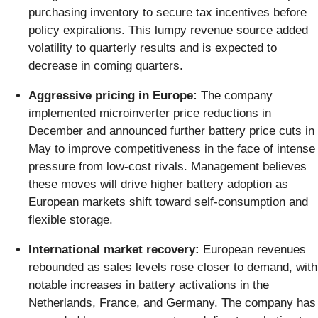
purchasing inventory to secure tax incentives before
policy expirations. This lumpy revenue source added
volatility to quarterly results and is expected to
decrease in coming quarters.
Aggressive pricing in Europe:
The company
implemented microinverter price reductions in
December and announced further battery price cuts in
May to improve competitiveness in the face of intense
pressure from low-cost rivals. Management believes
these moves will drive higher battery adoption as
European markets shift toward self-consumption and
flexible storage.
International market recovery:
European revenues
rebounded as sales levels rose closer to demand, with
notable increases in battery activations in the
Netherlands, France, and Germany. The company has