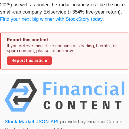
2025) as well as under-the-radar businesses like the once-
small-cap company Exlservice (+354% five-year return).
Find your next big winner with StockStory today
.
Report this content
If you believe this article contains misleading, harmful, or
spam content, please let us know.
Report this article
Stock Market JSON API
provided by FinancialContent