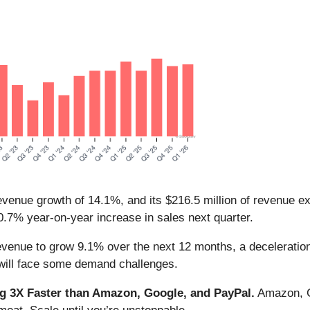
evenue growth of 14.1%, and its $216.5 million of revenue e
.7% year-on-year increase in sales next quarter.
evenue to grow 9.1% over the next 12 months, a deceleration
 will face some demand challenges.
 3X Faster than Amazon, Google, and PayPal.
Amazon, Go