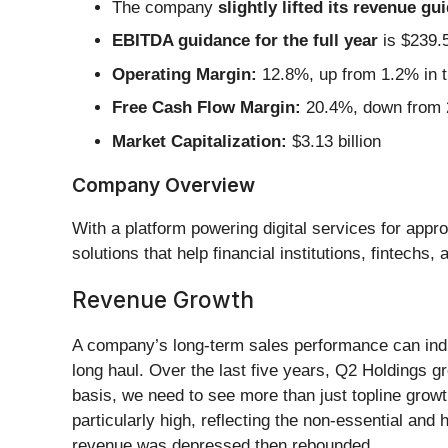
The company
slightly lifted its revenue gu
EBITDA guidance for the full year
is $239.5
Operating Margin:
12.8%, up from 1.2% in t
Free Cash Flow Margin:
20.4%, down from 2
Market Capitalization:
$3.13 billion
Company Overview
With a platform powering digital services for app
solutions that help financial institutions, fintech
Revenue Growth
A company’s long-term sales performance can indica
long haul. Over the last five years, Q2 Holdings 
basis, we need to see more than just topline growth
particularly high, reflecting the non-essential and
revenue was depressed then rebounded.