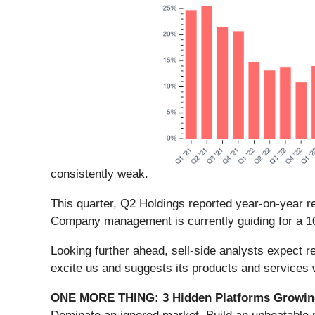
consistently weak.
This quarter, Q2 Holdings reported year-on-year r
Company management is currently guiding for a 10
Looking further ahead, sell-side analysts expect r
excite us and suggests its products and services
ONE MORE THING: 3 Hidden Platforms Growing