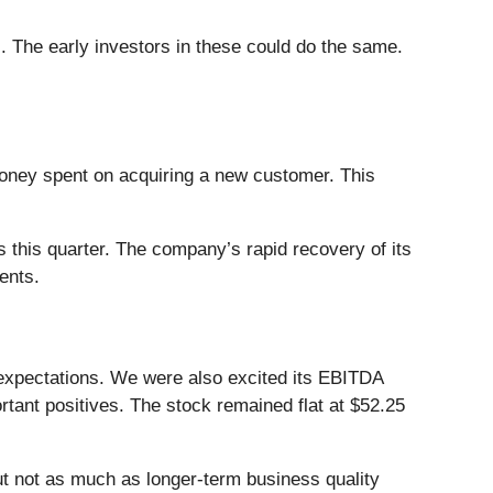
. The early investors in these could do the same.
ney spent on acquiring a new customer. This
 this quarter. The company’s rapid recovery of its
ents.
expectations. We were also excited its EBITDA
tant positives. The stock remained flat at $52.25
ut not as much as longer-term business quality