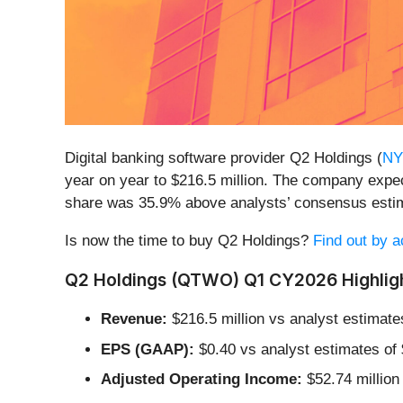
Digital banking software provider Q2 Holdings (
NY
year on year to $216.5 million. The company expect
share was 35.9% above analysts’ consensus esti
Is now the time to buy Q2 Holdings?
Find out by ac
Q2 Holdings (QTWO) Q1 CY2026 Highligh
Revenue:
$216.5 million vs analyst estimate
EPS (GAAP):
$0.40 vs analyst estimates of
Adjusted Operating Income:
$52.74 million