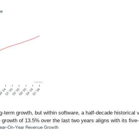
term growth, but within software, a half-decade historical 
 growth of 13.5% over the last two years aligns with its fiv