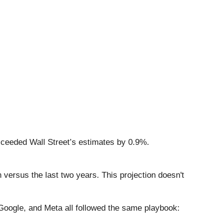
xceeded Wall Street’s estimates by 0.9%.
 versus the last two years. This projection doesn't
ogle, and Meta all followed the same playbook: