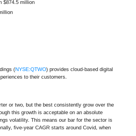
m $874.5 million
illion
dings (
NYSE:QTWO
) provides cloud-based digital
xperiences to their customers.
ter or two, but the best consistently grow over the
ough this growth is acceptable on an absolute
gs volatility. This means our bar for the sector is
tionally, five-year CAGR starts around Covid, when