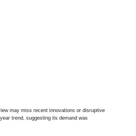
view may miss recent innovations or disruptive
e-year trend, suggesting its demand was