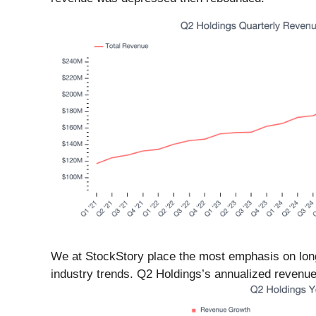
We at StockStory place the most emphasis on long-
industry trends. Q2 Holdings’s annualized revenue