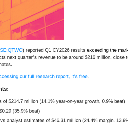
SE:QTWO
) reported Q1 CY2026 results
exceeding the mark
s next quarter’s revenue to be around $216 million, close to
mates.
cessing our full research report, it’s free
.
ts:
s of $214.7 million (14.1% year-on-year growth, 0.9% beat)
 $0.29 (35.9% beat)
 vs analyst estimates of $46.31 million (24.4% margin, 13.9