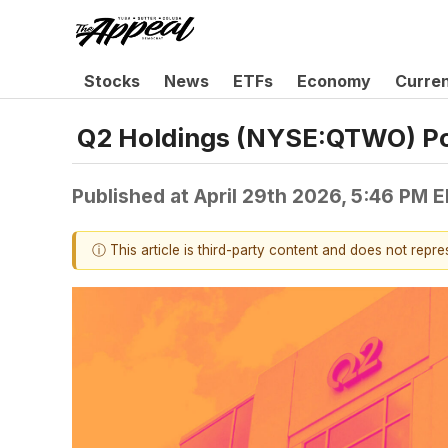
Stocks
News
ETFs
Economy
Curre
Q2 Holdings (NYSE:QTWO) Po
Published at
April 29th 2026, 5:46 PM 
ⓘ This article is third-party content and does not repr