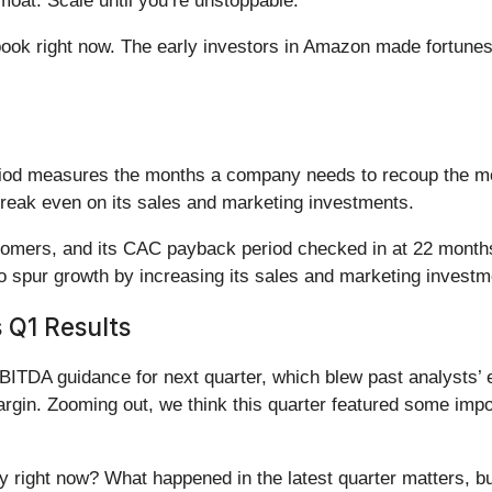
oat. Scale until you’re unstoppable.
book right now. The early investors in Amazon made fortunes
iod measures the months a company needs to recoup the mo
reak even on its sales and marketing investments.
stomers, and its CAC payback period checked in at 22 months
o spur growth by increasing its sales and marketing investm
 Q1 Results
ITDA guidance for next quarter, which blew past analysts’ 
rgin. Zooming out, we think this quarter featured some impor
ty right now? What happened in the latest quarter matters, b