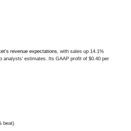
et’s revenue expectations
, with sales up 14.1%
 analysts’ estimates. Its GAAP profit of $0.40 per
% beat)