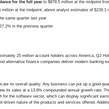
idance for the full year
to $878.5 million at the midpoint fro
 million at the midpoint, above analyst estimates of $228.1 m
he same quarter last year
7.2% in the previous quarter
roximately 25 million account holders across America, Q2 Hol
s, and alternative finance companies deliver modern banking e
te its overall quality. Any business can put up a good quar
grew its sales at a 13.8% compounded annual growth rate. Th
 for the software sector, which can display significant earnin
 hit-driven nature of the products and services offered. Addi