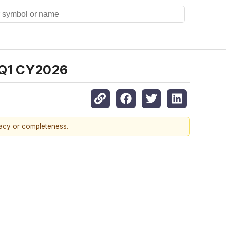
 Q1 CY2026
racy or completeness.