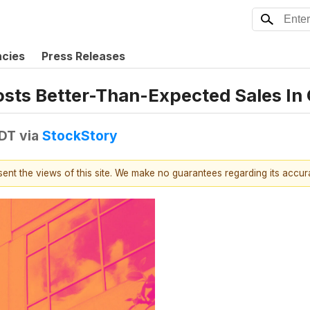
ncies
Press Releases
sts Better-Than-Expected Sales In
EDT
via
StockStory
esent the views of this site. We make no guarantees regarding its accu