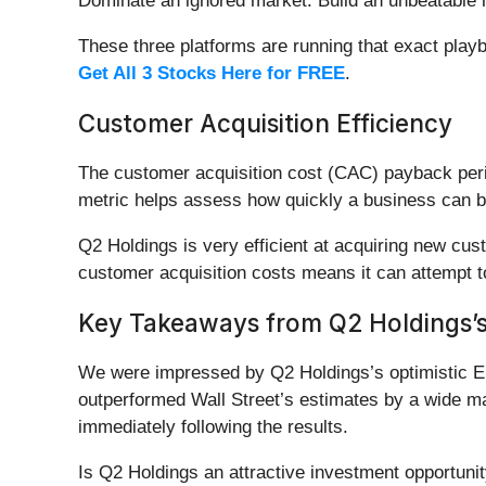
Dominate an ignored market. Build an unbeatable m
These three platforms are running that exact play
Get All 3 Stocks Here for FREE
.
Customer Acquisition Efficiency
The customer acquisition cost (CAC) payback per
metric helps assess how quickly a business can b
Q2 Holdings is very efficient at acquiring new cu
customer acquisition costs means it can attempt t
Key Takeaways from Q2 Holdings’s
We were impressed by Q2 Holdings’s optimistic EB
outperformed Wall Street’s estimates by a wide ma
immediately following the results.
Is Q2 Holdings an attractive investment opportuni