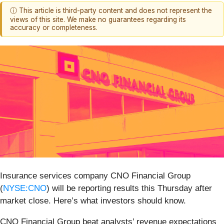
ⓘ This article is third-party content and does not represent the
views of this site. We make no guarantees regarding its
accuracy or completeness.
Insurance services company CNO Financial Group
(
NYSE:CNO
) will be reporting results this Thursday after
market close. Here’s what investors should know.
CNO Financial Group beat analysts’ revenue expectations