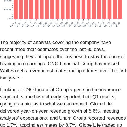
The majority of analysts covering the company have
reconfirmed their estimates over the last 30 days,
suggesting they anticipate the business to stay the course
heading into earnings. CNO Financial Group has missed
Wall Street’s revenue estimates multiple times over the last
two years.
Looking at CNO Financial Group’s peers in the insurance
segment, some have already reported their Q1 results,
giving us a hint as to what we can expect. Globe Life
delivered year-on-year revenue growth of 5.6%, meeting
analysts’ expectations, and Unum Group reported revenues
up 1.7%, topping estimates by 8.7%. Globe Life traded up