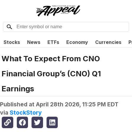
Stocks
News
ETFs
Economy
Currencies
P
What To Expect From CNO
Financial Group’s (CNO) Q1
Earnings
Published at
April 28th 2026, 11:25 PM EDT
via
StockStory