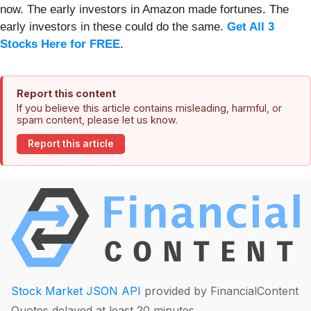
now. The early investors in Amazon made fortunes. The
early investors in these could do the same.
Get All 3
Stocks Here for FREE
.
Report this content
If you believe this article contains misleading, harmful, or
spam content, please let us know.
Report this article
Stock Market JSON API
provided by FinancialContent
Quotes delayed at least 20 minutes