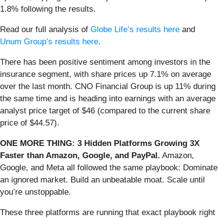
1.8% following the results.
Read our full analysis of
Globe Life’s results here
and
Unum Group’s results here
.
There has been positive sentiment among investors in the
insurance segment, with share prices up 7.1% on average
over the last month. CNO Financial Group is up 11% during
the same time and is heading into earnings with an average
analyst price target of $46 (compared to the current share
price of $44.57).
ONE MORE THING: 3 Hidden Platforms Growing 3X
Faster than Amazon, Google, and PayPal.
Amazon,
Google, and Meta all followed the same playbook: Dominate
an ignored market. Build an unbeatable moat. Scale until
you’re unstoppable.
These three platforms are running that exact playbook right