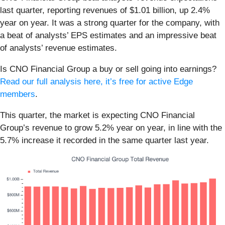
last quarter, reporting revenues of $1.01 billion, up 2.4%
year on year. It was a strong quarter for the company, with
a beat of analysts’ EPS estimates and an impressive beat
of analysts’ revenue estimates.
Is CNO Financial Group a buy or sell going into earnings?
Read our full analysis here, it’s free for active Edge
members
.
This quarter, the market is expecting CNO Financial
Group’s revenue to grow 5.2% year on year, in line with the
5.7% increase it recorded in the same quarter last year.