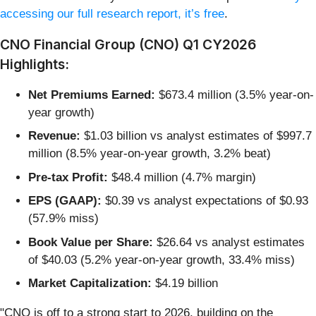
accessing our full research report, it’s free
.
CNO Financial Group (CNO) Q1 CY2026
Highlights:
Net Premiums Earned:
$673.4 million (3.5% year-on-
year growth)
Revenue:
$1.03 billion vs analyst estimates of $997.7
million (8.5% year-on-year growth, 3.2% beat)
Pre-tax Profit:
$48.4 million (4.7% margin)
EPS (GAAP):
$0.39 vs analyst expectations of $0.93
(57.9% miss)
Book Value per Share:
$26.64 vs analyst estimates
of $40.03 (5.2% year-on-year growth, 33.4% miss)
Market Capitalization:
$4.19 billion
"CNO is off to a strong start to 2026, building on the