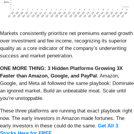
Markets consistently prioritize net premiums earned growth
over investment and fee income, recognizing its superior
quality as a core indicator of the company’s underwriting
success and market penetration.
ONE MORE THING: 3 Hidden Platforms Growing 3X
Faster than Amazon, Google, and PayPal.
Amazon,
Google, and Meta all followed the same playbook: Dominate
an ignored market. Build an unbeatable moat. Scale until
you’re unstoppable.
These three platforms are running that exact playbook right
now. The early investors in Amazon made fortunes. The
early investors in these could do the same.
Get All 3
Stocks Here for FREE
.