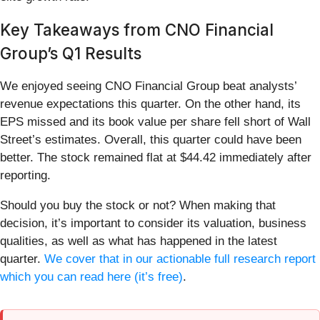
Key Takeaways from CNO Financial
Group’s Q1 Results
We enjoyed seeing CNO Financial Group beat analysts’
revenue expectations this quarter. On the other hand, its
EPS missed and its book value per share fell short of Wall
Street’s estimates. Overall, this quarter could have been
better. The stock remained flat at $44.42 immediately after
reporting.
Should you buy the stock or not? When making that
decision, it’s important to consider its valuation, business
qualities, as well as what has happened in the latest
quarter.
We cover that in our actionable full research report
which you can read here (it’s free)
.