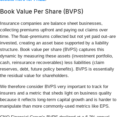
Book Value Per Share (BVPS)
Insurance companies are balance sheet businesses,
collecting premiums upfront and paying out claims over
time. The float–premiums collected but not yet paid out–are
invested, creating an asset base supported by a liability
structure. Book value per share (BVPS) captures this
dynamic by measuring these assets (investment portfolio,
cash, reinsurance recoverables) less liabilities (claim
reserves, debt, future policy benefits). BVPS is essentially
the residual value for shareholders.
We therefore consider BVPS very important to track for
insurers and a metric that sheds light on business quality
because it reflects long-term capital growth and is harder to
manipulate than more commonly-used metrics like EPS.