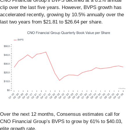
CNO Financial Group’s BVPS declined at a 6.2% annual
clip over the last five years. However, BVPS growth has
accelerated recently, growing by 10.5% annually over the
last two years from $21.81 to $26.64 per share.
Over the next 12 months, Consensus estimates call for
CNO Financial Group’s BVPS to grow by 61% to $40.03,
elite growth rate.