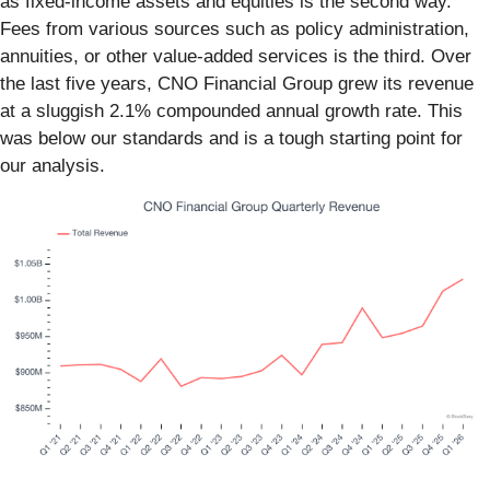
as fixed-income assets and equities is the second way.
Fees from various sources such as policy administration,
annuities, or other value-added services is the third. Over
the last five years, CNO Financial Group grew its revenue
at a sluggish 2.1% compounded annual growth rate. This
was below our standards and is a tough starting point for
our analysis.