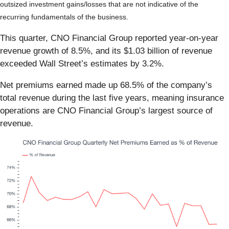
outsized investment gains/losses that are not indicative of the
recurring fundamentals of the business.
This quarter, CNO Financial Group reported year-on-year
revenue growth of 8.5%, and its $1.03 billion of revenue
exceeded Wall Street’s estimates by 3.2%.
Net premiums earned made up 68.5% of the company’s
total revenue during the last five years, meaning insurance
operations are CNO Financial Group’s largest source of
revenue.