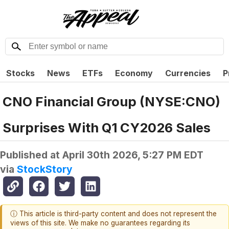
Stocks
News
ETFs
Economy
Currencies
P
CNO Financial Group (NYSE:CNO)
Surprises With Q1 CY2026 Sales
Published at
April 30th 2026, 5:27 PM EDT
via
StockStory
ⓘ This article is third-party content and does not represent the
views of this site. We make no guarantees regarding its