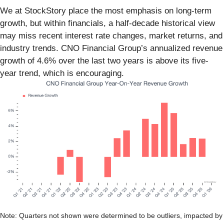
We at StockStory place the most emphasis on long-term
growth, but within financials, a half-decade historical view
may miss recent interest rate changes, market returns, and
industry trends. CNO Financial Group’s annualized revenue
growth of 4.6% over the last two years is above its five-
year trend, which is encouraging.
Note: Quarters not shown were determined to be outliers, impacted by