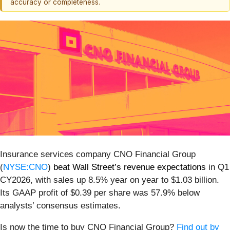
accuracy or completeness.
Insurance services company CNO Financial Group
(
NYSE:CNO
)
beat Wall Street’s revenue expectations
in Q1
CY2026, with sales up 8.5% year on year to $1.03 billion.
Its GAAP profit of $0.39 per share was 57.9% below
analysts’ consensus estimates.
Is now the time to buy CNO Financial Group?
Find out by