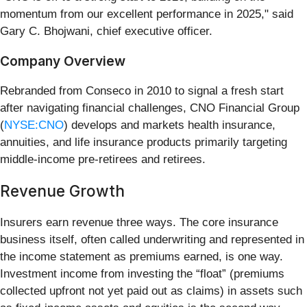
momentum from our excellent performance in 2025," said
Gary C. Bhojwani, chief executive officer.
Company Overview
Rebranded from Conseco in 2010 to signal a fresh start
after navigating financial challenges, CNO Financial Group
(
NYSE:CNO
) develops and markets health insurance,
annuities, and life insurance products primarily targeting
middle-income pre-retirees and retirees.
Revenue Growth
Insurers earn revenue three ways. The core insurance
business itself, often called underwriting and represented in
the income statement as premiums earned, is one way.
Investment income from investing the “float” (premiums
collected upfront not yet paid out as claims) in assets such