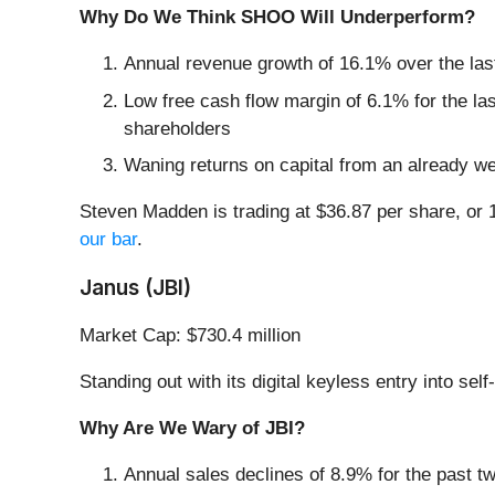
Why Do We Think SHOO Will Underperform?
Annual revenue growth of 16.1% over the las
Low free cash flow margin of 6.1% for the last 
shareholders
Waning returns on capital from an already we
Steven Madden is trading at $36.87 per share, or 
our bar
.
Janus (JBI)
Market Cap: $730.4 million
Standing out with its digital keyless entry into se
Why Are We Wary of JBI?
Annual sales declines of 8.9% for the past t