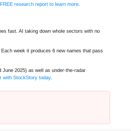
r FREE research report to learn more
.
es fast. AI taking down whole sectors with no
8%. Each week it produces 6 new names that pass
 June 2025) as well as under-the-radar
r with StockStory today
.