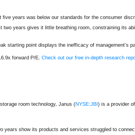
t five years was below our standards for the consumer discr
two years gives it little breathing room, constraining its abil
ak starting point displays the inefficacy of management’s p
16.9x forward P/E.
Check out our free in-depth research re
lf-storage room technology, Janus (
NYSE:JBI
) is a provider o
wo years show its products and services struggled to connect