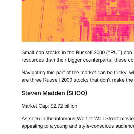
Small-cap stocks in the Russell 2000 (^RUT) can b
resources than their bigger counterparts, these c
Navigating this part of the market can be tricky, 
are three Russell 2000 stocks that don’t make the
Steven Madden (SHOO)
Market Cap: $2.72 billion
As seen in the infamous Wolf of Wall Street movi
appealing to a young and style-conscious audienc