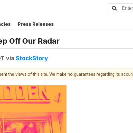
ncies
Press Releases
ep Off Our Radar
DT
via
StockStory
esent the views of this site. We make no guarantees regarding its accu