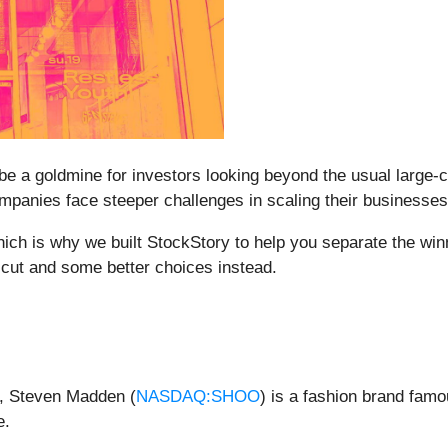
e a goldmine for investors looking beyond the usual large-c
ompanies face steeper challenges in scaling their businesses
which is why we built StockStory to help you separate the win
 cut and some better choices instead.
e, Steven Madden (
NASDAQ:SHOO
) is a fashion brand famo
e.