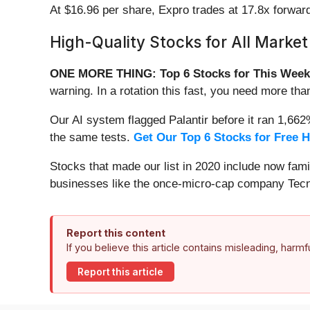
At $16.96 per share, Expro trades at 17.8x forwar
High-Quality Stocks for All Market
ONE MORE THING: Top 6 Stocks for This Week
warning. In a rotation this fast, you need more tha
Our AI system flagged Palantir before it ran 1,66
the same tests.
Get Our Top 6 Stocks for Free 
Stocks that made our list in 2020 include now fa
businesses like the once-micro-cap company Tecn
Report this content
If you believe this article contains misleading, harm
Report this article