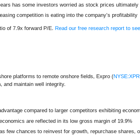
 years has some investors worried as stock prices ultimately
easing competition is eating into the company’s profitability
tio of 7.9x forward P/E.
Read our free research report to see
shore platforms to remote onshore fields, Expro (
NYSE:XP
 and maintain well integrity.
isadvantage compared to larger competitors exhibiting econom
economics are reflected in its low gross margin of 19.9%
s few chances to reinvest for growth, repurchase shares, or 