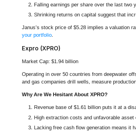
Falling earnings per share over the last two
Shrinking returns on capital suggest that incr
Janus’s stock price of $5.28 implies a valuation ra
your portfolio
.
Expro (XPRO)
Market Cap: $1.94 billion
Operating in over 50 countries from deepwater off
and gas companies drill wells, measure production,
Why Are We Hesitant About XPRO?
Revenue base of $1.61 billion puts it at a d
High extraction costs and unfavorable asset 
Lacking free cash flow generation means it ha