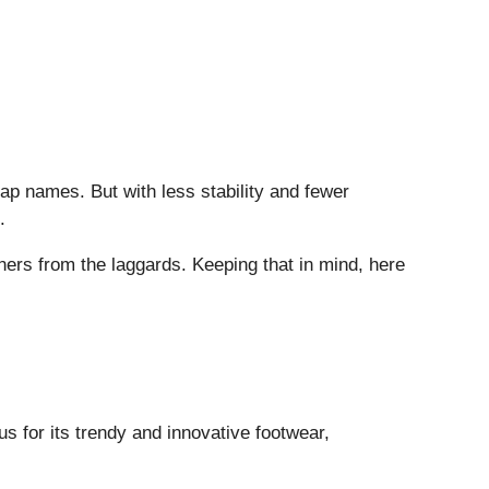
ap names. But with less stability and fewer
.
ners from the laggards. Keeping that in mind, here
us for its trendy and innovative footwear,