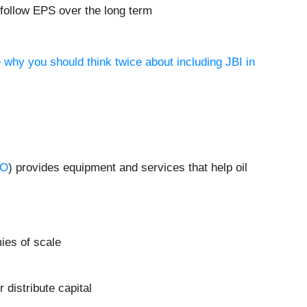
 follow EPS over the long term
 why you should think twice about including JBI in
RO
) provides equipment and services that help oil
ies of scale
distribute capital