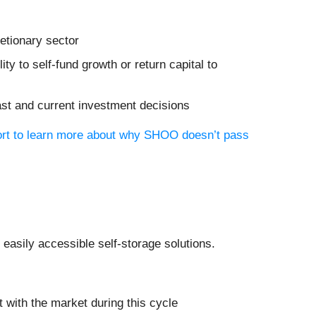
etionary sector
ity to self-fund growth or return capital to
ast and current investment decisions
port to learn more about why SHOO doesn’t pass
f easily accessible self-storage solutions.
 with the market during this cycle