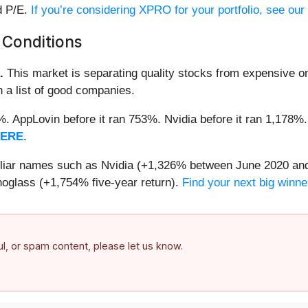
d P/E.
If you’re considering XPRO for your portfolio, see ou
 Conditions
.
This market is separating quality stocks from expensive on
n a list of good companies.
2%. AppLovin before it ran 753%. Nvidia before it ran 1,17
HERE
.
miliar names such as Nvidia (+1,326% between June 2020 and
oglass (+1,754% five-year return).
Find your next big winne
ful, or spam content, please let us know.