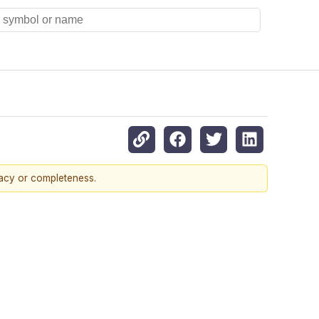
racy or completeness.