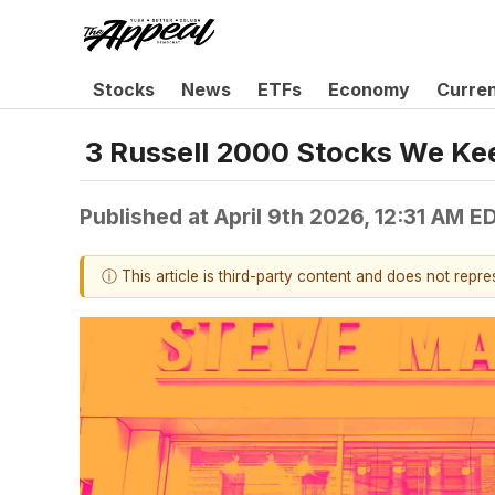
Stocks
News
ETFs
Economy
Curre
3 Russell 2000 Stocks We Ke
Published at
April 9th 2026, 12:31 AM E
ⓘ This article is third-party content and does not repr