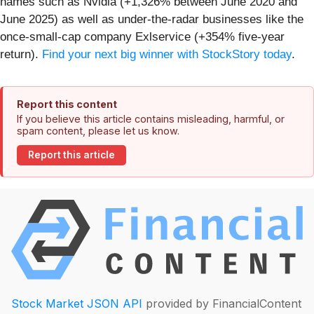
names such as Nvidia (+1,326% between June 2020 and
June 2025) as well as under-the-radar businesses like the
once-small-cap company Exlservice (+354% five-year
return).
Find your next big winner with StockStory today
.
Report this content
If you believe this article contains misleading, harmful, or
spam content, please let us know.
Report this article
Stock Market JSON API
provided by FinancialContent