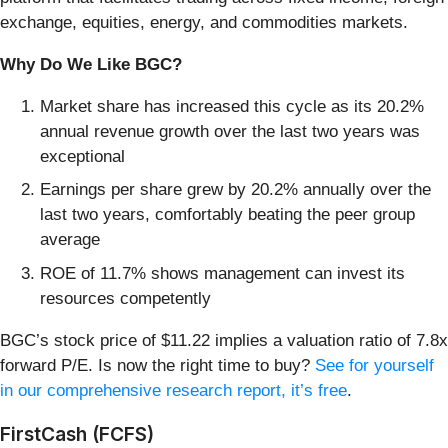
exchange, equities, energy, and commodities markets.
Why Do We Like BGC?
Market share has increased this cycle as its 20.2%
annual revenue growth over the last two years was
exceptional
Earnings per share grew by 20.2% annually over the
last two years, comfortably beating the peer group
average
ROE of 11.7% shows management can invest its
resources competently
BGC’s stock price of $11.22 implies a valuation ratio of 7.8x
forward P/E. Is now the right time to buy?
See for yourself
in our comprehensive research report, it’s free
.
FirstCash (FCFS)