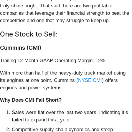
truly shine bright. That said, here are two profitable
companies that leverage their financial strength to beat the
competition and one that may struggle to keep up.
One Stock to Sell:
Cummins (CMI)
Trailing 12-Month GAAP Operating Margin: 12%
With more than half of the heavy-duty truck market using
its engines at one point, Cummins (
NYSE:CMI
) offers
engines and power systems.
Why Does CMI Fall Short?
Sales were flat over the last two years, indicating it’s
failed to expand this cycle
Competitive supply chain dynamics and steep