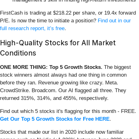
FirstCash is trading at $218.22 per share, or 19.4x forward
P/E. Is now the time to initiate a position?
Find out in our
full research report, it’s free
.
High-Quality Stocks for All Market
Conditions
ONE MORE THING: Top 5 Growth Stocks.
The biggest
stock winners almost always had one thing in common
before they ran. Revenue growing like crazy. Meta.
CrowdStrike. Broadcom. Our AI flagged all three. They
returned 315%, 314%, and 455%, respectively.
Find out which 5 stocks it's flagging for this month - FREE.
Get Our Top 5 Growth Stocks for Free HERE
.
Stocks that made our list in 2020 include now familiar