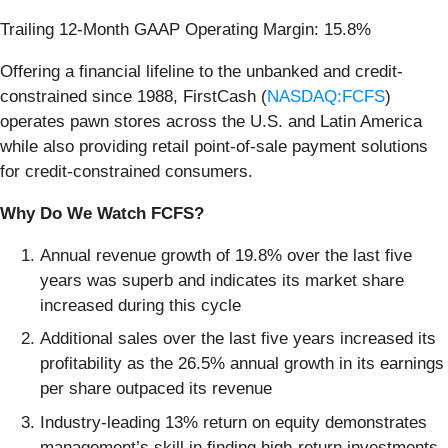
Trailing 12-Month GAAP Operating Margin: 15.8%
Offering a financial lifeline to the unbanked and credit-
constrained since 1988, FirstCash (
NASDAQ:FCFS
)
operates pawn stores across the U.S. and Latin America
while also providing retail point-of-sale payment solutions
for credit-constrained consumers.
Why Do We Watch FCFS?
Annual revenue growth of 19.8% over the last five
years was superb and indicates its market share
increased during this cycle
Additional sales over the last five years increased its
profitability as the 26.5% annual growth in its earnings
per share outpaced its revenue
Industry-leading 13% return on equity demonstrates
management’s skill in finding high-return investments