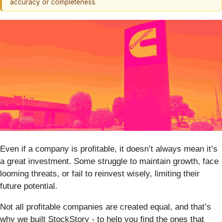
accuracy or completeness.
Even if a company is profitable, it doesn’t always mean it’s
a great investment. Some struggle to maintain growth, face
looming threats, or fail to reinvest wisely, limiting their
future potential.
Not all profitable companies are created equal, and that’s
why we built StockStory - to help you find the ones that