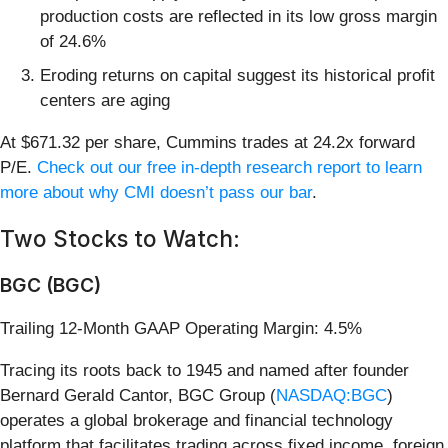
production costs are reflected in its low gross margin
of 24.6%
Eroding returns on capital suggest its historical profit
centers are aging
At $671.32 per share, Cummins trades at 24.2x forward
P/E.
Check out our free in-depth research report to learn
more about why CMI doesn’t pass our bar
.
Two Stocks to Watch:
BGC (BGC)
Trailing 12-Month GAAP Operating Margin: 4.5%
Tracing its roots back to 1945 and named after founder
Bernard Gerald Cantor, BGC Group (
NASDAQ:BGC
)
operates a global brokerage and financial technology
platform that facilitates trading across fixed income, foreign