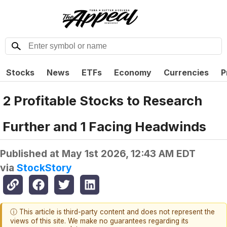
Stocks
News
ETFs
Economy
Currencies
P
2 Profitable Stocks to Research
Further and 1 Facing Headwinds
Published at
May 1st 2026, 12:43 AM EDT
via
StockStory
ⓘ This article is third-party content and does not represent the
views of this site. We make no guarantees regarding its