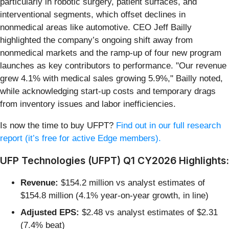
particularly in robotic surgery, patient surfaces, and
interventional segments, which offset declines in
nonmedical areas like automotive. CEO Jeff Bailly
highlighted the company’s ongoing shift away from
nonmedical markets and the ramp-up of four new program
launches as key contributors to performance. "Our revenue
grew 4.1% with medical sales growing 5.9%," Bailly noted,
while acknowledging start-up costs and temporary drags
from inventory issues and labor inefficiencies.
Is now the time to buy UFPT?
Find out in our full research
report (it’s free for active Edge members).
UFP Technologies (UFPT) Q1 CY2026 Highlights:
Revenue:
$154.2 million vs analyst estimates of
$154.8 million (4.1% year-on-year growth, in line)
Adjusted EPS:
$2.48 vs analyst estimates of $2.31
(7.4% beat)