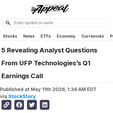
Stocks
News
ETFs
Economy
Currencies
P
5 Revealing Analyst Questions
From UFP Technologies’s Q1
Earnings Call
Published at
May 11th 2026, 1:34 AM EDT
via
StockStory