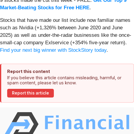
9 stocks made the cut this week - FREE.
Get Our Top 9
Market-Beating Stocks for Free HERE
.
Stocks that have made our list include now familiar names
such as Nvidia (+1,326% between June 2020 and June
2025) as well as under-the-radar businesses like the once-
small-cap company Exlservice (+354% five-year return).
Find your next big winner with StockStory today
.
Report this content
If you believe this article contains misleading, harmful, or
spam content, please let us know.
Report this article