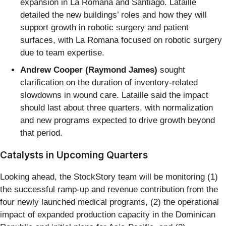
expansion in La Romana and Santiago. Lataille
detailed the new buildings’ roles and how they will
support growth in robotic surgery and patient
surfaces, with La Romana focused on robotic surgery
due to team expertise.
Andrew Cooper (Raymond James)
sought
clarification on the duration of inventory-related
slowdowns in wound care. Lataille said the impact
should last about three quarters, with normalization
and new programs expected to drive growth beyond
that period.
Catalysts in Upcoming Quarters
Looking ahead, the StockStory team will be monitoring (1)
the successful ramp-up and revenue contribution from the
four newly launched medical programs, (2) the operational
impact of expanded production capacity in the Dominican