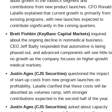
about growth in the robotics segment and
contributions from new product launches. CFO Ronald
Lataille explained that current growth is primarily from
existing programs, with new launches expected to
contribute significantly in the coming quarters.
Brett Fishbin (KeyBanc Capital Markets)
inquired
about the ongoing decline in nonmedical business.
CEO Jeff Bailly responded that automotive is being
phased out, and advanced components will see little to
no growth as the company focuses on higher-growth
medical markets.
Justin Ages (CJS Securities)
questioned the impact
of start-up costs from new program launches on
profitability. Lataille clarified that these costs will be
absorbed as volumes ramp, with stronger
contributions expected in the second half of the year.
Justin Ages (CJS Securities)
asked about capacity