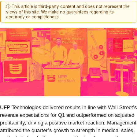
ⓘ This article is third-party content and does not represent the
views of this site. We make no guarantees regarding its
accuracy or completeness.
UFP Technologies delivered results in line with Wall Street’s
revenue expectations for Q1 and outperformed on adjusted
profitability, driving a positive market reaction. Management
attributed the quarter’s growth to strength in medical sales,