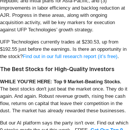
Republic and initial plans for Asia-Pacific, and (3)
improvements in labor efficiency and backlog reduction at
AJR. Progress in these areas, along with ongoing
acquisition activity, will be key markers for execution
against UFP Technologies’ growth strategy.
UFP Technologies currently trades at $230.53, up from
$192.55 just before the earnings. Is there an opportunity in
the stock?
Find out in our full research report (it’s free)
.
The Best Stocks for High-Quality Investors
WHILE YOU’RE HERE: Top 9 Market-Beating Stocks.
The best stocks don't just beat the market once. They do it
again. And again. Robust revenue growth, rising free cash
flow, returns on capital that leave their competition in the
dust. The market has already rewarded these businesses.
But our AI platform says the party isn't over. Find out which