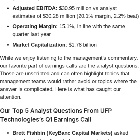
Adjusted EBITDA:
$30.95 million vs analyst
estimates of $30.28 million (20.1% margin, 2.2% beat)
Operating Margin:
15.1%, in line with the same
quarter last year
Market Capitalization:
$1.78 billion
While we enjoy listening to the management's commentary,
our favorite part of earnings calls are the analyst questions.
Those are unscripted and can often highlight topics that
management teams would rather avoid or topics where the
answer is complicated. Here is what has caught our
attention.
Our Top 5 Analyst Questions From UFP
Technologies’s Q1 Earnings Call
Brett Fishbin (KeyBanc Capital Markets)
asked