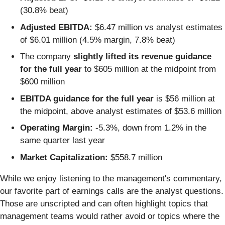
(30.8% beat)
Adjusted EBITDA:
$6.47 million vs analyst estimates
of $6.01 million (4.5% margin, 7.8% beat)
The company
slightly lifted its revenue guidance
for the full year
to $605 million at the midpoint from
$600 million
EBITDA guidance for the full year
is $56 million at
the midpoint, above analyst estimates of $53.6 million
Operating Margin:
-5.3%, down from 1.2% in the
same quarter last year
Market Capitalization:
$558.7 million
While we enjoy listening to the management's commentary,
our favorite part of earnings calls are the analyst questions.
Those are unscripted and can often highlight topics that
management teams would rather avoid or topics where the