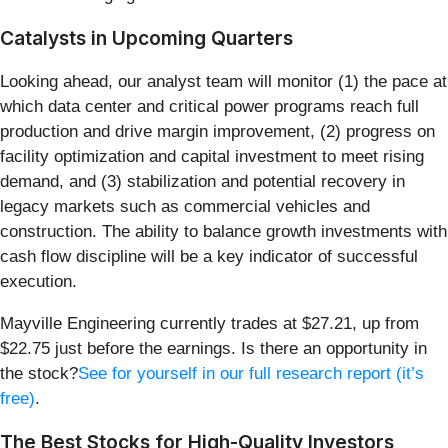
Catalysts in Upcoming Quarters
Looking ahead, our analyst team will monitor (1) the pace at
which data center and critical power programs reach full
production and drive margin improvement, (2) progress on
facility optimization and capital investment to meet rising
demand, and (3) stabilization and potential recovery in
legacy markets such as commercial vehicles and
construction. The ability to balance growth investments with
cash flow discipline will be a key indicator of successful
execution.
Mayville Engineering currently trades at $27.21, up from
$22.75 just before the earnings. Is there an opportunity in
the stock?
See for yourself in our full research report (it’s
free)
.
The Best Stocks for High-Quality Investors