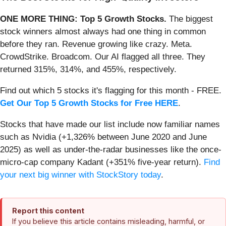
ONE MORE THING: Top 5 Growth Stocks.
The biggest
stock winners almost always had one thing in common
before they ran. Revenue growing like crazy. Meta.
CrowdStrike. Broadcom. Our AI flagged all three. They
returned 315%, 314%, and 455%, respectively.
Find out which 5 stocks it's flagging for this month - FREE.
Get Our Top 5 Growth Stocks for Free HERE
.
Stocks that have made our list include now familiar names
such as Nvidia (+1,326% between June 2020 and June
2025) as well as under-the-radar businesses like the once-
micro-cap company Kadant (+351% five-year return).
Find
your next big winner with StockStory today
.
Report this content
If you believe this article contains misleading, harmful, or