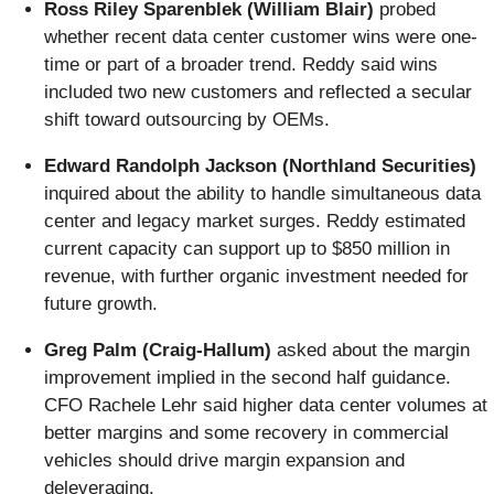
Ross Riley Sparenblek (William Blair)
probed
whether recent data center customer wins were one-
time or part of a broader trend. Reddy said wins
included two new customers and reflected a secular
shift toward outsourcing by OEMs.
Edward Randolph Jackson (Northland Securities)
inquired about the ability to handle simultaneous data
center and legacy market surges. Reddy estimated
current capacity can support up to $850 million in
revenue, with further organic investment needed for
future growth.
Greg Palm (Craig-Hallum)
asked about the margin
improvement implied in the second half guidance.
CFO Rachele Lehr said higher data center volumes at
better margins and some recovery in commercial
vehicles should drive margin expansion and
deleveraging.