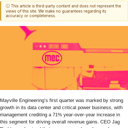
ⓘ This article is third-party content and does not represent the
views of this site. We make no guarantees regarding its
accuracy or completeness.
Mayville Engineering’s first quarter was marked by strong
growth in its data center and critical power business, with
management crediting a 71% year-over-year increase in
this segment for driving overall revenue gains. CEO Jag