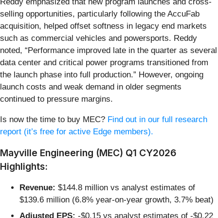
Reddy emphasized that new program launches and cross-
selling opportunities, particularly following the AccuFab
acquisition, helped offset softness in legacy end markets
such as commercial vehicles and powersports. Reddy
noted, “Performance improved late in the quarter as several
data center and critical power programs transitioned from
the launch phase into full production.” However, ongoing
launch costs and weak demand in older segments
continued to pressure margins.
Is now the time to buy MEC?
Find out in our full research
report (it’s free for active Edge members).
Mayville Engineering (MEC) Q1 CY2026
Highlights:
Revenue:
$144.8 million vs analyst estimates of
$139.6 million (6.8% year-on-year growth, 3.7% beat)
Adjusted EPS:
-$0.15 vs analyst estimates of -$0.22