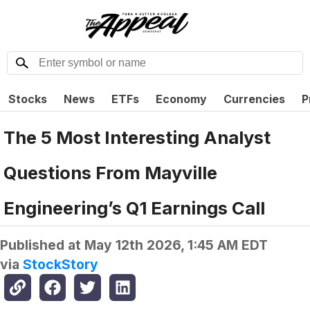
Stocks
News
ETFs
Economy
Currencies
P
The 5 Most Interesting Analyst
Questions From Mayville
Engineering’s Q1 Earnings Call
Published at
May 12th 2026, 1:45 AM EDT
via
StockStory