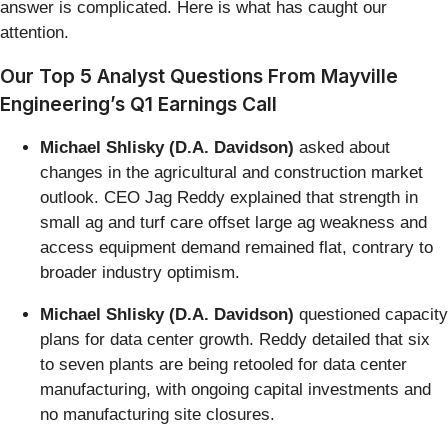
answer is complicated. Here is what has caught our
attention.
Our Top 5 Analyst Questions From Mayville
Engineering’s Q1 Earnings Call
Michael Shlisky (D.A. Davidson)
asked about
changes in the agricultural and construction market
outlook. CEO Jag Reddy explained that strength in
small ag and turf care offset large ag weakness and
access equipment demand remained flat, contrary to
broader industry optimism.
Michael Shlisky (D.A. Davidson)
questioned capacity
plans for data center growth. Reddy detailed that six
to seven plants are being retooled for data center
manufacturing, with ongoing capital investments and
no manufacturing site closures.