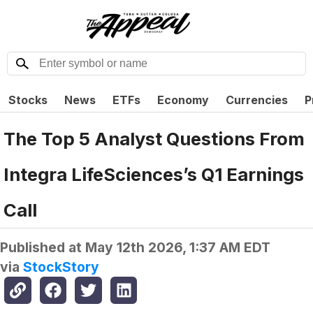
Stocks
News
ETFs
Economy
Currencies
P
The Top 5 Analyst Questions From
Integra LifeSciences’s Q1 Earnings
Call
Published at
May 12th 2026, 1:37 AM EDT
via
StockStory