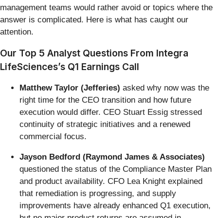
management teams would rather avoid or topics where the
answer is complicated. Here is what has caught our
attention.
Our Top 5 Analyst Questions From Integra
LifeSciences’s Q1 Earnings Call
Matthew Taylor (Jefferies)
asked why now was the
right time for the CEO transition and how future
execution would differ. CEO Stuart Essig stressed
continuity of strategic initiatives and a renewed
commercial focus.
Jayson Bedford (Raymond James & Associates)
questioned the status of the Compliance Master Plan
and product availability. CFO Lea Knight explained
that remediation is progressing, and supply
improvements have already enhanced Q1 execution,
but no major product returns are assumed in