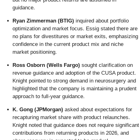
guidance.
Ryan Zimmerman (BTIG)
inquired about portfolio
optimization and market focus. Essig stated there are
no plans for divestitures or market exits, emphasizing
confidence in the current product mix and niche
market positioning.
Ross Osborn (Wells Fargo)
sought clarification on
revenue guidance and adoption of the CUSA product.
Knight pointed to strong demand in neurosurgery and
highlighted that the company is maintaining a prudent
approach to full-year guidance.
K. Gong (JPMorgan)
asked about expectations for
recapturing market share with product relaunches.
Knight noted that guidance does not require significant
contributions from returning products in 2026, and