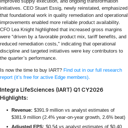
improved supply execution, and ongoing transformation
initiatives. CEO Stuart Essig, newly reinstated, emphasized
that foundational work in quality remediation and operational
improvements enabled more reliable product availability.
CFO Lea Knight highlighted that increased gross margins
were “driven by a favorable product mix, tariff benefits, and
reduced remediation costs,” indicating that operational
discipline and targeted initiatives were key contributors to
the quarter’s performance.
Is now the time to buy IART?
Find out in our full research
report (it’s free for active Edge members).
Integra LifeSciences (IART) Q1 CY2026
Highlights:
Revenue:
$391.9 million vs analyst estimates of
$381.9 million (2.4% year-on-year growth, 2.6% beat)
Adjusted EPS:
$0.54 vs analyst estimates of $0.40