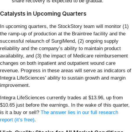
share recovery is expected to be gradual.
Catalysts in Upcoming Quarters
In upcoming quarters, the StockStory team will monitor (1)
the ramp-up of production at the Braintree facility and the
successful relaunch of SurgiMend, (2) ongoing supply
reliability and the company’s ability to maintain product
availability, and (3) the impact of Medicare reimbursement
changes on both inpatient and outpatient wound care
revenue. Progress in these areas will serve as indicators of
Integra LifeSciences’ ability to sustain growth and margin
improvement.
Integra LifeSciences currently trades at $13.96, up from
$10.65 just before the earnings. In the wake of this quarter,
is it a buy or sell?
The answer lies in our full research
report (it’s free)
.