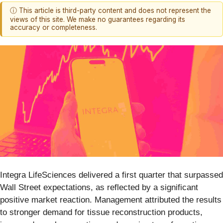
ⓘ This article is third-party content and does not represent the
views of this site. We make no guarantees regarding its
accuracy or completeness.
Integra LifeSciences delivered a first quarter that surpassed
Wall Street expectations, as reflected by a significant
positive market reaction. Management attributed the results
to stronger demand for tissue reconstruction products,