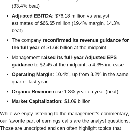
(33.4% beat)
Adjusted EBITDA:
$76.18 million vs analyst
estimates of $66.65 million (19.4% margin, 14.3%
beat)
The company
reconfirmed its revenue guidance for
the full year
of $1.68 billion at the midpoint
Management
raised its full-year Adjusted EPS
guidance
to $2.45 at the midpoint, a 4.3% increase
Operating Margin:
10.4%, up from 8.2% in the same
quarter last year
Organic Revenue
rose 1.3% year on year (beat)
Market Capitalization:
$1.09 billion
While we enjoy listening to the management's commentary,
our favorite part of earnings calls are the analyst questions.
Those are unscripted and can often highlight topics that