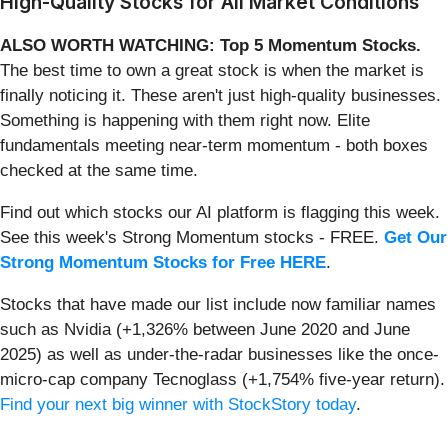
High-Quality Stocks for All Market Conditions
ALSO WORTH WATCHING: Top 5 Momentum Stocks.
The best time to own a great stock is when the market is
finally noticing it. These aren't just high-quality businesses.
Something is happening with them right now. Elite
fundamentals meeting near-term momentum - both boxes
checked at the same time.
Find out which stocks our AI platform is flagging this week.
See this week's Strong Momentum stocks - FREE.
Get Our
Strong Momentum Stocks for Free HERE
.
Stocks that have made our list include now familiar names
such as Nvidia (+1,326% between June 2020 and June
2025) as well as under-the-radar businesses like the once-
micro-cap company Tecnoglass (+1,754% five-year return).
Find your next big winner with StockStory today
.