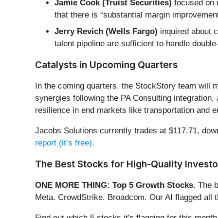
Jamie Cook (Truist Securities)
focused on m
that there is “substantial margin improvement 
Jerry Revich (Wells Fargo)
inquired about c
talent pipeline are sufficient to handle doubl
Catalysts in Upcoming Quarters
In the coming quarters, the StockStory team will m
synergies following the PA Consulting integration, 
resilience in end markets like transportation and e
Jacobs Solutions currently trades at $117.71, down 
report (it’s free)
.
The Best Stocks for High-Quality Investo
ONE MORE THING: Top 5 Growth Stocks.
The b
Meta. CrowdStrike. Broadcom. Our AI flagged all 
Find out which 5 stocks it's flagging for this mon