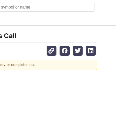
 Call
racy or completeness.