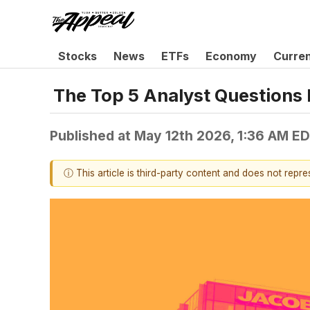
Stocks
News
ETFs
Economy
Curre
The Top 5 Analyst Questions 
Published at
May 12th 2026, 1:36 AM E
ⓘ This article is third-party content and does not repr