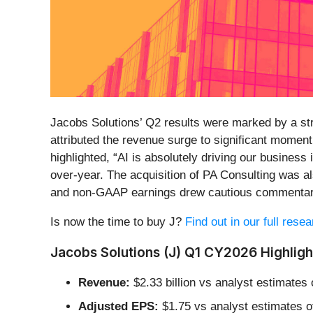
Jacobs Solutions’ Q2 results were marked by a str
attributed the revenue surge to significant momen
highlighted, “AI is absolutely driving our business
over-year. The acquisition of PA Consulting was a
and non-GAAP earnings drew cautious commentary
Is now the time to buy J?
Find out in our full rese
Jacobs Solutions (J) Q1 CY2026 Highligh
Revenue:
$2.33 billion vs analyst estimates 
Adjusted EPS:
$1.75 vs analyst estimates o