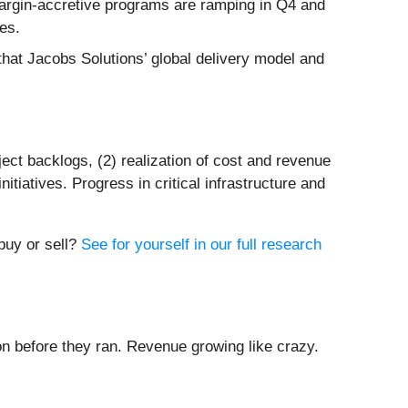
argin-accretive programs are ramping in Q4 and
ves.
hat Jacobs Solutions’ global delivery model and
ject backlogs, (2) realization of cost and revenue
itiatives. Progress in critical infrastructure and
 buy or sell?
See for yourself in our full research
 before they ran. Revenue growing like crazy.