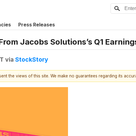
ncies
Press Releases
From Jacobs Solutions’s Q1 Earnings
DT
via
StockStory
esent the views of this site. We make no guarantees regarding its accu