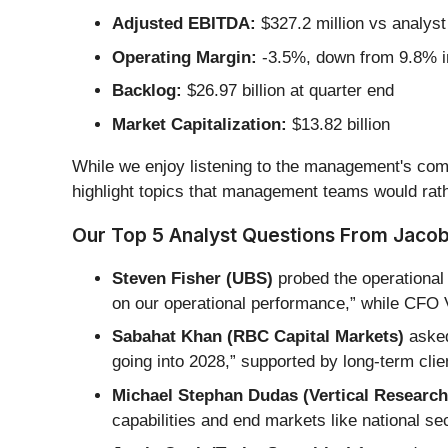
Adjusted EBITDA:
$327.2 million vs analyst
Operating Margin:
-3.5%, down from 9.8% in
Backlog:
$26.97 billion at quarter end
Market Capitalization:
$13.82 billion
While we enjoy listening to the management's comm
highlight topics that management teams would rath
Our Top 5 Analyst Questions From Jacobs
Steven Fisher (UBS)
probed the operational
on our operational performance,” while CFO 
Sabahat Khan (RBC Capital Markets)
asked 
going into 2028,” supported by long-term clien
Michael Stephan Dudas (Vertical Research
capabilities and end markets like national se