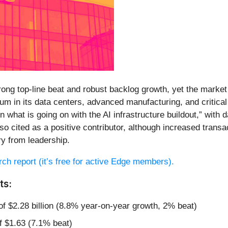
ong top-line beat and robust backlog growth, yet the marke
tum in its data centers, advanced manufacturing, and critic
 in what is going on with the AI infrastructure buildout,” wi
lso cited as a positive contributor, although increased tra
 from leadership.
arch report (it’s free for active Edge members).
ts:
of $2.28 billion (8.8% year-on-year growth, 2% beat)
f $1.63 (7.1% beat)