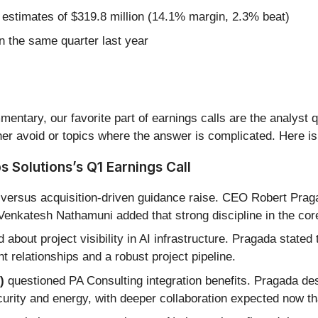
 estimates of $319.8 million (14.1% margin, 2.3% beat)
 the same quarter last year
entary, our favorite part of earnings calls are the analyst 
er avoid or topics where the answer is complicated. Here is
 Solutions’s Q1 Earnings Call
 versus acquisition-driven guidance raise. CEO Robert Pra
Venkatesh Nathamuni added that strong discipline in the co
about project visibility in AI infrastructure. Pragada stated
t relationships and a robust project pipeline.
)
questioned PA Consulting integration benefits. Pragada desc
curity and energy, with deeper collaboration expected now th