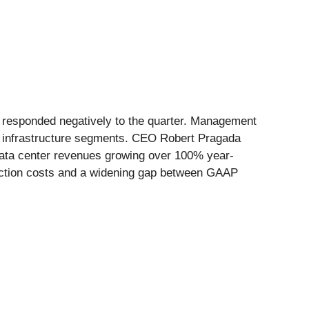
t responded negatively to the quarter. Management
al infrastructure segments. CEO Robert Pragada
th data center revenues growing over 100% year-
nsaction costs and a widening gap between GAAP