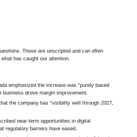
questions. Those are unscripted and can often
 what has caught our attention.
gada emphasized the increase was “purely based
re business drove margin improvement.
 that the company has “visibility well through 2027,
ribed near-term opportunities in digital
at regulatory barriers have eased.