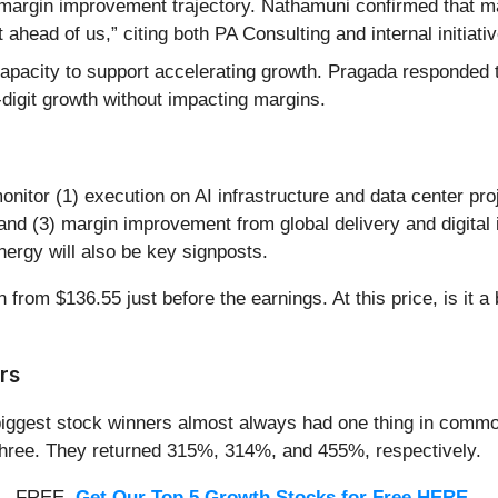
argin improvement trajectory. Nathamuni confirmed that m
ahead of us,” citing both PA Consulting and internal initiati
apacity to support accelerating growth. Pragada responded t
e-digit growth without impacting margins.
onitor (1) execution on AI infrastructure and data center pro
and (3) margin improvement from global delivery and digital in
nergy will also be key signposts.
from $136.55 just before the earnings. At this price, is it a
rs
iggest stock winners almost always had one thing in common
three. They returned 315%, 314%, and 455%, respectively.
th - FREE.
Get Our Top 5 Growth Stocks for Free HERE
.