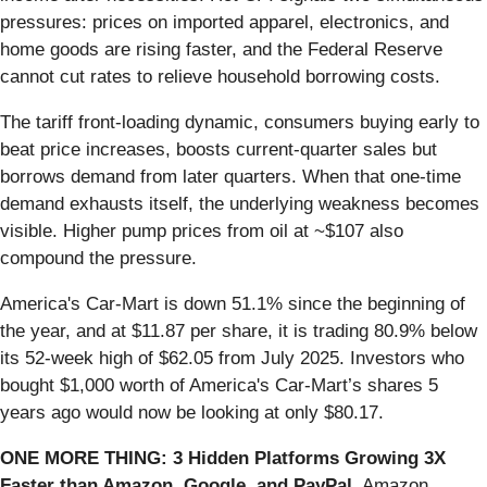
pressures: prices on imported apparel, electronics, and
home goods are rising faster, and the Federal Reserve
cannot cut rates to relieve household borrowing costs.
The tariff front-loading dynamic, consumers buying early to
beat price increases, boosts current-quarter sales but
borrows demand from later quarters. When that one-time
demand exhausts itself, the underlying weakness becomes
visible. Higher pump prices from oil at ~$107 also
compound the pressure.
America's Car-Mart is down 51.1% since the beginning of
the year, and at $11.87 per share, it is trading 80.9% below
its 52-week high of $62.05 from July 2025. Investors who
bought $1,000 worth of America's Car-Mart’s shares 5
years ago would now be looking at only $80.17.
ONE MORE THING: 3 Hidden Platforms Growing 3X
Faster than Amazon, Google, and PayPal.
Amazon,