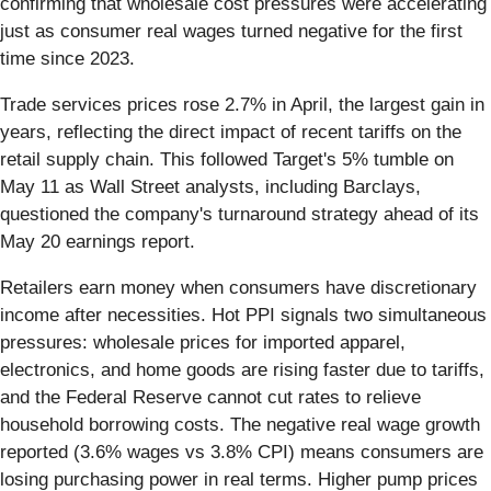
confirming that wholesale cost pressures were accelerating
just as consumer real wages turned negative for the first
time since 2023.
Trade services prices rose 2.7% in April, the largest gain in
years, reflecting the direct impact of recent tariffs on the
retail supply chain. This followed Target's 5% tumble on
May 11 as Wall Street analysts, including Barclays,
questioned the company's turnaround strategy ahead of its
May 20 earnings report.
Retailers earn money when consumers have discretionary
income after necessities. Hot PPI signals two simultaneous
pressures: wholesale prices for imported apparel,
electronics, and home goods are rising faster due to tariffs,
and the Federal Reserve cannot cut rates to relieve
household borrowing costs. The negative real wage growth
reported (3.6% wages vs 3.8% CPI) means consumers are
losing purchasing power in real terms. Higher pump prices