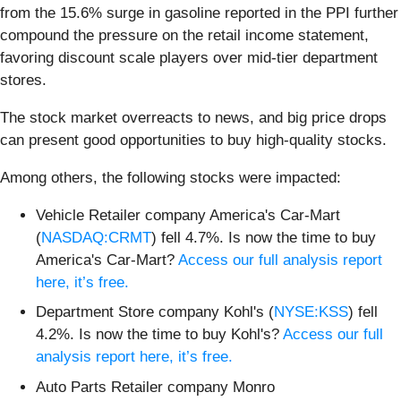
from the 15.6% surge in gasoline reported in the PPI further
compound the pressure on the retail income statement,
favoring discount scale players over mid-tier department
stores.
The stock market overreacts to news, and big price drops
can present good opportunities to buy high-quality stocks.
Among others, the following stocks were impacted:
Vehicle Retailer company America's Car-Mart
(
NASDAQ:CRMT
) fell 4.7%. Is now the time to buy
America's Car-Mart?
Access our full analysis report
here, it’s free.
Department Store company Kohl's (
NYSE:KSS
) fell
4.2%. Is now the time to buy Kohl's?
Access our full
analysis report here, it’s free.
Auto Parts Retailer company Monro