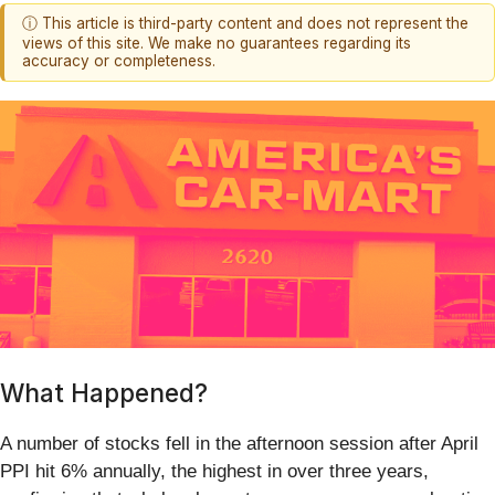
ⓘ This article is third-party content and does not represent the
views of this site. We make no guarantees regarding its
accuracy or completeness.
What Happened?
A number of stocks fell in the afternoon session after April
PPI hit 6% annually, the highest in over three years,