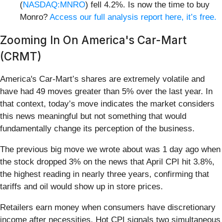
(
NASDAQ:MNRO
) fell 4.2%. Is now the time to buy
Monro?
Access our full analysis report here, it’s free.
Zooming In On America's Car-Mart
(CRMT)
America's Car-Mart’s shares are extremely volatile and
have had 49 moves greater than 5% over the last year. In
that context, today’s move indicates the market considers
this news meaningful but not something that would
fundamentally change its perception of the business.
The previous big move we wrote about was 1 day ago when
the stock dropped 3% on the news that April CPI hit 3.8%,
the highest reading in nearly three years, confirming that
tariffs and oil would show up in store prices.
Retailers earn money when consumers have discretionary
income after necessities. Hot CPI signals two simultaneous