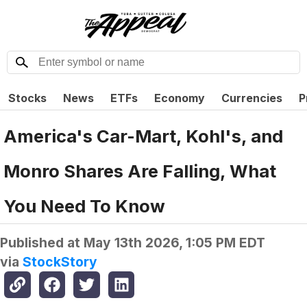
Stocks
News
ETFs
Economy
Currencies
P
America's Car-Mart, Kohl's, and
Monro Shares Are Falling, What
You Need To Know
Published at
May 13th 2026, 1:05 PM EDT
via
StockStory