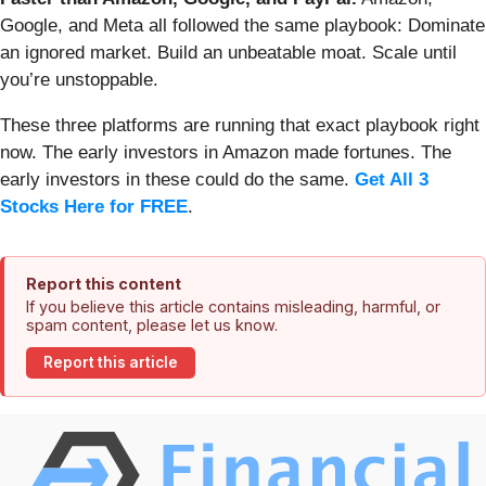
Google, and Meta all followed the same playbook: Dominate
an ignored market. Build an unbeatable moat. Scale until
you’re unstoppable.
These three platforms are running that exact playbook right
now. The early investors in Amazon made fortunes. The
early investors in these could do the same.
Get All 3
Stocks Here for FREE
.
Report this content
If you believe this article contains misleading, harmful, or
spam content, please let us know.
Report this article