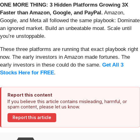
ONE MORE THING: 3 Hidden Platforms Growing 3X
Faster than Amazon, Google, and PayPal.
Amazon,
Google, and Meta all followed the same playbook: Dominate
an ignored market. Build an unbeatable moat. Scale until
you’re unstoppable.
These three platforms are running that exact playbook right
now. The early investors in Amazon made fortunes. The
early investors in these could do the same.
Get All 3
Stocks Here for FREE
.
Report this content
If you believe this article contains misleading, harmful, or
spam content, please let us know.
Report this article