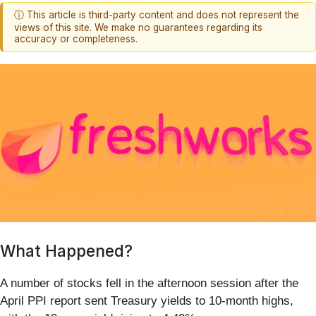
ⓘ This article is third-party content and does not represent the
views of this site. We make no guarantees regarding its
accuracy or completeness.
What Happened?
A number of stocks fell in the afternoon session after the
April PPI report sent Treasury yields to 10-month highs,