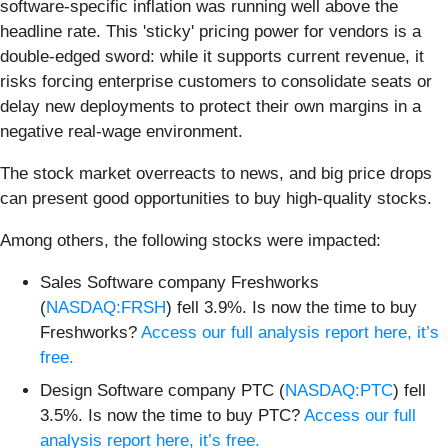
software-specific inflation was running well above the
headline rate. This 'sticky' pricing power for vendors is a
double-edged sword: while it supports current revenue, it
risks forcing enterprise customers to consolidate seats or
delay new deployments to protect their own margins in a
negative real-wage environment.
The stock market overreacts to news, and big price drops
can present good opportunities to buy high-quality stocks.
Among others, the following stocks were impacted:
Sales Software company Freshworks
(
NASDAQ:FRSH
) fell 3.9%. Is now the time to buy
Freshworks?
Access our full analysis report here, it’s
free.
Design Software company PTC (
NASDAQ:PTC
) fell
3.5%. Is now the time to buy PTC?
Access our full
analysis report here, it’s free.