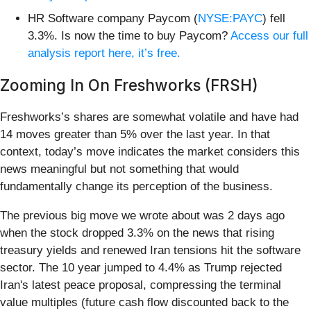
HR Software company Paycom (
NYSE:PAYC
) fell
3.3%. Is now the time to buy Paycom?
Access our full
analysis report here, it’s free.
Zooming In On Freshworks (FRSH)
Freshworks’s shares are somewhat volatile and have had
14 moves greater than 5% over the last year. In that
context, today’s move indicates the market considers this
news meaningful but not something that would
fundamentally change its perception of the business.
The previous big move we wrote about was 2 days ago
when the stock dropped 3.3% on the news that rising
treasury yields and renewed Iran tensions hit the software
sector. The 10 year jumped to 4.4% as Trump rejected
Iran's latest peace proposal, compressing the terminal
value multiples (future cash flow discounted back to the