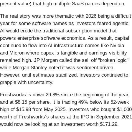
present value) that high multiple SaaS names depend on.
The real story was more thematic with 2026 being a difficult
year for some software names as investors feared agentic
AI would erode the traditional subscription model that
powers enterprise software economics. As a result, capital
continued to flow into AI infrastructure names like Nvidia
and Micron where capex is tangible and earnings visibility
remained high. JP Morgan called the sell off "broken logic"
while Morgan Stanley noted it was sentiment driven.
However, until estimates stabilized, investors continued to
grapple with uncertainty.
Freshworks is down 29.8% since the beginning of the year,
and at $8.15 per share, it is trading 49% below its 52-week
high of $15.98 from May 2025. Investors who bought $1,000
worth of Freshworks’s shares at the IPO in September 2021
would now be looking at an investment worth $171.29.