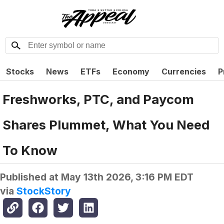
Stocks
News
ETFs
Economy
Currencies
P
Freshworks, PTC, and Paycom
Shares Plummet, What You Need
To Know
Published at
May 13th 2026, 3:16 PM EDT
via
StockStory