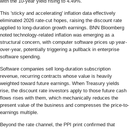
with the 10-year yield rising to 4.49%.
This 'sticky and accelerating' inflation data effectively
eliminated 2026 rate-cut hopes, raising the discount rate
applied to long-duration growth earnings. BNN Bloomberg
noted technology-related inflation was emerging as a
structural concern, with computer software prices up year-
over-year, potentially triggering a pullback in enterprise
software spending.
Software companies sell long-duration subscription
revenue, recurring contracts whose value is heavily
weighted toward future earnings. When Treasury yields
rise, the discount rate investors apply to those future cash
flows rises with them, which mechanically reduces the
present value of the business and compresses the price-to-
earnings multiple.
Beyond the rate channel, the PPI print confirmed that