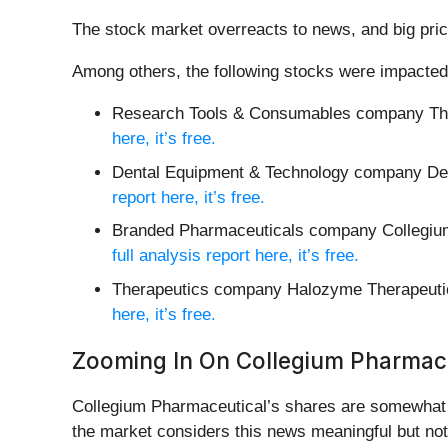
The stock market overreacts to news, and big pric
Among others, the following stocks were impacted
Research Tools & Consumables company Th
here, it’s free.
Dental Equipment & Technology company Den
report here, it’s free.
Branded Pharmaceuticals company Collegiu
full analysis report here, it’s free.
Therapeutics company Halozyme Therapeuti
here, it’s free.
Zooming In On Collegium Pharmac
Collegium Pharmaceutical’s shares are somewhat vo
the market considers this news meaningful but not