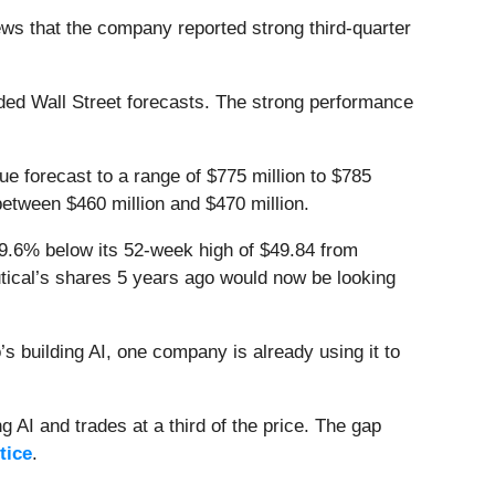
s that the company reported strong third-quarter
ed Wall Street forecasts. The strong performance
nue forecast to a range of $775 million to $785
 between $460 million and $470 million.
29.6% below its 52-week high of $49.84 from
tical’s shares 5 years ago would now be looking
 building AI, one company is already using it to
 AI and trades at a third of the price. The gap
tice
.