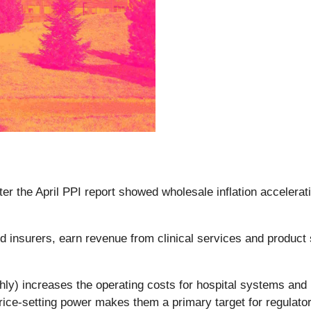
ter the April PPI report showed wholesale inflation accelerat
insurers, earn revenue from clinical services and product sa
.
nthly) increases the operating costs for hospital systems an
price-setting power makes them a primary target for regulator