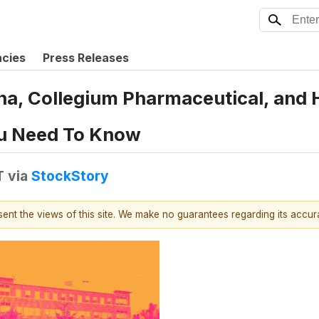
ncies
Press Releases
ona, Collegium Pharmaceutical, and
u Need To Know
T
via
StockStory
esent the views of this site. We make no guarantees regarding its accu