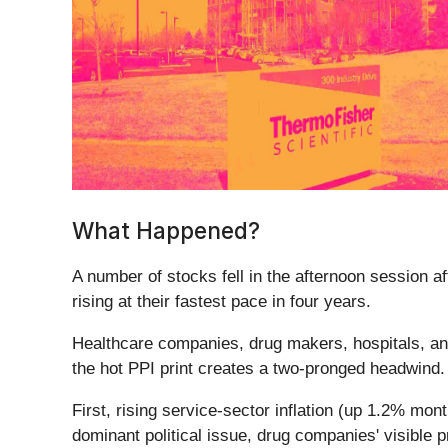
What Happened?
A number of stocks fell in the afternoon session af
rising at their fastest pace in four years.
Healthcare companies, drug makers, hospitals, and 
the hot PPI print creates a two-pronged headwind
First, rising service-sector inflation (up 1.2% mo
dominant political issue, drug companies' visible 