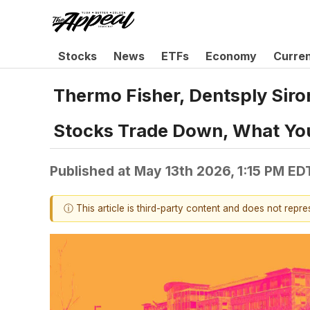
Stocks
News
ETFs
Economy
Curre
Thermo Fisher, Dentsply Sir
Stocks Trade Down, What Yo
Published at
May 13th 2026, 1:15 PM ED
ⓘ This article is third-party content and does not repr