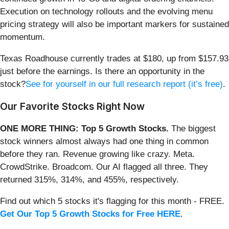
Execution on technology rollouts and the evolving menu
pricing strategy will also be important markers for sustained
momentum.
Texas Roadhouse currently trades at $180, up from $157.93
just before the earnings. Is there an opportunity in the
stock?
See for yourself in our full research report (it’s free)
.
Our Favorite Stocks Right Now
ONE MORE THING: Top 5 Growth Stocks.
The biggest
stock winners almost always had one thing in common
before they ran. Revenue growing like crazy. Meta.
CrowdStrike. Broadcom. Our AI flagged all three. They
returned 315%, 314%, and 455%, respectively.
Find out which 5 stocks it's flagging for this month - FREE.
Get Our Top 5 Growth Stocks for Free HERE
.