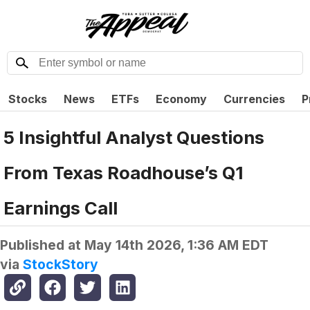
Stocks
News
ETFs
Economy
Currencies
P
5 Insightful Analyst Questions
From Texas Roadhouse’s Q1
Earnings Call
Published at
May 14th 2026, 1:36 AM EDT
via
StockStory