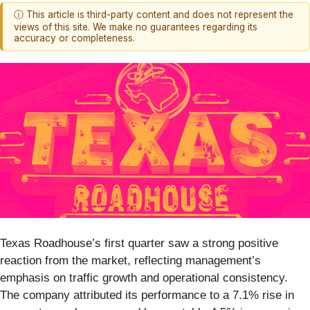
ⓘ This article is third-party content and does not represent the
views of this site. We make no guarantees regarding its
accuracy or completeness.
Texas Roadhouse’s first quarter saw a strong positive
reaction from the market, reflecting management’s
emphasis on traffic growth and operational consistency.
The company attributed its performance to a 7.1% rise in