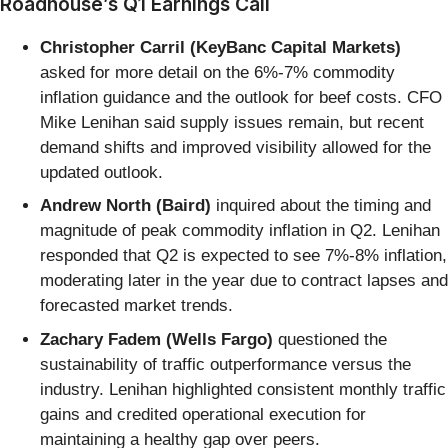
Roadhouse’s Q1 Earnings Call
Christopher Carril (KeyBanc Capital Markets)
asked for more detail on the 6%-7% commodity
inflation guidance and the outlook for beef costs. CFO
Mike Lenihan said supply issues remain, but recent
demand shifts and improved visibility allowed for the
updated outlook.
Andrew North (Baird)
inquired about the timing and
magnitude of peak commodity inflation in Q2. Lenihan
responded that Q2 is expected to see 7%-8% inflation,
moderating later in the year due to contract lapses and
forecasted market trends.
Zachary Fadem (Wells Fargo)
questioned the
sustainability of traffic outperformance versus the
industry. Lenihan highlighted consistent monthly traffic
gains and credited operational execution for
maintaining a healthy gap over peers.