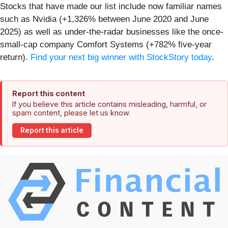
Stocks that have made our list include now familiar names
such as Nvidia (+1,326% between June 2020 and June
2025) as well as under-the-radar businesses like the once-
small-cap company Comfort Systems (+782% five-year
return).
Find your next big winner with StockStory today
.
Report this content
If you believe this article contains misleading, harmful, or
spam content, please let us know.
Report this article