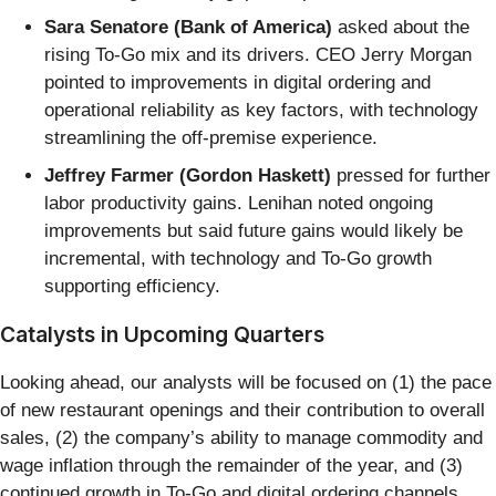
Sara Senatore (Bank of America)
asked about the
rising To-Go mix and its drivers. CEO Jerry Morgan
pointed to improvements in digital ordering and
operational reliability as key factors, with technology
streamlining the off-premise experience.
Jeffrey Farmer (Gordon Haskett)
pressed for further
labor productivity gains. Lenihan noted ongoing
improvements but said future gains would likely be
incremental, with technology and To-Go growth
supporting efficiency.
Catalysts in Upcoming Quarters
Looking ahead, our analysts will be focused on (1) the pace
of new restaurant openings and their contribution to overall
sales, (2) the company’s ability to manage commodity and
wage inflation through the remainder of the year, and (3)
continued growth in To-Go and digital ordering channels.