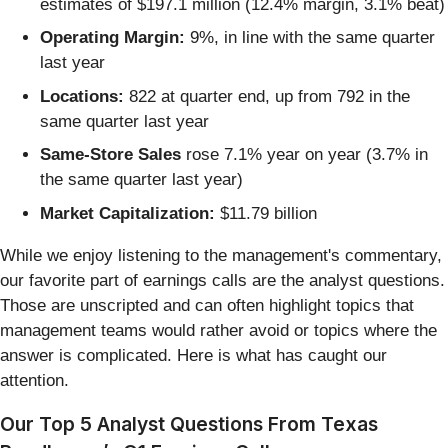
estimates of $197.1 million (12.4% margin, 3.1% beat)
Operating Margin:
9%, in line with the same quarter
last year
Locations:
822 at quarter end, up from 792 in the
same quarter last year
Same-Store Sales
rose 7.1% year on year (3.7% in
the same quarter last year)
Market Capitalization:
$11.79 billion
While we enjoy listening to the management's commentary,
our favorite part of earnings calls are the analyst questions.
Those are unscripted and can often highlight topics that
management teams would rather avoid or topics where the
answer is complicated. Here is what has caught our
attention.
Our Top 5 Analyst Questions From Texas