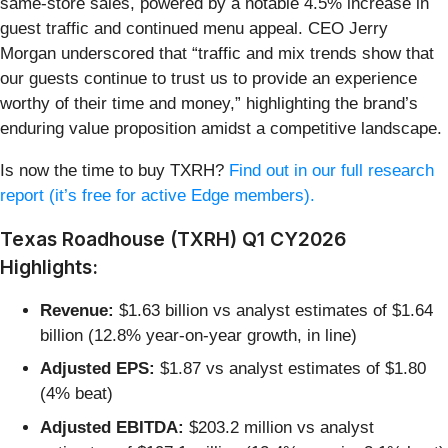
same-store sales, powered by a notable 4.5% increase in
guest traffic and continued menu appeal. CEO Jerry
Morgan underscored that “traffic and mix trends show that
our guests continue to trust us to provide an experience
worthy of their time and money,” highlighting the brand’s
enduring value proposition amidst a competitive landscape.
Is now the time to buy TXRH?
Find out in our full research
report (it’s free for active Edge members).
Texas Roadhouse (TXRH) Q1 CY2026
Highlights:
Revenue:
$1.63 billion vs analyst estimates of $1.64
billion (12.8% year-on-year growth, in line)
Adjusted EPS:
$1.87 vs analyst estimates of $1.80
(4% beat)
Adjusted EBITDA:
$203.2 million vs analyst