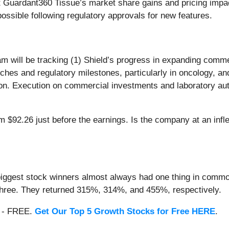
 Guardant360 Tissue’s market share gains and pricing impa
ossible following regulatory approvals for new features.
am will be tracking (1) Shield’s progress in expanding comm
ches and regulatory milestones, particularly in oncology, an
n. Execution on commercial investments and laboratory autom
m $92.26 just before the earnings. Is the company at an infle
iggest stock winners almost always had one thing in common
three. They returned 315%, 314%, and 455%, respectively.
th - FREE.
Get Our Top 5 Growth Stocks for Free HERE
.