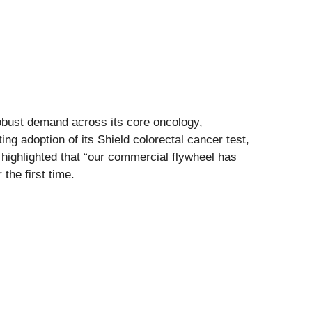
robust demand across its core oncology,
 adoption of its Shield colorectal cancer test,
ighlighted that “our commercial flywheel has
the first time.