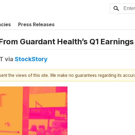
ncies
Press Releases
From Guardant Health’s Q1 Earnings 
DT
via
StockStory
esent the views of this site. We make no guarantees regarding its accu