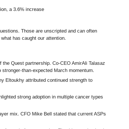
llion, a 3.6% increase
questions. Those are unscripted and can often
 what has caught our attention.
of the Quest partnership. Co-CEO AmirAli Talasaz
d to stronger-than-expected March momentum.
 Eltoukhy attributed continued strength to
ighted strong adoption in multiple cancer types
 payer mix. CFO Mike Bell stated that current ASPs