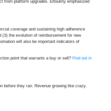
ct from platform upgrades. Eltoukhy emphasized
ercial coverage and sustaining high adherence
d (3) the evolution of reimbursement for new
ation will also be important indicators of
ction point that warrants a buy or sell?
Find out in
 before they ran. Revenue growing like crazy.