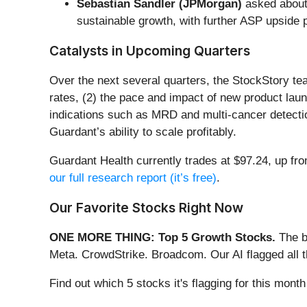
Sebastian Sandler (JPMorgan)
asked about
sustainable growth, with further ASP upside p
Catalysts in Upcoming Quarters
Over the next several quarters, the StockStory te
rates, (2) the pace and impact of new product laun
indications such as MRD and multi-cancer detectio
Guardant’s ability to scale profitably.
Guardant Health currently trades at $97.24, up fro
our full research report (it’s free)
.
Our Favorite Stocks Right Now
ONE MORE THING: Top 5 Growth Stocks.
The b
Meta. CrowdStrike. Broadcom. Our AI flagged all 
Find out which 5 stocks it's flagging for this mon