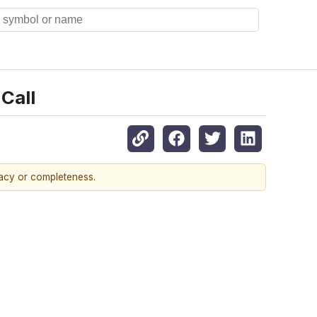
Call
racy or completeness.