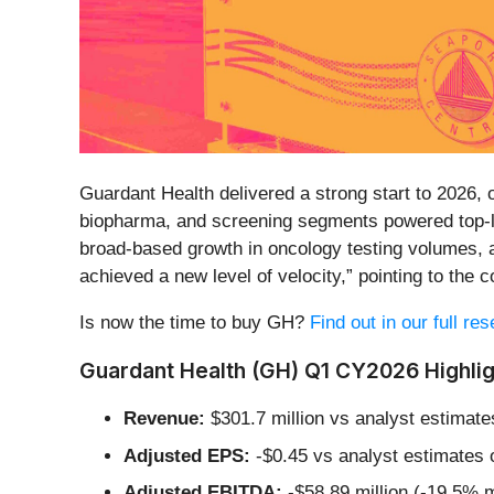
Guardant Health delivered a strong start to 2026,
biopharma, and screening segments powered top-lin
broad-based growth in oncology testing volumes,
achieved a new level of velocity,” pointing to the c
Is now the time to buy GH?
Find out in our full re
Guardant Health (GH) Q1 CY2026 Highlig
Revenue:
$301.7 million vs analyst estimate
Adjusted EPS:
-$0.45 vs analyst estimates 
Adjusted EBITDA:
-$58.89 million (-19.5% m