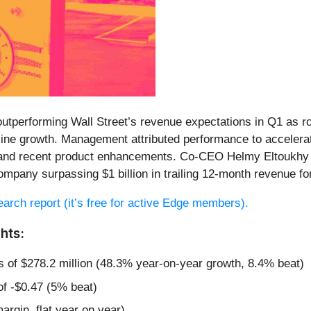
 outperforming Wall Street’s revenue expectations in Q1 as 
e growth. Management attributed performance to accelerating
 and recent product enhancements. Co-CEO Helmy Eltoukhy h
ompany surpassing $1 billion in trailing 12-month revenue for 
search report (it’s free for active Edge members).
hts:
s of $278.2 million (48.3% year-on-year growth, 8.4% beat)
of -$0.47 (5% beat)
argin, flat year on year)