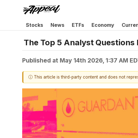
Stocks
News
ETFs
Economy
Curre
The Top 5 Analyst Questions 
Published at
May 14th 2026, 1:37 AM E
ⓘ This article is third-party content and does not repr