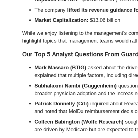
The company
lifted its revenue guidance fo
Market Capitalization:
$13.06 billion
While we enjoy listening to the management's comm
highlight topics that management teams would rath
Our Top 5 Analyst Questions From Guarda
Mark Massaro (BTIG)
asked about the drive
explained that multiple factors, including 
Subhalaxmi Nambi (Guggenheim)
question
broader physician adoption and the increasing
Patrick Donnelly (Citi)
inquired about Revea
and noted that MolDx reimbursement decision
Colleen Babington (Wolfe Research)
sought
are driven by Medicare but are expected to 