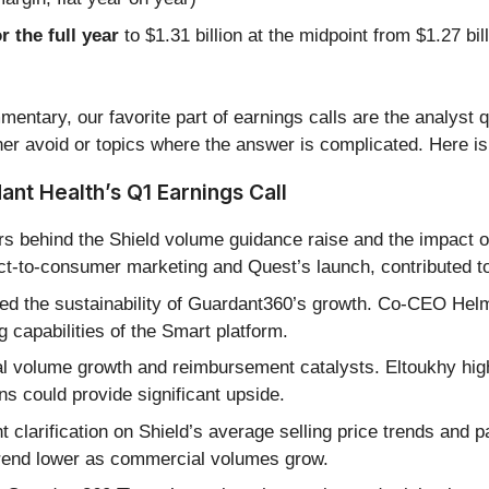
r the full year
to $1.31 billion at the midpoint from $1.27 bi
entary, our favorite part of earnings calls are the analyst 
er avoid or topics where the answer is complicated. Here is
nt Health’s Q1 Earnings Call
rs behind the Shield volume guidance raise and the impact 
direct-to-consumer marketing and Quest’s launch, contribute
ed the sustainability of Guardant360’s growth. Co-CEO Helmy
 capabilities of the Smart platform.
l volume growth and reimbursement catalysts. Eltoukhy highl
s could provide significant upside.
 clarification on Shield’s average selling price trends and
trend lower as commercial volumes grow.