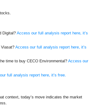
tocks.
d Digital?
Access our full analysis report here, it’s
y Viasat?
Access our full analysis report here, it’s
w the time to buy CECO Environmental?
Access our
ur full analysis report here, it’s free.
hat context, today’s move indicates the market
ess.