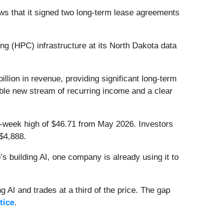
s that it signed two long-term lease agreements
 (HPC) infrastructure at its North Dakota data
llion in revenue, providing significant long-term
iable new stream of recurring income and a clear
 52-week high of $46.71 from May 2026. Investors
$4,888.
 building AI, one company is already using it to
 AI and trades at a third of the price. The gap
tice
.