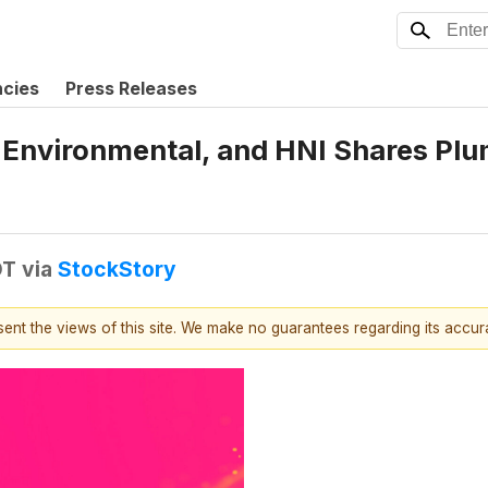
ncies
Press Releases
CO Environmental, and HNI Shares P
DT
via
StockStory
esent the views of this site. We make no guarantees regarding its accu