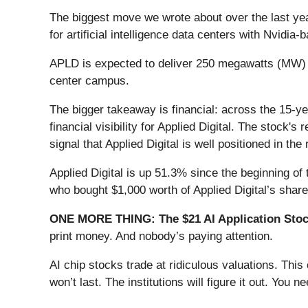
The biggest move we wrote about over the last ye
for artificial intelligence data centers with Nvid
APLD is expected to deliver 250 megawatts (MW) o
center campus.
The bigger takeaway is financial: across the 15-ye
financial visibility for Applied Digital. The stock
signal that Applied Digital is well positioned in th
Applied Digital is up 51.3% since the beginning of 
who bought $1,000 worth of Applied Digital’s shar
ONE MORE THING: The $21 AI Application Stock
print money. And nobody’s paying attention.
AI chip stocks trade at ridiculous valuations. Thi
won’t last. The institutions will figure it out. You ne