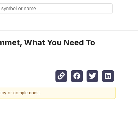
lummet, What You Need To
racy or completeness.