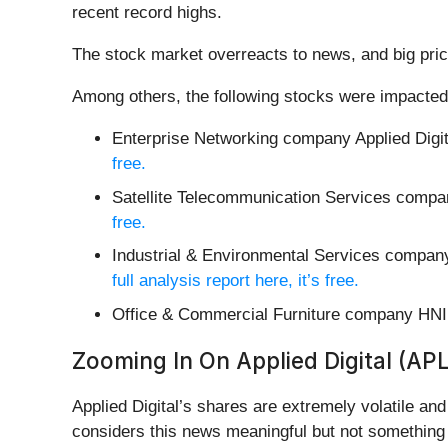
recent record highs.
The stock market overreacts to news, and big pric
Among others, the following stocks were impacted
Enterprise Networking company Applied Digit
free.
Satellite Telecommunication Services compa
free.
Industrial & Environmental Services compa
full analysis report here, it’s free.
Office & Commercial Furniture company HNI
Zooming In On Applied Digital (AP
Applied Digital’s shares are extremely volatile an
considers this news meaningful but not something 