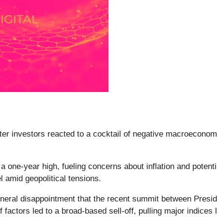
fter investors reacted to a cocktail of negative macroeconomi
 one-year high, fueling concerns about inflation and potent
l amid geopolitical tensions.
eral disappointment that the recent summit between Presi
 factors led to a broad-based sell-off, pulling major indice