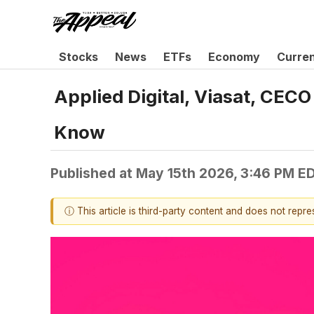
Stocks
News
ETFs
Economy
Curre
Applied Digital, Viasat, CE
Know
Published at
May 15th 2026, 3:46 PM E
ⓘ This article is third-party content and does not repr