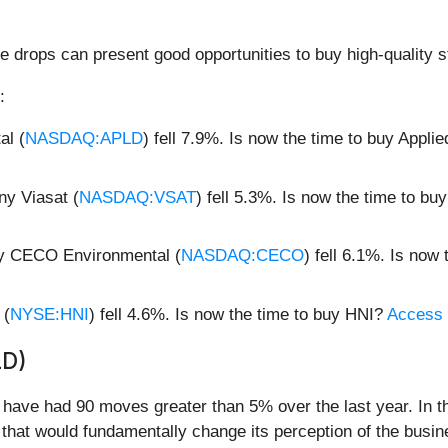
e drops can present good opportunities to buy high-quality s
:
al (
NASDAQ:APLD
) fell 7.9%. Is now the time to buy Applie
ny Viasat (
NASDAQ:VSAT
) fell 5.3%. Is now the time to bu
ny CECO Environmental (
NASDAQ:CECO
) fell 6.1%. Is no
 (
NYSE:HNI
) fell 4.6%. Is now the time to buy HNI?
Access o
LD)
d have had 90 moves greater than 5% over the last year. In t
that would fundamentally change its perception of the busin