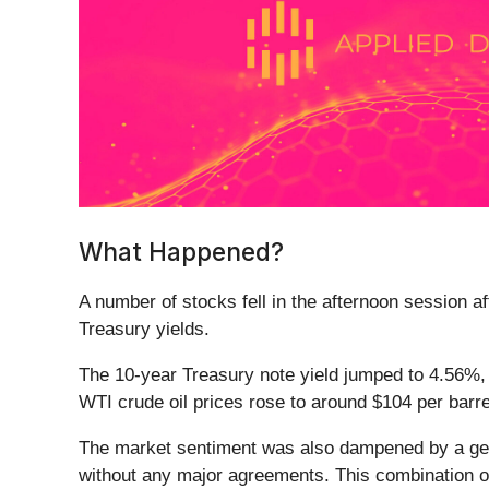
What Happened?
A number of stocks fell in the afternoon session a
Treasury yields.
The 10-year Treasury note yield jumped to 4.56%, a
WTI crude oil prices rose to around $104 per barre
The market sentiment was also dampened by a gen
without any major agreements. This combination of