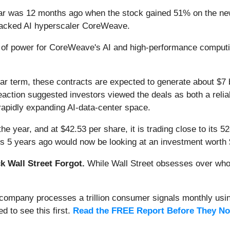
ar was 12 months ago when the stock gained 51% on the new
ia-backed AI hyperscaler CoreWeave.
f power for CoreWeave's AI and high-performance computing
ar term, these contracts are expected to generate about $7 bi
's reaction suggested investors viewed the deals as both a rel
e rapidly expanding AI-data-center space.
the year, and at $42.53 per share, it is trading close to its
es 5 years ago would now be looking at an investment worth 
 Wall Street Forgot.
While Wall Street obsesses over who’s
s company processes a trillion consumer signals monthly using
ed to see this first.
Read the FREE Report Before They No