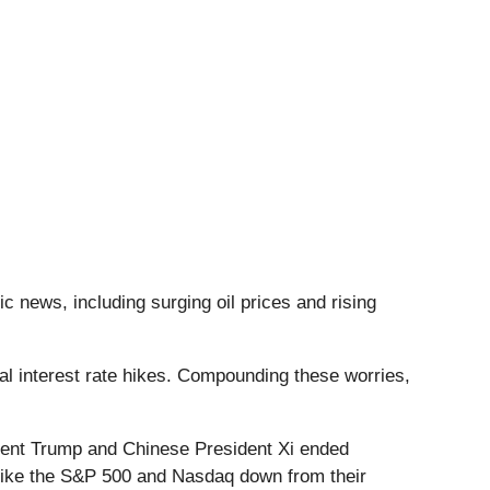
c news, including surging oil prices and rising
ial interest rate hikes. Compounding these worries,
dent Trump and Chinese President Xi ended
s like the S&P 500 and Nasdaq down from their