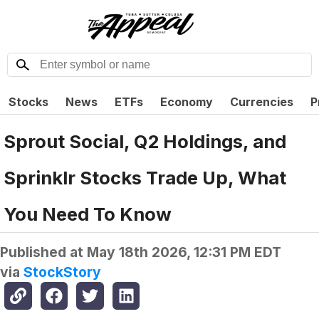
Stocks
News
ETFs
Economy
Currencies
P
Sprout Social, Q2 Holdings, and
Sprinklr Stocks Trade Up, What
You Need To Know
Published at
May 18th 2026, 12:31 PM EDT
via
StockStory