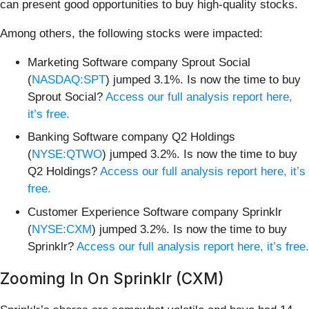
can present good opportunities to buy high-quality stocks.
Among others, the following stocks were impacted:
Marketing Software company Sprout Social
(
NASDAQ:SPT
) jumped 3.1%. Is now the time to buy
Sprout Social?
Access our full analysis report here,
it’s free.
Banking Software company Q2 Holdings
(
NYSE:QTWO
) jumped 3.2%. Is now the time to buy
Q2 Holdings?
Access our full analysis report here, it’s
free.
Customer Experience Software company Sprinklr
(
NYSE:CXM
) jumped 3.2%. Is now the time to buy
Sprinklr?
Access our full analysis report here, it’s free.
Zooming In On Sprinklr (CXM)