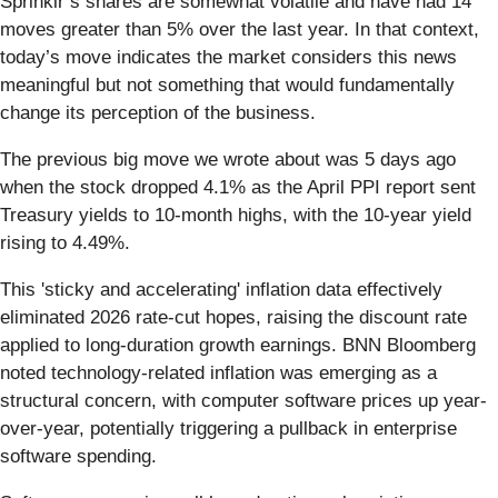
Sprinklr’s shares are somewhat volatile and have had 14
moves greater than 5% over the last year. In that context,
today’s move indicates the market considers this news
meaningful but not something that would fundamentally
change its perception of the business.
The previous big move we wrote about was 5 days ago
when the stock dropped 4.1% as the April PPI report sent
Treasury yields to 10-month highs, with the 10-year yield
rising to 4.49%.
This 'sticky and accelerating' inflation data effectively
eliminated 2026 rate-cut hopes, raising the discount rate
applied to long-duration growth earnings. BNN Bloomberg
noted technology-related inflation was emerging as a
structural concern, with computer software prices up year-
over-year, potentially triggering a pullback in enterprise
software spending.