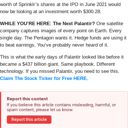
worth of Sprinklr’s shares at the IPO in June 2021 would
now be looking at an investment worth $300.28.
WHILE YOU’RE HERE: The Next Palantir?
One satellite
company captures images of every point on Earth. Every
single day. The Pentagon wants it. Hedge funds are using it
to beat earnings. You’ve probably never heard of it.
This is what the early days of Palantir looked like before it
became a $437 billion giant. Same playbook. Different
technology. If you missed Palantir, you need to see this.
Claim The Stock Ticker for Free HERE
.
Report this content
If you believe this article contains misleading, harmful, or
spam content, please let us know.
Report this article