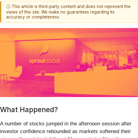
ⓘ This article is third-party content and does not represent the
views of this site. We make no guarantees regarding its
accuracy or completeness.
What Happened?
A number of stocks jumped in the afternoon session after
investor confidence rebounded as markets softened their