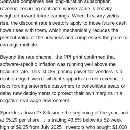
Software companies sell long-duration subscription
revenue, recurring contracts whose value is heavily
weighted toward future earnings. When Treasury yields
rise, the discount rate investors apply to those future cash
flows rises with them, which mechanically reduces the
present value of the business and compresses the price-to-
earnings multiple.
Beyond the rate channel, the PPI print confirmed that
software-specific inflation was running well above the
headline rate. This 'sticky' pricing power for vendors is a
double-edged sword: while it supports current revenue, it
risks forcing enterprise customers to consolidate seats or
delay new deployments to protect their own margins in a
negative real-wage environment.
Sprinklr is down 27.8% since the beginning of the year, and
at $5.29 per share, it is trading 43.5% below its 52-week
high of $9.35 from July 2025. Investors who bought $1,000