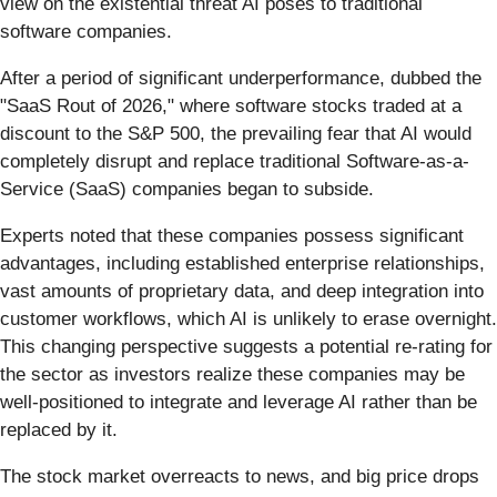
view on the existential threat AI poses to traditional
software companies.
After a period of significant underperformance, dubbed the
"SaaS Rout of 2026," where software stocks traded at a
discount to the S&P 500, the prevailing fear that AI would
completely disrupt and replace traditional Software-as-a-
Service (SaaS) companies began to subside.
Experts noted that these companies possess significant
advantages, including established enterprise relationships,
vast amounts of proprietary data, and deep integration into
customer workflows, which AI is unlikely to erase overnight.
This changing perspective suggests a potential re-rating for
the sector as investors realize these companies may be
well-positioned to integrate and leverage AI rather than be
replaced by it.
The stock market overreacts to news, and big price drops