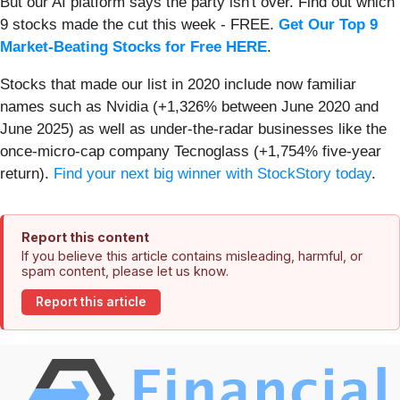
But our AI platform says the party isn't over. Find out which
9 stocks made the cut this week - FREE.
Get Our Top 9
Market-Beating Stocks for Free HERE
.
Stocks that made our list in 2020 include now familiar
names such as Nvidia (+1,326% between June 2020 and
June 2025) as well as under-the-radar businesses like the
once-micro-cap company Tecnoglass (+1,754% five-year
return).
Find your next big winner with StockStory today
.
Report this content
If you believe this article contains misleading, harmful, or
spam content, please let us know.
Report this article