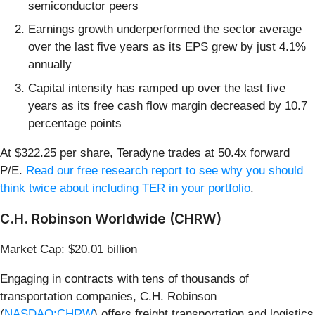
semiconductor peers
Earnings growth underperformed the sector average
over the last five years as its EPS grew by just 4.1%
annually
Capital intensity has ramped up over the last five
years as its free cash flow margin decreased by 10.7
percentage points
At $322.25 per share, Teradyne trades at 50.4x forward
P/E.
Read our free research report to see why you should
think twice about including TER in your portfolio
.
C.H. Robinson Worldwide (CHRW)
Market Cap: $20.01 billion
Engaging in contracts with tens of thousands of
transportation companies, C.H. Robinson
(
NASDAQ:CHRW
) offers freight transportation and logistics