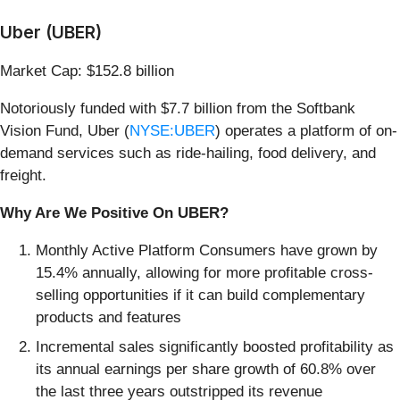
Uber (UBER)
Market Cap: $152.8 billion
Notoriously funded with $7.7 billion from the Softbank
Vision Fund, Uber (
NYSE:UBER
) operates a platform of on-
demand services such as ride-hailing, food delivery, and
freight.
Why Are We Positive On UBER?
Monthly Active Platform Consumers have grown by
15.4% annually, allowing for more profitable cross-
selling opportunities if it can build complementary
products and features
Incremental sales significantly boosted profitability as
its annual earnings per share growth of 60.8% over
the last three years outstripped its revenue