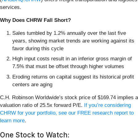
services.
Why Does CHRW Fall Short?
Sales tumbled by 1.2% annually over the last five
years, showing market trends are working against its
favor during this cycle
High input costs result in an inferior gross margin of
7.5% that must be offset through higher volumes
Eroding returns on capital suggest its historical profit
centers are aging
C.H. Robinson Worldwide’s stock price of $169.74 implies a
valuation ratio of 25.5x forward P/E.
If you’re considering
CHRW for your portfolio, see our FREE research report to
learn more
.
One Stock to Watch: