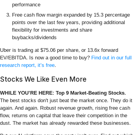
performance
Free cash flow margin expanded by 15.3 percentage
points over the last few years, providing additional
flexibility for investments and share
buybacks/dividends
Uber is trading at $75.06 per share, or 13.6x forward
EV/EBITDA. Is now a good time to buy?
Find out in our full
research report, it’s free
.
Stocks We Like Even More
WHILE YOU’RE HERE: Top 9 Market-Beating Stocks.
The best stocks don't just beat the market once. They do it
again. And again. Robust revenue growth, rising free cash
flow, returns on capital that leave their competition in the
dust. The market has already rewarded these businesses.