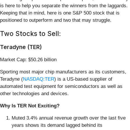
is here to help you separate the winners from the laggards.
Keeping that in mind, here is one S&P 500 stock that is
positioned to outperform and two that may struggle.
Two Stocks to Sell:
Teradyne (TER)
Market Cap: $50.26 billion
Sporting most major chip manufacturers as its customers,
Teradyne (
NASDAQ:TER
) is a US-based supplier of
automated test equipment for semiconductors as well as
other technologies and devices.
Why Is TER Not Exciting?
Muted 3.4% annual revenue growth over the last five
years shows its demand lagged behind its