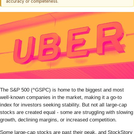
accuracy or completeness.
The S&P 500 (^GSPC) is home to the biggest and most
well-known companies in the market, making it a go-to
index for investors seeking stability. But not all large-cap
stocks are created equal - some are struggling with slowing
growth, declining margins, or increased competition.
Some large-cap stocks are past their peak, and StockStory