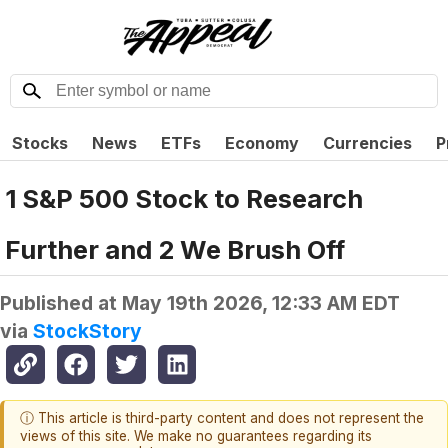
Stocks
News
ETFs
Economy
Currencies
P
1 S&P 500 Stock to Research
Further and 2 We Brush Off
Published at
May 19th 2026, 12:33 AM EDT
via
StockStory
ⓘ This article is third-party content and does not represent the
views of this site. We make no guarantees regarding its