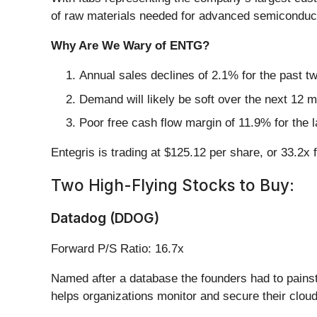
of raw materials needed for advanced semiconduc
Why Are We Wary of ENTG?
Annual sales declines of 2.1% for the past t
Demand will likely be soft over the next 12 
Poor free cash flow margin of 11.9% for the l
Entegris is trading at $125.12 per share, or 33.2x
Two High-Flying Stocks to Buy:
Datadog (DDOG)
Forward P/S Ratio: 16.7x
Named after a database the founders had to painst
helps organizations monitor and secure their cloud 