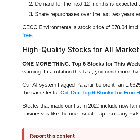
Demand for the next 12 months is expected t
Share repurchases over the last two years en
CECO Environmental’s stock price of $78.34 implie
free
.
High-Quality Stocks for All Market
ONE MORE THING: Top 6 Stocks for This Week
warning. In a rotation this fast, you need more tha
Our AI system flagged Palantir before it ran 1,66
the same tests.
Get Our Top 6 Stocks for Free 
Stocks that made our list in 2020 include now fa
businesses like the once-small-cap company Exls
Report this content