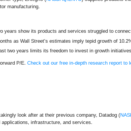
tor manufacturing.
wo years show its products and services struggled to connect
months as Wall Street’s estimates imply tepid growth of 10.2
ast two years limits its freedom to invest in growth initiati
 forward P/E.
Check out our free in-depth research report to
akingly look after at their previous company, Datadog (
NAS
applications, infrastructure, and services.