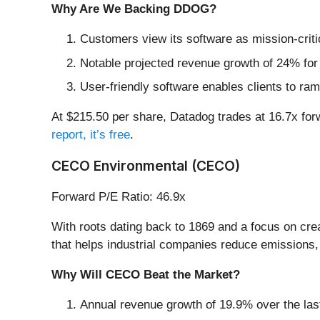
Why Are We Backing DDOG?
Customers view its software as mission-criti
Notable projected revenue growth of 24% for
User-friendly software enables clients to ra
At $215.50 per share, Datadog trades at 16.7x forwa
report, it’s free
.
CECO Environmental (CECO)
Forward P/E Ratio: 46.9x
With roots dating back to 1869 and a focus on cre
that helps industrial companies reduce emissions,
Why Will CECO Beat the Market?
Annual revenue growth of 19.9% over the last