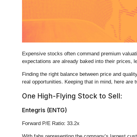
Expensive stocks often command premium valuation
expectations are already baked into their prices, le
Finding the right balance between price and quality
real opportunities. Keeping that in mind, here are t
One High-Flying Stock to Sell:
Entegris (ENTG)
Forward P/E Ratio: 33.2x
With fabs representing the company’s largest cust