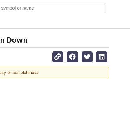
urn Down
racy or completeness.