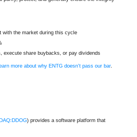
 with the market during this cycle
%
ves, execute share buybacks, or pay dividends
 learn more about why ENTG doesn’t pass our bar
.
DAQ:DDOG
) provides a software platform that