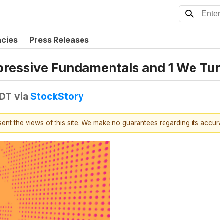
ncies
Press Releases
mpressive Fundamentals and 1 We T
EDT
via
StockStory
esent the views of this site. We make no guarantees regarding its accu