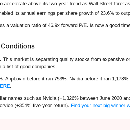
o accelerate above its two-year trend as Wall Street foreca
abled its annual earnings per share growth of 23.6% to out
s a valuation ratio of 46.9x forward P/E. Is now a good tim
 Conditions
.
This market is separating quality stocks from expensive on
n a list of good companies.
2%. AppLovin before it ran 753%. Nvidia before it ran 1,17
HERE
.
miliar names such as Nvidia (+1,326% between June 2020 and
ervice (+354% five-year return).
Find your next big winner 