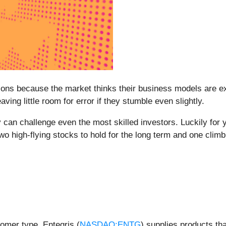
s because the market thinks their business models are exc
aving little room for error if they stumble even slightly.
 can challenge even the most skilled investors. Luckily for 
wo high-flying stocks to hold for the long term and one climbi
omer type, Entegris (
NASDAQ:ENTG
) supplies products tha