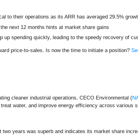
cal to their operations as its ARR has averaged 29.5% growt
 the next 12 months hints at market share gains
mp up spending quickly, leading to the speedy recovery of cu
rd price-to-sales. Is now the time to initiate a position?
Se
ating cleaner industrial operations, CECO Environmental (
N
 treat water, and improve energy efficiency across various s
 two years was superb and indicates its market share incre