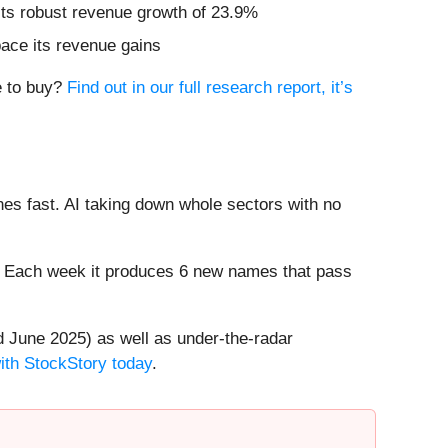
sts robust revenue growth of 23.9%
pace its revenue gains
e to buy?
Find out in our full research report, it’s
es fast. AI taking down whole sectors with no
8%. Each week it produces 6 new names that pass
 June 2025) as well as under-the-radar
with StockStory today
.