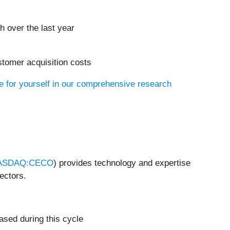
h over the last year
stomer acquisition costs
e for yourself in our comprehensive research
ASDAQ:CECO
) provides technology and expertise
ectors.
ased during this cycle