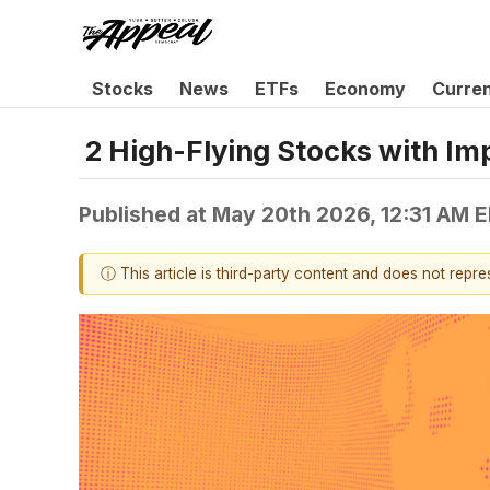
Stocks
News
ETFs
Economy
Curre
2 High-Flying Stocks with I
Published at
May 20th 2026, 12:31 AM 
ⓘ This article is third-party content and does not repr