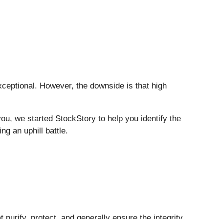
eptional. However, the downside is that high
you, we started StockStory to help you identify the
ng an uphill battle.
t purify, protect, and generally ensure the integrity