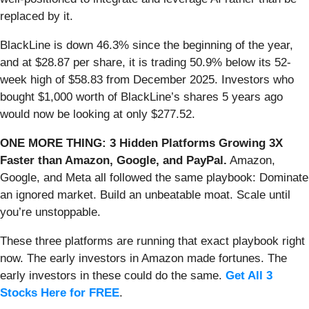
replaced by it.
BlackLine is down 46.3% since the beginning of the year,
and at $28.87 per share, it is trading 50.9% below its 52-
week high of $58.83 from December 2025. Investors who
bought $1,000 worth of BlackLine’s shares 5 years ago
would now be looking at only $277.52.
ONE MORE THING: 3 Hidden Platforms Growing 3X
Faster than Amazon, Google, and PayPal.
Amazon,
Google, and Meta all followed the same playbook: Dominate
an ignored market. Build an unbeatable moat. Scale until
you’re unstoppable.
These three platforms are running that exact playbook right
now. The early investors in Amazon made fortunes. The
early investors in these could do the same.
Get All 3
Stocks Here for FREE
.