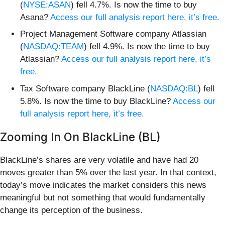
(
NYSE:ASAN
) fell 4.7%. Is now the time to buy
Asana?
Access our full analysis report here, it’s free.
Project Management Software company Atlassian
(
NASDAQ:TEAM
) fell 4.9%. Is now the time to buy
Atlassian?
Access our full analysis report here, it’s
free.
Tax Software company BlackLine (
NASDAQ:BL
) fell
5.8%. Is now the time to buy BlackLine?
Access our
full analysis report here, it’s free.
Zooming In On BlackLine (BL)
BlackLine’s shares are very volatile and have had 20
moves greater than 5% over the last year. In that context,
today’s move indicates the market considers this news
meaningful but not something that would fundamentally
change its perception of the business.