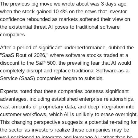
The previous big move we wrote about was 3 days ago
when the stock gained 10.4% on the news that investor
confidence rebounded as markets softened their view on
the existential threat AI poses to traditional software
companies.
After a period of significant underperformance, dubbed the
"SaaS Rout of 2026," where software stocks traded at a
discount to the S&P 500, the prevailing fear that AI would
completely disrupt and replace traditional Software-as-a-
Service (SaaS) companies began to subside.
Experts noted that these companies possess significant
advantages, including established enterprise relationships,
vast amounts of proprietary data, and deep integration into
customer workflows, which AI is unlikely to erase overnight.
This changing perspective suggests a potential re-rating for
the sector as investors realize these companies may be
well-positioned to integrate and leverage AI rather than be