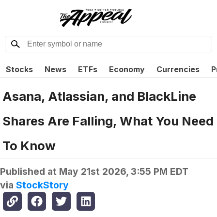
Stocks
News
ETFs
Economy
Currencies
P
Asana, Atlassian, and BlackLine
Shares Are Falling, What You Need
To Know
Published at
May 21st 2026, 3:55 PM EDT
via
StockStory