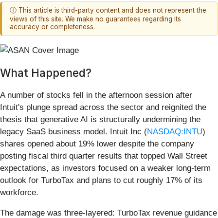
ⓘ This article is third-party content and does not represent the
views of this site. We make no guarantees regarding its
accuracy or completeness.
What Happened?
A number of stocks fell in the afternoon session after
Intuit's plunge spread across the sector and reignited the
thesis that generative AI is structurally undermining the
legacy SaaS business model. Intuit Inc (
NASDAQ:INTU
)
shares opened about 19% lower despite the company
posting fiscal third quarter results that topped Wall Street
expectations, as investors focused on a weaker long-term
outlook for TurboTax and plans to cut roughly 17% of its
workforce.
The damage was three-layered: TurboTax revenue guidance