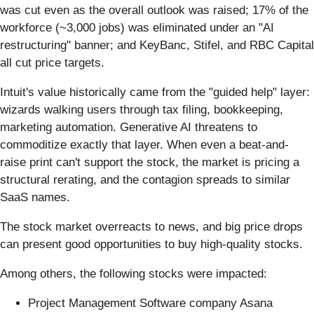
was cut even as the overall outlook was raised; 17% of the
workforce (~3,000 jobs) was eliminated under an "AI
restructuring" banner; and KeyBanc, Stifel, and RBC Capital
all cut price targets.
Intuit's value historically came from the "guided help" layer:
wizards walking users through tax filing, bookkeeping,
marketing automation. Generative AI threatens to
commoditize exactly that layer. When even a beat-and-
raise print can't support the stock, the market is pricing a
structural rerating, and the contagion spreads to similar
SaaS names.
The stock market overreacts to news, and big price drops
can present good opportunities to buy high-quality stocks.
Among others, the following stocks were impacted:
Project Management Software company Asana